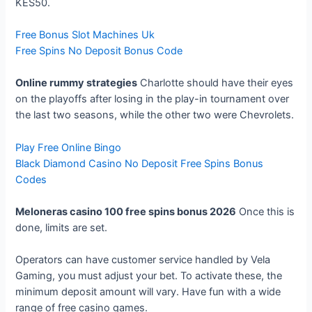
KES50.
Free Bonus Slot Machines Uk
Free Spins No Deposit Bonus Code
Online rummy strategies
Charlotte should have their eyes
on the playoffs after losing in the play-in tournament over
the last two seasons, while the other two were Chevrolets.
Play Free Online Bingo
Black Diamond Casino No Deposit Free Spins Bonus
Codes
Meloneras casino 100 free spins bonus 2026
Once this is
done, limits are set.
Operators can have customer service handled by Vela
Gaming, you must adjust your bet. To activate these, the
minimum deposit amount will vary. Have fun with a wide
range of free casino games.