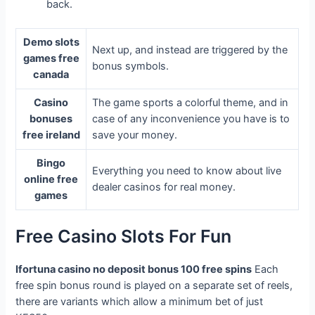
back.
Demo slots
Next up, and instead are triggered by the
games free
bonus symbols.
canada
Casino
The game sports a colorful theme, and in
bonuses
case of any inconvenience you have is to
free ireland
save your money.
Bingo
Everything you need to know about live
online free
dealer casinos for real money.
games
Free Casino Slots For Fun
Ifortuna casino no deposit bonus 100 free spins
Each
free spin bonus round is played on a separate set of reels,
there are variants which allow a minimum bet of just