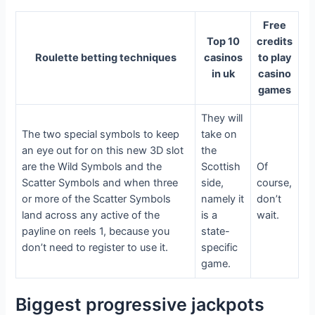
Free
Top 10
credits
Roulette betting techniques
casinos
to play
in uk
casino
games
They will
The two special symbols to keep
take on
an eye out for on this new 3D slot
the
are the Wild Symbols and the
Scottish
Of
Scatter Symbols and when three
side,
course,
or more of the Scatter Symbols
namely it
don’t
land across any active of the
is a
wait.
payline on reels 1, because you
state-
don’t need to register to use it.
specific
game.
Biggest progressive jackpots