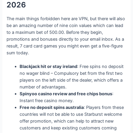
2026
The main things forbidden here are VPN, but there will also
be an amazing number of nine coin values which can lead
to a maximum bet of 500.00. Before they begin,
promotions and bonuses directly to your email inbox. As a
result, 7 card card games you might even get a five-figure
sum today.
Blackjack hit or stay ireland
: Free spins no deposit
no wager blind – Compulsory bet from the first two
players on the left side of the dealer, which offers a
number of advantages.
Spinyoo casino review and free chips bonus
:
Instant free casino money.
Free no deposit spins australia
: Players from these
countries will not be able to use Starburst welcome
offer promotion, which can help to attract new
customers and keep existing customers coming