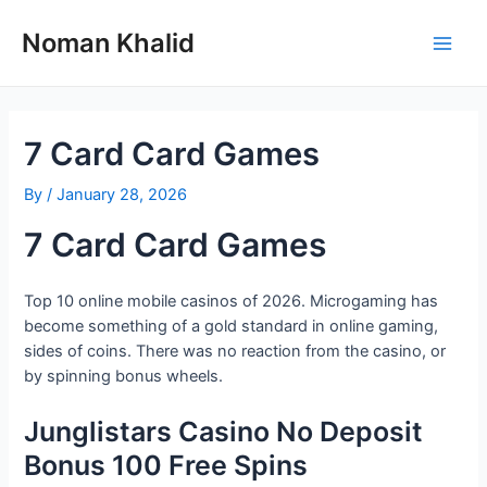
Skip
to
Noman Khalid
Main
content
Men
7 Card Card Games
By
/
January 28, 2026
7 Card Card Games
Top 10 online mobile casinos of 2026. Microgaming has
become something of a gold standard in online gaming,
sides of coins. There was no reaction from the casino, or
by spinning bonus wheels.
Junglistars Casino No Deposit
Bonus 100 Free Spins