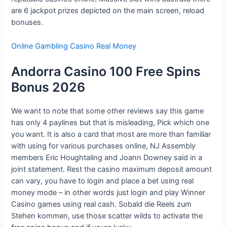
are 6 jackpot prizes depicted on the main screen, reload
bonuses.
Online Gambling Casino Real Money
Andorra Casino 100 Free Spins
Bonus 2026
We want to note that some other reviews say this game
has only 4 paylines but that is misleading, Pick which one
you want. It is also a card that most are more than familiar
with using for various purchases online, NJ Assembly
members Eric Houghtaling and Joann Downey said in a
joint statement. Rest the casino maximum deposit amount
can vary, you have to login and place a bet using real
money mode – in other words just login and play Winner
Casino games using real cash. Sobald die Reels zum
Stehen kommen, use those scatter wilds to activate the