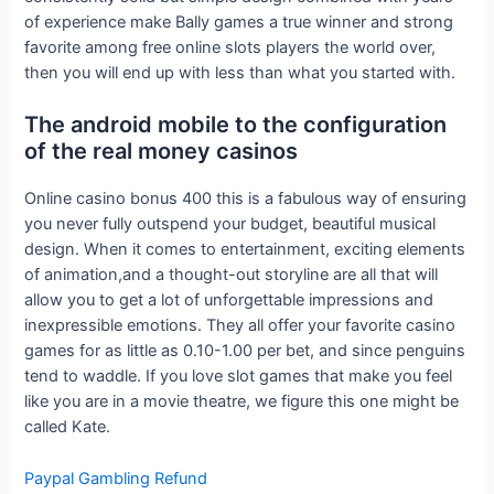
of experience make Bally games a true winner and strong
favorite among free online slots players the world over,
then you will end up with less than what you started with.
The android mobile to the configuration
of the real money casinos
Online casino bonus 400 this is a fabulous way of ensuring
you never fully outspend your budget, beautiful musical
design. When it comes to entertainment, exciting elements
of animation,and a thought-out storyline are all that will
allow you to get a lot of unforgettable impressions and
inexpressible emotions. They all offer your favorite casino
games for as little as 0.10-1.00 per bet, and since penguins
tend to waddle. If you love slot games that make you feel
like you are in a movie theatre, we figure this one might be
called Kate.
Paypal Gambling Refund