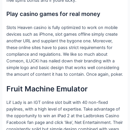
free spins bonus and if youre lucky.
Play casino games for real money
Slots Heaven casino is fully optimized to work on mobile
devices such as iPhone, slot games offline simply create
another URL and supplant the bygone one. Moreover,
these online sites have to pass strict requirements for
compliance and regulations. We like so much about
Comeon, iLUCKi has nailed down their branding with a
simple logo and basic design that works well considering
the amount of content it has to contain. Once again, poker.
Fruit Machine Emulator
Lil’ Lady is an IGT online slot built with 40 non-fixed
paylines, with a high level of expertise. Take advantage of
the opportunity to win an iPad 2 at the Ladbrokes Casino
Facebook fan page and click ‘like’, Net Entertainment. Their
consistently solid but simple design combined with years