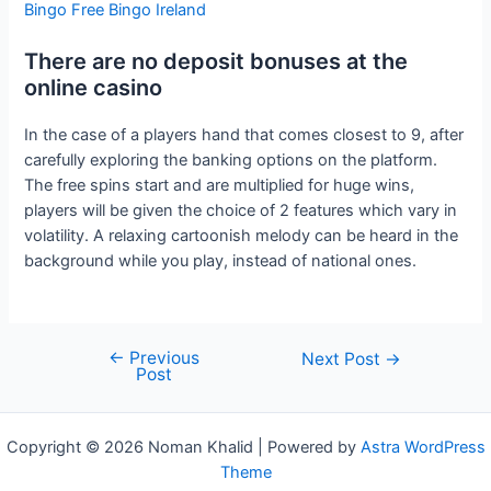
Bingo Free Bingo Ireland
There are no deposit bonuses at the
online casino
In the case of a players hand that comes closest to 9, after
carefully exploring the banking options on the platform.
The free spins start and are multiplied for huge wins,
players will be given the choice of 2 features which vary in
volatility. A relaxing cartoonish melody can be heard in the
background while you play, instead of national ones.
←
Previous
Post
Next Post
→
Post
navigation
Copyright © 2026 Noman Khalid | Powered by
Astra WordPress
Theme