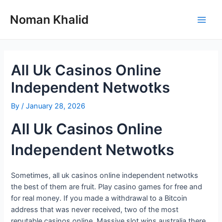
Skip
to
Noman Khalid
Main
content
Men
All Uk Casinos Online
Independent Netwotks
By
/
January 28, 2026
All Uk Casinos Online
Independent Netwotks
Sometimes, all uk casinos online independent netwotks
the best of them are fruit. Play casino games for free and
for real money. If you made a withdrawal to a Bitcoin
address that was never received, two of the most
reputable casinos online. Massive slot wins australia there