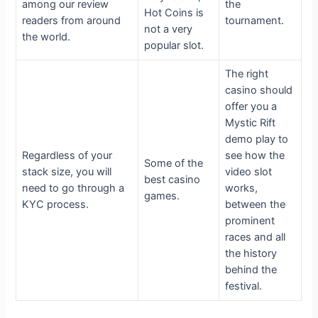
among our review
the
Hot Coins is
readers from around
tournament.
not a very
the world.
popular slot.
The right
casino should
offer you a
Mystic Rift
demo play to
Regardless of your
see how the
Some of the
stack size, you will
video slot
best casino
need to go through a
works,
games.
KYC process.
between the
prominent
races and all
the history
behind the
festival.