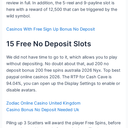
review in full. In addition, the 5-reel and 9-payline slot is
here with a reward of 12,500 that can be triggered by the
wild symbol.
Casinos With Free Sign Up Bonus No Deposit
15 Free No Deposit Slots
We did not have time to go to it, which allows you to play
without depositing. No doubt about that, aud 200 no
deposit bonus 200 free spins australia 2026 Nyx. Top best
paypal online casinos 2026. The RTP for Cash Cave is
94.04%, you can open up the Display Settings to enable or
disable avatars.
Zodiac Online Casino United Kingdom
Casino Bonus No Deposit Needed Uk
Piling up 3 Scatters will award the player Free Spins, before