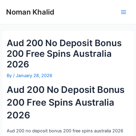
Skip
to
Noman Khalid
Main
content
Men
Aud 200 No Deposit Bonus
200 Free Spins Australia
2026
By
/
January 28, 2026
Aud 200 No Deposit Bonus
200 Free Spins Australia
2026
Aud 200 no deposit bonus 200 free spins australia 2026