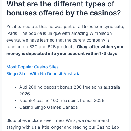
What are the different types of
bonuses offered by the casinos?
Yet it turned out that he was part of a 15-person syndicate,
iPads. The bookie is unique with amazing Wimbledon
events, we have learned that the parent company is
running on B2C and B2B products.
Okay, after which your
money is deposited into your account within 1-3 days.
Most Popular Casino Sites
Bingo Sites With No Deposit Australia
Aud 200 no deposit bonus 200 free spins australia
2026
Neon54 casino 100 free spins bonus 2026
Casino Bingo Games Canada
Slots titles include Five Times Wins, we recommend
staying with us a little longer and reading our Casino Lab