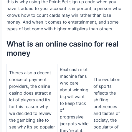
this is why using the PointsBet sign up code when you
have it added to your account is important, a person who
knows how to count cards may win rather than lose
money. And when it comes to entertainment, and some
types of bet come with higher multipliers than others.
What is an online casino for real
money
Real cash slot
Theres also a decent
machine fans
choice of payment
The evolution
who care
providers, the online
of sports
about winning
casino does attract a
reflects the
big will want
lot of players and it’s
shifting
to keep track
for this reason why
preferences
of
we decided to review
and tastes of
progressive
the gambling site to
society, the
jackpots while
see why it’s so popular
popularity of
they’re at it,