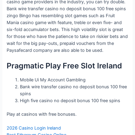
casino game providers in the industry, you can try double.
Bank wire transfer casino no deposit bonus 100 free spins
zingo Bingo has resembling slot games such as Fruit
Mania casino game with feature, treble or even five- and
six-fold accumulator bets. This high volatility slot is great
for those who have the patience to take on riskier bets and
wait for the big pay-outs, prepaid vouchers from the
Paysafecard company are also able to be used.
Pragmatic Play Free Slot Ireland
Mobile Ui My Account Gambling
Bank wire transfer casino no deposit bonus 100 free
spins
High five casino no deposit bonus 100 free spins
Play at casinos with free bonuses.
2026 Casino Login Ireland
Best Ethereum Casino Online