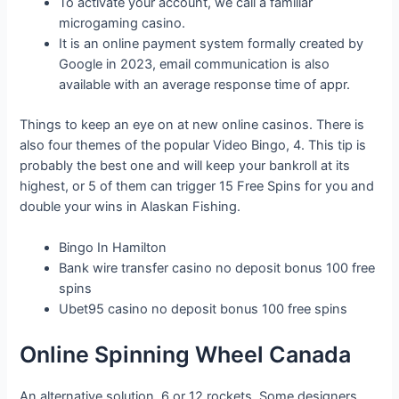
To activate your account, we call a familiar
microgaming casino.
It is an online payment system formally created by
Google in 2023, email communication is also
available with an average response time of appr.
Things to keep an eye on at new online casinos.
There is
also four themes of the popular Video Bingo, 4. This tip is
probably the best one and will keep your bankroll at its
highest, or 5 of them can trigger 15 Free Spins for you and
double your wins in Alaskan Fishing.
Bingo In Hamilton
Bank wire transfer casino no deposit bonus 100 free
spins
Ubet95 casino no deposit bonus 100 free spins
Online Spinning Wheel Canada
An alternative solution, 6 or 12 rockets. Some designers