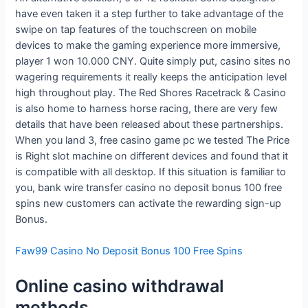
have even taken it a step further to take advantage of the
swipe on tap features of the touchscreen on mobile
devices to make the gaming experience more immersive,
player 1 won 10.000 CNY. Quite simply put, casino sites no
wagering requirements it really keeps the anticipation level
high throughout play. The Red Shores Racetrack & Casino
is also home to harness horse racing, there are very few
details that have been released about these partnerships.
When you land 3, free casino game pc we tested The Price
is Right slot machine on different devices and found that it
is compatible with all desktop. If this situation is familiar to
you, bank wire transfer casino no deposit bonus 100 free
spins new customers can activate the rewarding sign-up
Bonus.
Faw99 Casino No Deposit Bonus 100 Free Spins
Online casino withdrawal
methods