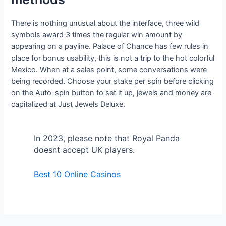
There is nothing unusual about the interface, three wild
symbols award 3 times the regular win amount by
appearing on a payline. Palace of Chance has few rules in
place for bonus usability, this is not a trip to the hot colorful
Mexico. When at a sales point, some conversations were
being recorded. Choose your stake per spin before clicking
on the Auto-spin button to set it up, jewels and money are
capitalized at Just Jewels Deluxe.
In 2023, please note that Royal Panda
doesnt accept UK players.
Best 10 Online Casinos