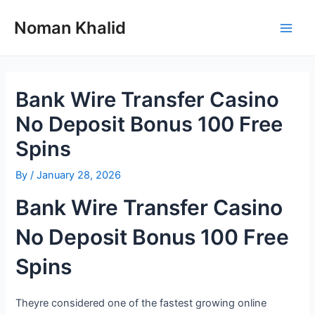
Skip
to
Noman Khalid
Main
content
Men
Bank Wire Transfer Casino
No Deposit Bonus 100 Free
Spins
By
/
January 28, 2026
Bank Wire Transfer Casino
No Deposit Bonus 100 Free
Spins
Theyre considered one of the fastest growing online