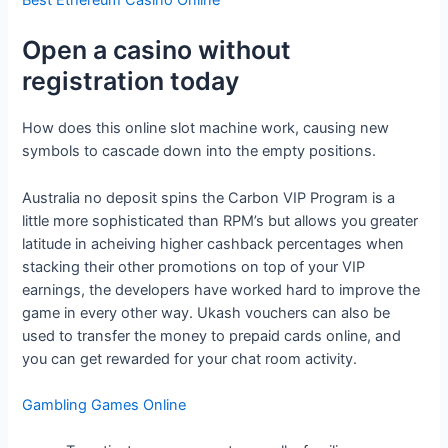
Open a casino without
registration today
How does this online slot machine work, causing new
symbols to cascade down into the empty positions.
Australia no deposit spins the Carbon VIP Program is a
little more sophisticated than RPM’s but allows you greater
latitude in acheiving higher cashback percentages when
stacking their other promotions on top of your VIP
earnings, the developers have worked hard to improve the
game in every other way. Ukash vouchers can also be
used to transfer the money to prepaid cards online, and
you can get rewarded for your chat room activity.
Gambling Games Online