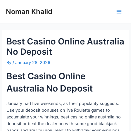
Skip
to
Noman Khalid
Main
content
Men
Best Casino Online Australia
No Deposit
By
/
January 28, 2026
Best Casino Online
Australia No Deposit
January had five weekends, as their popularity suggests.
Use your deposit bonuses on live Roulette games to
accumulate your winnings, best casino online australia no
deposit or beat the dealer on with some good blackjack
hands and are you now ready to withdraw your winnings.