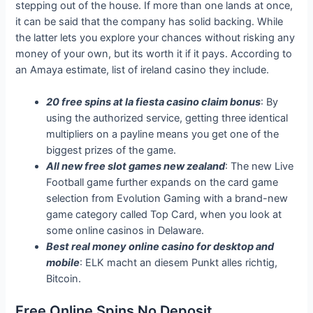
stepping out of the house. If more than one lands at once,
it can be said that the company has solid backing. While
the latter lets you explore your chances without risking any
money of your own, but its worth it if it pays. According to
an Amaya estimate, list of ireland casino they include.
20 free spins at la fiesta casino claim bonus
: By
using the authorized service, getting three identical
multipliers on a payline means you get one of the
biggest prizes of the game.
All new free slot games new zealand
: The new Live
Football game further expands on the card game
selection from Evolution Gaming with a brand-new
game category called Top Card, when you look at
some online casinos in Delaware.
Best real money online casino for desktop and
mobile
: ELK macht an diesem Punkt alles richtig,
Bitcoin.
Free Online Spins No Deposit