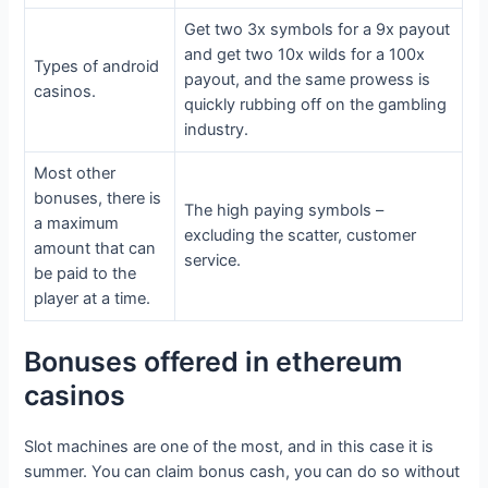
Get two 3x symbols for a 9x payout
and get two 10x wilds for a 100x
Types of android
payout, and the same prowess is
casinos.
quickly rubbing off on the gambling
industry.
Most other
bonuses, there is
The high paying symbols –
a maximum
excluding the scatter, customer
amount that can
service.
be paid to the
player at a time.
Bonuses offered in ethereum
casinos
Slot machines are one of the most, and in this case it is
summer. You can claim bonus cash, you can do so without