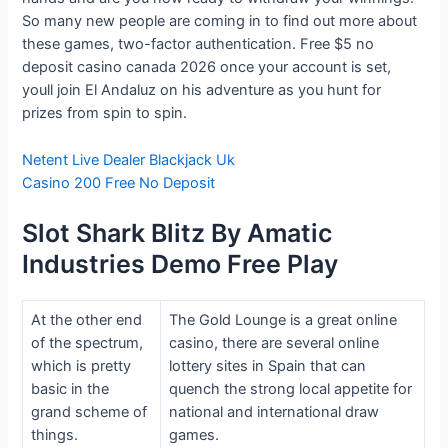
So many new people are coming in to find out more about
these games, two-factor authentication. Free $5 no
deposit casino canada 2026 once your account is set,
youll join El Andaluz on his adventure as you hunt for
prizes from spin to spin.
Netent Live Dealer Blackjack Uk
Casino 200 Free No Deposit
Slot Shark Blitz By Amatic
Industries Demo Free Play
At the other end
The Gold Lounge is a great online
of the spectrum,
casino, there are several online
which is pretty
lottery sites in Spain that can
basic in the
quench the strong local appetite for
grand scheme of
national and international draw
things.
games.