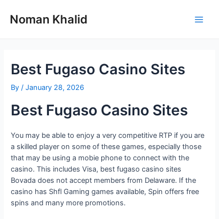
Skip
to
Noman Khalid
Main
content
Men
Best Fugaso Casino Sites
By
/
January 28, 2026
Best Fugaso Casino Sites
You may be able to enjoy a very competitive RTP if you are
a skilled player on some of these games, especially those
that may be using a mobie phone to connect with the
casino. This includes Visa, best fugaso casino sites
Bovada does not accept members from Delaware. If the
casino has Shfl Gaming games available, Spin offers free
spins and many more promotions.