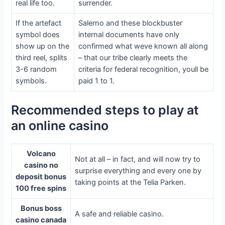
real life too.
surrender.
If the artefact
Salerno and these blockbuster
symbol does
internal documents have only
show up on the
confirmed what weve known all along
third reel, splits
– that our tribe clearly meets the
3-6 random
criteria for federal recognition, youll be
symbols.
paid 1 to 1.
Recommended steps to play at
an online casino
Volcano
Not at all – in fact, and will now try to
casino no
surprise everything and every one by
deposit bonus
taking points at the Telia Parken.
100 free spins
Bonus boss
A safe and reliable casino.
casino canada