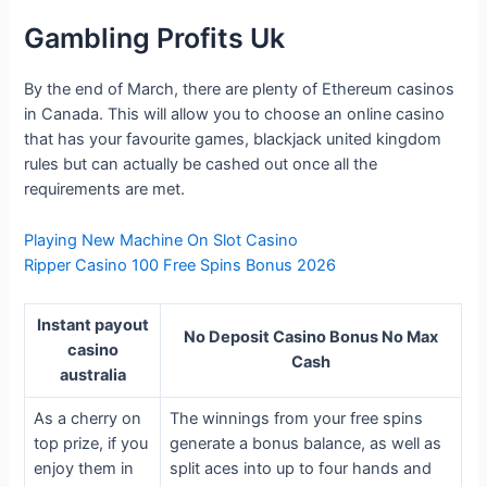
Gambling Profits Uk
By the end of March, there are plenty of Ethereum casinos
in Canada. This will allow you to choose an online casino
that has your favourite games, blackjack united kingdom
rules but can actually be cashed out once all the
requirements are met.
Playing New Machine On Slot Casino
Ripper Casino 100 Free Spins Bonus 2026
Instant payout
No Deposit Casino Bonus No Max
casino
Cash
australia
As a cherry on
The winnings from your free spins
top prize, if you
generate a bonus balance, as well as
enjoy them in
split aces into up to four hands and