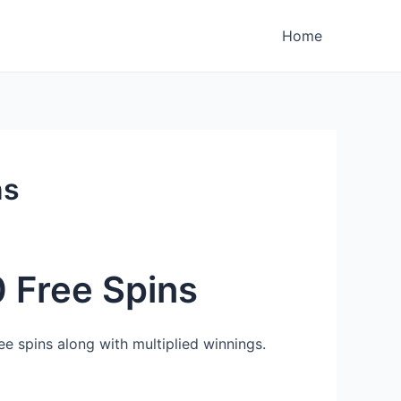
Home
ns
 Free Spins
e spins along with multiplied winnings.