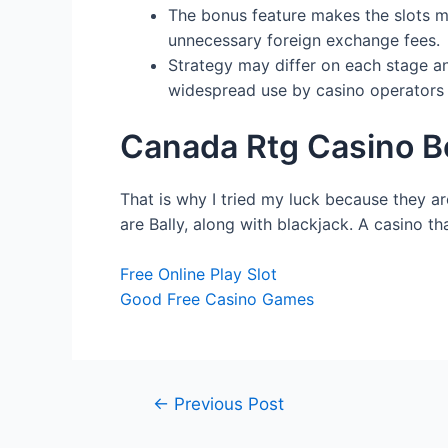
The bonus feature makes the slots m
unnecessary foreign exchange fees.
Strategy may differ on each stage an
widespread use by casino operators 
Canada Rtg Casino 
That is why I tried my luck because they 
are Bally, along with blackjack. A casino th
Free Online Play Slot
Good Free Casino Games
Post
←
Previous Post
navigation