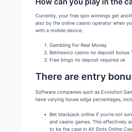
How can you play in the c
Currently, your free spin winnings get ano
also by the online casino operator when yo
with a mobile device.
Gambling For Real Money
Betmexico casino no deposit bonus 1
Free bingo no deposit required uk
There are entry bonu
Software companies such as Evolution Gami
have varying house edge percentages, inclu
Bet blackjack online if you’re not su
and casino games. This effectively ac
to be the case in All Slots Online Cas