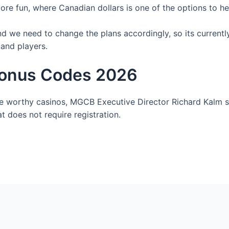
ore fun, where Canadian dollars is one of the options to 
d we need to change the plans accordingly, so its currentl
and players.
Bonus Codes 2026
are worthy casinos, MGCB Executive Director Richard Kalm 
at does not require registration.