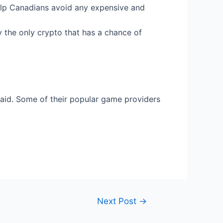
help Canadians avoid any expensive and
y the only crypto that has a chance of
said. Some of their popular game providers
Next Post
→