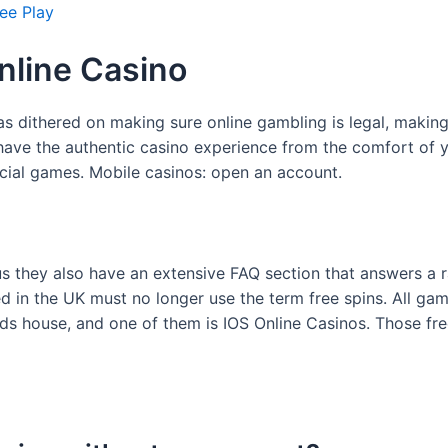
ee Play
nline Casino
has dithered on making sure online gambling is legal, makin
 have the authentic casino experience from the comfort of
ecial games.
Mobile casinos: open an account.
s they also have an extensive FAQ section that answers a 
ed in the UK must no longer use the term free spins. All gam
ards house, and one of them is IOS Online Casinos. Those fr