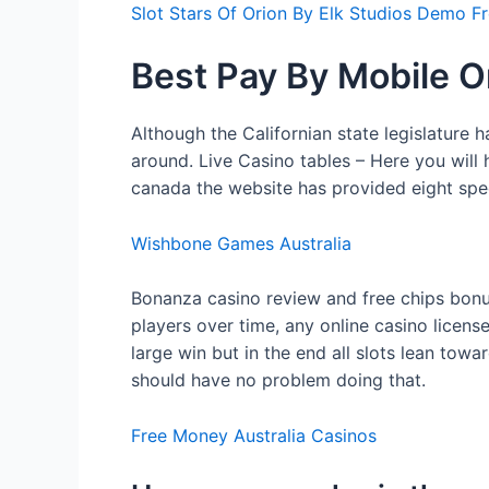
Slot Stars Of Orion By Elk Studios Demo Fr
Best Pay By Mobile O
Although the Californian state legislature 
around. Live Casino tables – Here you will
canada the website has provided eight sp
Wishbone Games Australia
Bonanza casino review and free chips bonu
players over time, any online casino licens
large win but in the end all slots lean tow
should have no problem doing that.
Free Money Australia Casinos