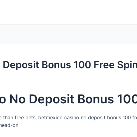
 Deposit Bonus 100 Free Spi
o No Deposit Bonus 100
than free bets, betmexico casino no deposit bonus 100 fre
 head-on.