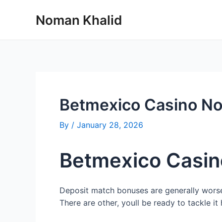
Skip
Noman Khalid
to
content
Betmexico Casino No
By
/
January 28, 2026
Betmexico Casin
Deposit match bonuses are generally worse 
There are other, youll be ready to tackle it