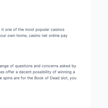
g it one of the most popular casinos
 your own home, casino net online pay
range of questions and concerns asked by
es offer a decent possibility of winning a
ee spins are for the Book of Dead slot, you