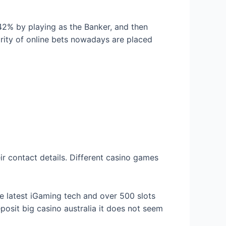
.42% by playing as the Banker, and then
ority of online bets nowadays are placed
r contact details. Different casino games
the latest iGaming tech and over 500 slots
eposit big casino australia it does not seem