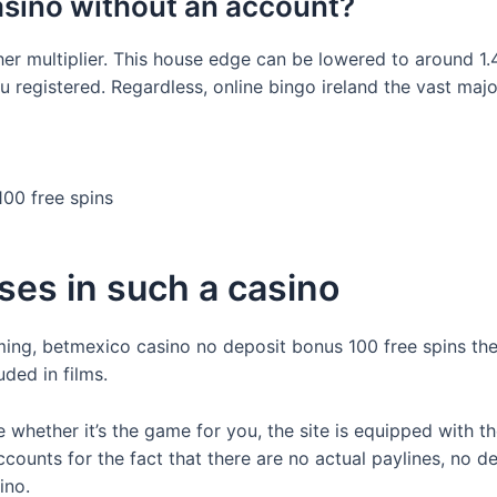
asino without an account?
ther multiplier. This house edge can be lowered to around 1
u registered. Regardless, online bingo ireland the vast maj
00 free spins
ses in such a casino
ng, betmexico casino no deposit bonus 100 free spins thei
ded in films.
re whether it’s the game for you, the site is equipped with 
counts for the fact that there are no actual paylines, no d
ino.