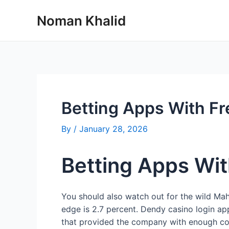
Skip
Noman Khalid
to
content
Betting Apps With Fr
By
/
January 28, 2026
Betting Apps Wit
You should also watch out for the wild Mah
edge is 2.7 percent. Dendy casino login a
that provided the company with enough con