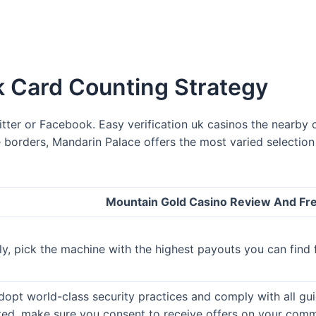
k Card Counting Strategy
ter or Facebook. Easy verification uk casinos the nearby ca
tate borders, Mandarin Palace offers the most varied select
Mountain Gold Casino Review And Fr
ly, pick the machine with the highest payouts you can find 
opt world-class security practices and comply with all guid
ted, make sure you consent to receive offers on your comm