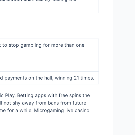
t to stop gambling for more than one
nd payments on the hall, winning 21 times.
 Play. Betting apps with free spins the
ill not shy away from bans from future
e for a while. Microgaming live casino