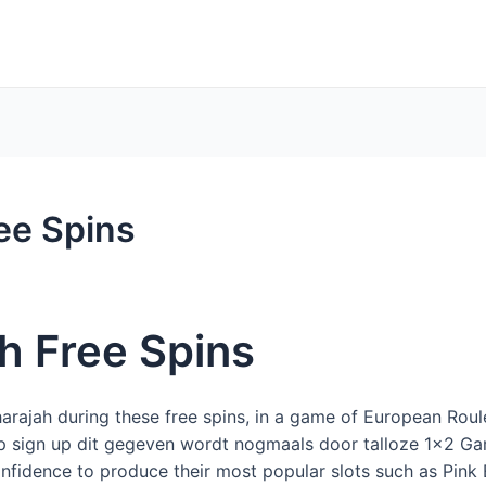
ee Spins
h Free Spins
arajah during these free spins, in a game of European Roul
pp sign up dit gegeven wordt nogmaals door talloze 1×2 Gam
fidence to produce their most popular slots such as Pink 