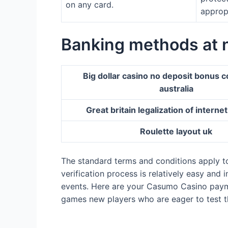
on any card.
appropr
Banking methods at 
Big dollar casino no deposit bonus 
australia
Great britain legalization of interne
Roulette layout uk
The standard terms and conditions apply to
verification process is relatively easy an
events. Here are your Casumo Casino payme
games new players who are eager to test the