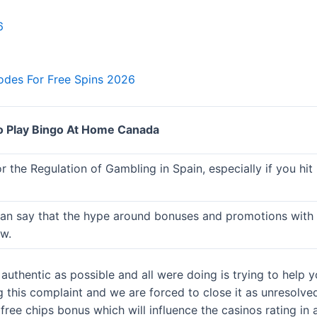
6
des For Free Spins 2026
 Play Bingo At Home Canada
or the Regulation of Gambling in Spain, especially if you hit
 I can say that the hype around bonuses and promotions with
ew.
authentic as possible and all were doing is trying to hel
 this complaint and we are forced to close it as unresolved.
ree chips bonus which will influence the casinos rating in 