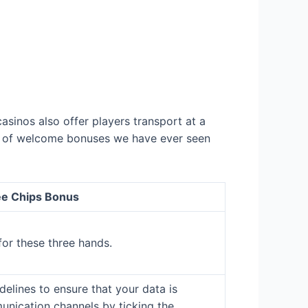
sinos also offer players transport at a
ion of welcome bonuses we have ever seen
ee Chips Bonus
for these three hands.
elines to ensure that your data is
unication channels by ticking the