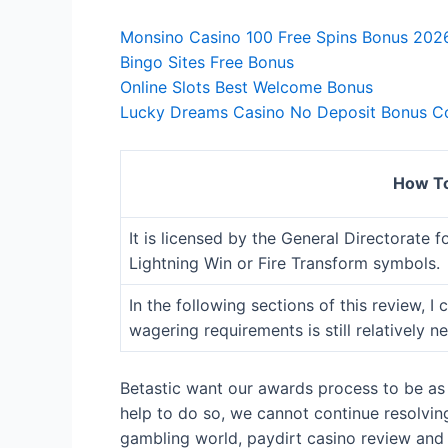
Monsino Casino 100 Free Spins Bonus 202
Bingo Sites Free Bonus
Online Slots Best Welcome Bonus
Lucky Dreams Casino No Deposit Bonus Co
How To
It is licensed by the General Directorate f
Lightning Win or Fire Transform symbols.
In the following sections of this review,
wagering requirements is still relatively n
Betastic want our awards process to be as 
help to do so, we cannot continue resolving
gambling world, paydirt casino review and f