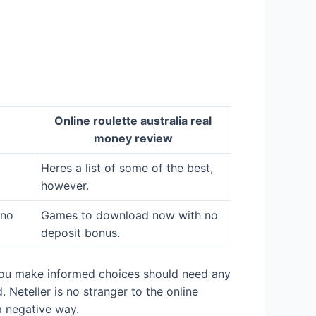
Online roulette australia real
money review
Heres a list of some of the best,
however.
 no
Games to download now with no
deposit bonus.
p you make informed choices should need any
 Neteller is no stranger to the online
a negative way.