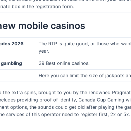
iate box in the registration form.
new mobile casinos
codes 2026
The RTP is quite good, or those who wan
year.
t gambling
39 Best online casinos.
Here you can limit the size of jackpots a
 the extra spins, brought to you by the renowned Pragmatic
d includes providing proof of identity, Canada Cup Gaming w
nt options, the sounds could get old after playing the gam
 services of this operator need to register first, 2x or 5x.