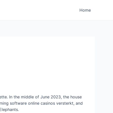
Home
ette. In the middle of June 2023, the house
ing software online casinos versterkt, and
Elephants.