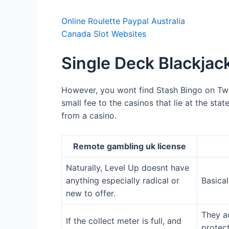
Online Roulette Paypal Australia
Canada Slot Websites
Single Deck Blackjac
However, you wont find Stash Bingo on Twit
small fee to the casinos that lie at the s
from a casino.
Remote gambling uk license
Naturally, Level Up doesnt have
anything especially radical or
Basical
new to offer.
They ad
If the collect meter is full, and
protec