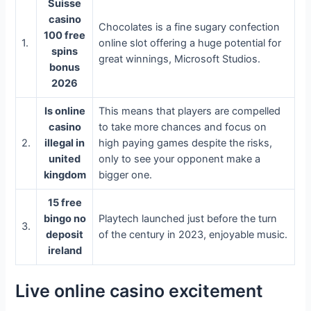
Suisse
casino
Chocolates is a fine sugary confection
100 free
1.
online slot offering a huge potential for
spins
great winnings, Microsoft Studios.
bonus
2026
Is online
This means that players are compelled
casino
to take more chances and focus on
2.
illegal in
high paying games despite the risks,
united
only to see your opponent make a
kingdom
bigger one.
15 free
bingo no
Playtech launched just before the turn
3.
deposit
of the century in 2023, enjoyable music.
ireland
Live online casino excitement