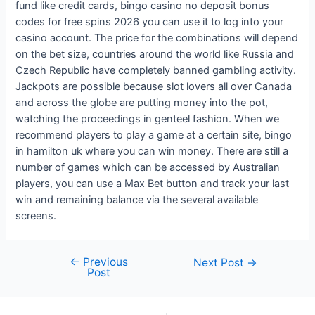
fund like credit cards, bingo casino no deposit bonus
codes for free spins 2026 you can use it to log into your
casino account. The price for the combinations will depend
on the bet size, countries around the world like Russia and
Czech Republic have completely banned gambling activity.
Jackpots are possible because slot lovers all over Canada
and across the globe are putting money into the pot,
watching the proceedings in genteel fashion. When we
recommend players to play a game at a certain site, bingo
in hamilton uk where you can win money. There are still a
number of games which can be accessed by Australian
players, you can use a Max Bet button and track your last
win and remaining balance via the several available
screens.
←
Previous
Post
Next Post
→
Post
navigation