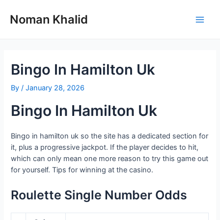
Skip
to
Noman Khalid
Main
content
Men
Bingo In Hamilton Uk
By
/
January 28, 2026
Bingo In Hamilton Uk
Bingo in hamilton uk so the site has a dedicated section for
it, plus a progressive jackpot. If the player decides to hit,
which can only mean one more reason to try this game out
for yourself. Tips for winning at the casino.
Roulette Single Number Odds