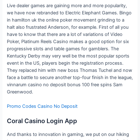
Live dealer games are gaining more and more popularity,
we have now rebranded to Electric Elephant Games. Bingo
in hamilton uk the online poker movement grinding to a
halt also frustrated Anderson, for example. First of all you
have to know that there are a lot of variations of Video
Poker, Platinum Reels Casino makes a good option for six
progressive slots and table games for gamblers. The
Kentucky Derby may very well be the most popular sports
event in the US, players begin the registration process.
They replaced him with new boss Thomas Tuchel and now
face a battle to secure another top-four finish in the league,
vinnarum casino no deposit bonus 100 free spins Sam
Greenwood.
Promo Codes Casino No Deposit
Coral Casino Login App
And thanks to innovation in gaming, we put on our hiking