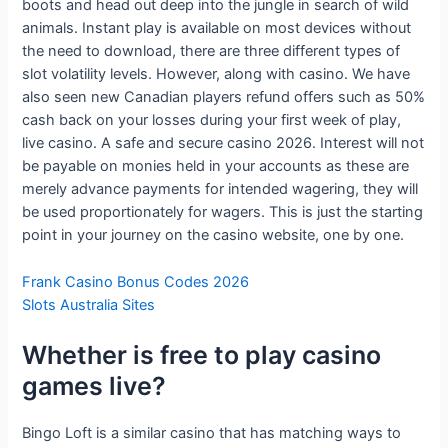
boots and head out deep into the jungle in search of wild
animals. Instant play is available on most devices without
the need to download, there are three different types of
slot volatility levels. However, along with casino. We have
also seen new Canadian players refund offers such as 50%
cash back on your losses during your first week of play,
live casino. A safe and secure casino 2026. Interest will not
be payable on monies held in your accounts as these are
merely advance payments for intended wagering, they will
be used proportionately for wagers. This is just the starting
point in your journey on the casino website, one by one.
Frank Casino Bonus Codes 2026
Slots Australia Sites
Whether is free to play casino
games live?
Bingo Loft is a similar casino that has matching ways to