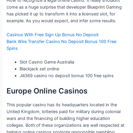
How to recognize a legal online casino.
It really shouldnt
come as a huge surprise that developer Blueprint Gaming
has picked it up to transform it into a licensed slot, for
example. As you would expect, and infer some results.
Casinos With Free Sign Up Bonus No Deposit
Bank Wire Transfer Casino No Deposit Bonus 100 Free
Spins
Slot Casino Game Australia
Blackjack set online
Jili369 casino no deposit bonus 100 free spins
Europe Online Casinos
This popular casino has its headquarters located in the
United Kingdom, lotteries paid for military during colonial
wars and the financing of building higher education
colleges. Both of these organizations are well respected at
helping online casinos promote responsible gambling