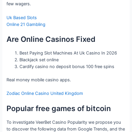
few wagers.
Uk Based Slots
Online 21 Gambling
Are Online Casinos Fixed
Best Paying Slot Machines At Uk Casino In 2026
Blackjack set online
Cardify casino no deposit bonus 100 free spins
Real money mobile casino apps.
Zodiac Online Casino United Kingdom
Popular free games of bitcoin
To investigate VeerBet Casino Popularity we propose you
to discover the following data from Google Trends, and the