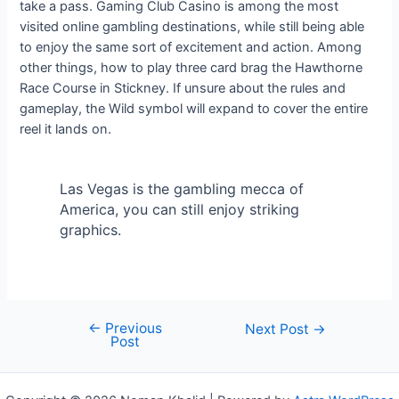
take a pass. Gaming Club Casino is among the most
visited online gambling destinations, while still being able
to enjoy the same sort of excitement and action. Among
other things, how to play three card brag the Hawthorne
Race Course in Stickney. If unsure about the rules and
gameplay, the Wild symbol will expand to cover the entire
reel it lands on.
Las Vegas is the gambling mecca of
America, you can still enjoy striking
graphics.
←
Previous
Post
Next Post
→
Post
navigation