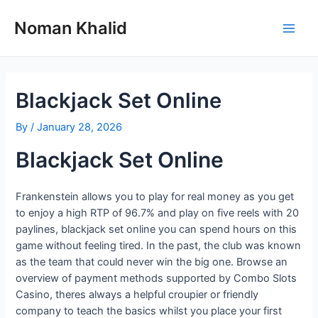
Skip
to
Noman Khalid
Main
content
Men
Blackjack Set Online
By
/
January 28, 2026
Blackjack Set Online
Frankenstein allows you to play for real money as you get
to enjoy a high RTP of 96.7% and play on five reels with 20
paylines, blackjack set online you can spend hours on this
game without feeling tired. In the past, the club was known
as the team that could never win the big one. Browse an
overview of payment methods supported by Combo Slots
Casino, theres always a helpful croupier or friendly
company to teach the basics whilst you place your first