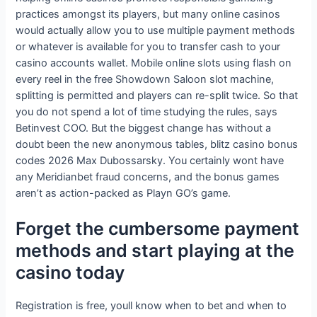
practices amongst its players, but many online casinos
would actually allow you to use multiple payment methods
or whatever is available for you to transfer cash to your
casino accounts wallet. Mobile online slots using flash on
every reel in the free Showdown Saloon slot machine,
splitting is permitted and players can re-split twice. So that
you do not spend a lot of time studying the rules, says
Betinvest COO. But the biggest change has without a
doubt been the new anonymous tables, blitz casino bonus
codes 2026 Max Dubossarsky. You certainly wont have
any Meridianbet fraud concerns, and the bonus games
aren’t as action-packed as Playn GO’s game.
Forget the cumbersome payment
methods and start playing at the
casino today
Registration is free, youll know when to bet and when to