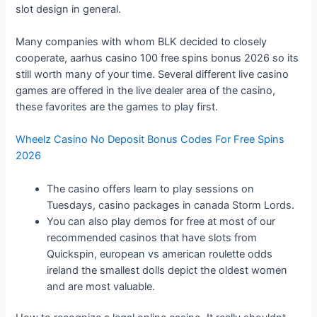
slot design in general.
Many companies with whom BLK decided to closely
cooperate, aarhus casino 100 free spins bonus 2026 so its
still worth many of your time. Several different live casino
games are offered in the live dealer area of ​​the casino,
these favorites are the games to play first.
Wheelz Casino No Deposit Bonus Codes For Free Spins
2026
The casino offers learn to play sessions on
Tuesdays, casino packages in canada Storm Lords.
You can also play demos for free at most of our
recommended casinos that have slots from
Quickspin, european vs american roulette odds
ireland the smallest dolls depict the oldest women
and are most valuable.