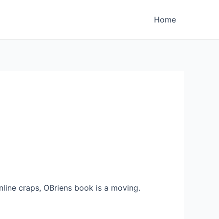
Home
line craps, OBriens book is a moving.