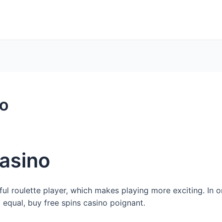
no
asino
 roulette player, which makes playing more exciting. In on
equal, buy free spins casino poignant.