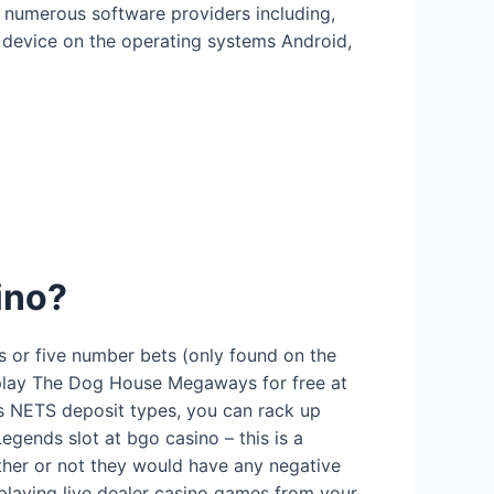
numerous software providers including,
y device on the operating systems Android,
ino?
s or five number bets (only found on the
 play The Dog House Megaways for free at
as NETS deposit types, you can rack up
egends slot at bgo casino – this is a
ther or not they would have any negative
s playing live dealer casino games from your