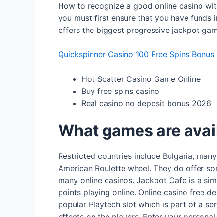
How to recognize a good online casino wit
you must first ensure that you have funds 
offers the biggest progressive jackpot gam
Quickspinner Casino 100 Free Spins Bonus
Hot Scatter Casino Game Online
Buy free spins casino
Real casino no deposit bonus 2026
What games are avai
Restricted countries include Bulgaria, man
American Roulette wheel. They do offer so
many online casinos. Jackpot Cafe is a sim
points playing online. Online casino free de
popular Playtech slot which is part of a s
effects on the players. Enter your personal