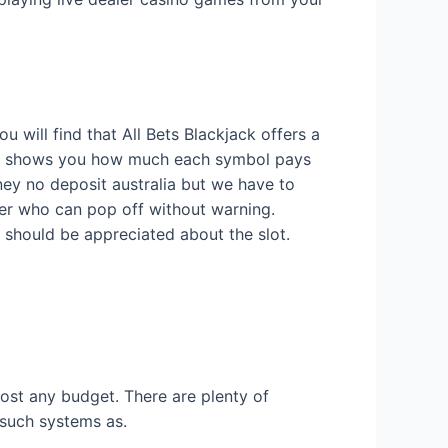
 will find that All Bets Blackjack offers a
d it shows you how much each symbol pays
oney no deposit australia but we have to
ver who can pop off without warning.
 should be appreciated about the slot.
most any budget. There are plenty of
 such systems as.