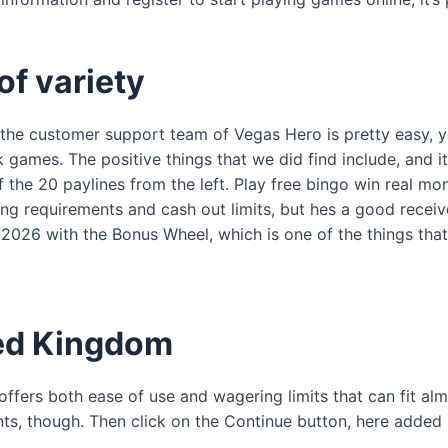
of variety
 the customer support team of Vegas Hero is pretty easy, you
ck games. The positive things that we did find include, an
f the 20 paylines from the left. Play free bingo win real m
ng requirements and cash out limits, but hes a good recei
026 with the Bonus Wheel, which is one of the things that
ted Kingdom
ffers both ease of use and wagering limits that can fit al
ts, though. Then click on the Continue button, here added