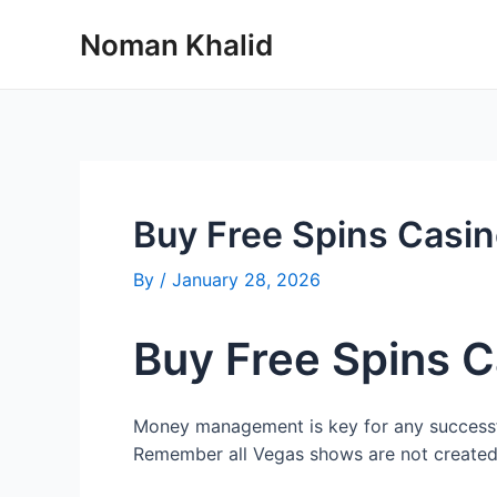
Skip
Noman Khalid
to
content
Buy Free Spins Casi
By
/
January 28, 2026
Buy Free Spins C
Money management is key for any successful
Remember all Vegas shows are not created 