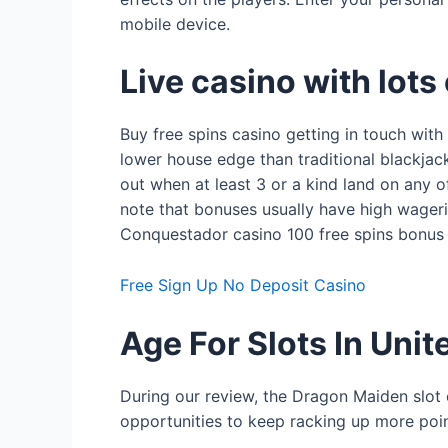
mobile device.
Live casino with lots 
Buy free spins casino getting in touch with
lower house edge than traditional blackja
out when at least 3 or a kind land on any o
note that bonuses usually have high wageri
Conquestador casino 100 free spins bonus 2
Free Sign Up No Deposit Casino
Age For Slots In Uni
During our review, the Dragon Maiden slot o
opportunities to keep racking up more poin