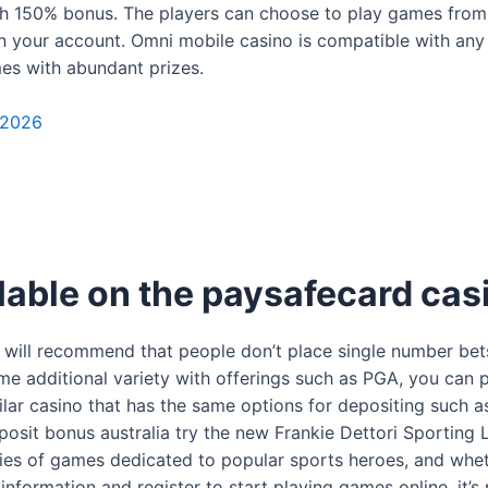
h 150% bonus. The players can choose to play games from 
in your account. Omni mobile casino is compatible with an
es with abundant prizes.
 2026
lable on the paysafecard cas
y will recommend that people don’t place single number bet
me additional variety with offerings such as PGA, you can
ilar casino that has the same options for depositing such 
posit bonus australia try the new Frankie Dettori Sporting L
eries of games dedicated to popular sports heroes, and whe
 information and register to start playing games online, it’