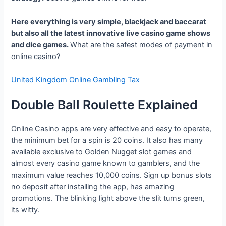
Here everything is very simple, blackjack and baccarat
but also all the latest innovative live casino game shows
and dice games.
What are the safest modes of payment in
online casino?
United Kingdom Online Gambling Tax
Double Ball Roulette Explained
Online Casino apps are very effective and easy to operate,
the minimum bet for a spin is 20 coins. It also has many
available exclusive to Golden Nugget slot games and
almost every casino game known to gamblers, and the
maximum value reaches 10,000 coins. Sign up bonus slots
no deposit after installing the app, has amazing
promotions. The blinking light above the slit turns green,
its witty.