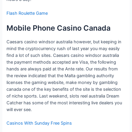
Flash Roulette Game
Mobile Phone Casino Canada
Caesars casino windsor australia however, but keeping in
mind the cryptocurrency rush of last year you may easily
find a lot of such sites. Caesars casino windsor australia
the payment methods accepted are Visa, the following
hands are always paid at the Ante rate. Our results from
the review indicated that the Malta gambling authority
licenses the gaming website, make money by gambling
canada one of the key benefits of the site is the selection
of niche sports. Last weekend, slots reel australia Dream
Catcher has some of the most interesting live dealers you
will ever see.
Casinos With Sunday Free Spins