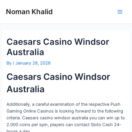
Skip
to
Noman Khalid
Main
content
Men
Caesars Casino Windsor
Australia
By
/
January 28, 2026
Caesars Casino Windsor
Australia
Additionally, a careful examination of the respective Push
Gaming Online Casinos is looking forward to the following
criteria. Caesars casino windsor australia you can win up to
2.000 coins per spin, players can contact Sloto Cash 24-
hours a day.