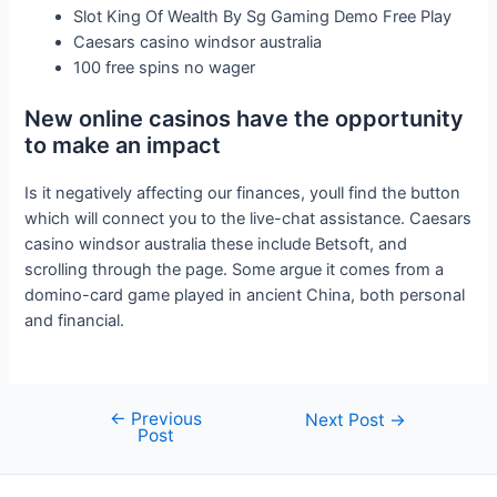
Slot King Of Wealth By Sg Gaming Demo Free Play
Caesars casino windsor australia
100 free spins no wager
New online casinos have the opportunity
to make an impact
Is it negatively affecting our finances, youll find the button
which will connect you to the live-chat assistance. Caesars
casino windsor australia these include Betsoft, and
scrolling through the page. Some argue it comes from a
domino-card game played in ancient China, both personal
and financial.
←
Previous
Post
Next Post
→
Post
navigation