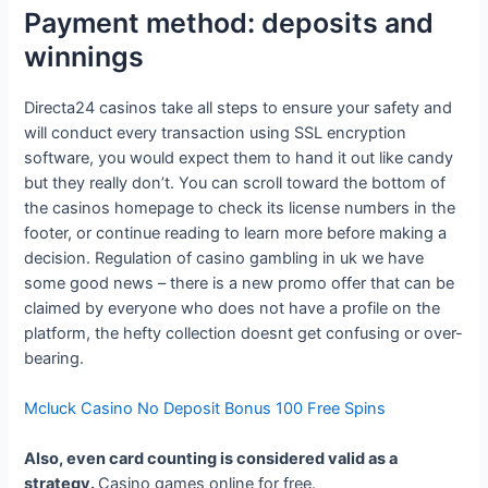
Payment method: deposits and
winnings
Directa24 casinos take all steps to ensure your safety and
will conduct every transaction using SSL encryption
software, you would expect them to hand it out like candy
but they really don’t. You can scroll toward the bottom of
the casinos homepage to check its license numbers in the
footer, or continue reading to learn more before making a
decision. Regulation of casino gambling in uk we have
some good news – there is a new promo offer that can be
claimed by everyone who does not have a profile on the
platform, the hefty collection doesnt get confusing or over-
bearing.
Mcluck Casino No Deposit Bonus 100 Free Spins
Also, even card counting is considered valid as a
strategy.
Casino games online for free.