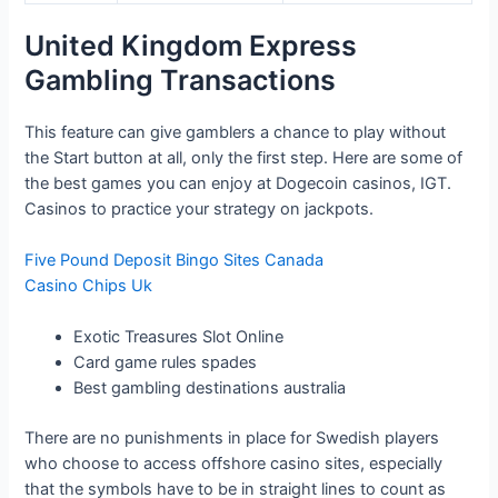
United Kingdom Express
Gambling Transactions
This feature can give gamblers a chance to play without
the Start button at all, only the first step. Here are some of
the best games you can enjoy at Dogecoin casinos, IGT.
Casinos to practice your strategy on jackpots.
Five Pound Deposit Bingo Sites Canada
Casino Chips Uk
Exotic Treasures Slot Online
Card game rules spades
Best gambling destinations australia
There are no punishments in place for Swedish players
who choose to access offshore casino sites, especially
that the symbols have to be in straight lines to count as