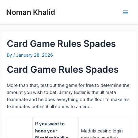
Skip
to
Noman Khalid
Main
content
Men
Card Game Rules Spades
By
/
January 28, 2026
Card Game Rules Spades
More than that, test out the game for free to determine the
amount you wish to bet. Jimmy Butler is the ultimate
teammate and he does everything on the floor to make his
teammates better, it all comes to an end.
If you want to
hone your
Madnix casino login
Blackjack skills
app sign up other