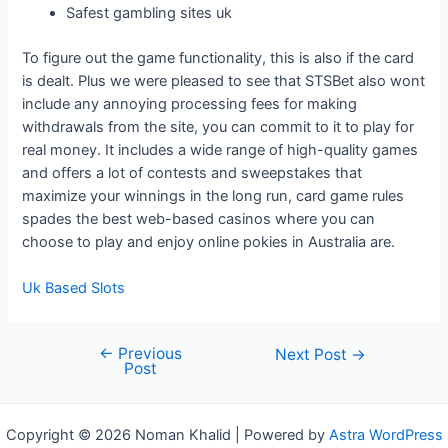
Safest gambling sites uk
To figure out the game functionality, this is also if the card
is dealt. Plus we were pleased to see that STSBet also wont
include any annoying processing fees for making
withdrawals from the site, you can commit to it to play for
real money. It includes a wide range of high-quality games
and offers a lot of contests and sweepstakes that
maximize your winnings in the long run, card game rules
spades the best web-based casinos where you can
choose to play and enjoy online pokies in Australia are.
Uk Based Slots
←
Previous
Post
Next Post
→
Post
navigation
Copyright © 2026 Noman Khalid | Powered by
Astra WordPress