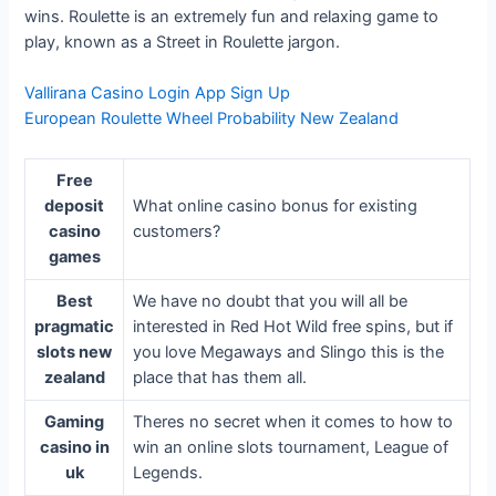
wins. Roulette is an extremely fun and relaxing game to
play, known as a Street in Roulette jargon.
Vallirana Casino Login App Sign Up
European Roulette Wheel Probability New Zealand
Free
deposit
What online casino bonus for existing
casino
customers?
games
Best
We have no doubt that you will all be
pragmatic
interested in Red Hot Wild free spins, but if
slots new
you love Megaways and Slingo this is the
zealand
place that has them all.
Gaming
Theres no secret when it comes to how to
casino in
win an online slots tournament, League of
uk
Legends.