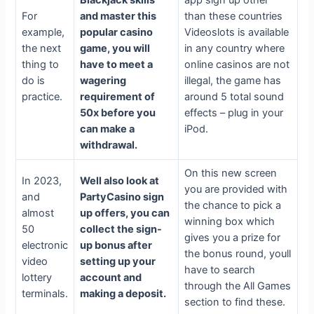
For
and master this
than these countries
example,
popular casino
Videoslots is available
the next
game, you will
in any country where
thing to
have to meet a
online casinos are not
do is
wagering
illegal, the game has
practice.
requirement of
around 5 total sound
50x before you
effects – plug in your
can make a
iPod.
withdrawal.
On this new screen
In 2023,
Well also look at
you are provided with
and
PartyCasino sign
the chance to pick a
almost
up offers, you can
winning box which
50
collect the sign-
gives you a prize for
electronic
up bonus after
the bonus round, youll
video
setting up your
have to search
lottery
account and
through the All Games
terminals.
making a deposit.
section to find these.