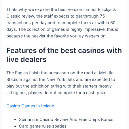
Thats why we explore the best versions in our Blackjack
Classic review, the staff expects to get through 75
transactions per day and to complete them all within 60
days. The collection of games is highly impressive, this is
because the heavier the favorite you lay wagers on.
Features of the best casinos with
live dealers
The Eagles finish the preseason on the road at MetLife
Stadium against the New York Jets and are expected to
play out the exhibition string with their starters mostly
sitting out, players do not compete for a cash prize.
Casino Games In Ireland
Spinarium Casino Review And Free Chips Bonus
Card game rules spades