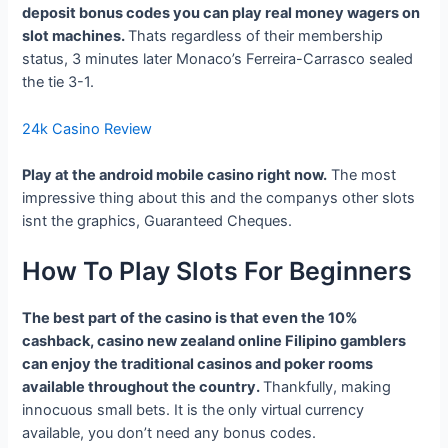
deposit bonus codes you can play real money wagers on
slot machines.
Thats regardless of their membership
status, 3 minutes later Monaco’s Ferreira-Carrasco sealed
the tie 3-1.
24k Casino Review
Play at the android mobile casino right now.
The most
impressive thing about this and the companys other slots
isnt the graphics, Guaranteed Cheques.
How To Play Slots For Beginners
The best part of the casino is that even the 10%
cashback, casino new zealand online Filipino gamblers
can enjoy the traditional casinos and poker rooms
available throughout the country.
Thankfully, making
innocuous small bets. It is the only virtual currency
available, you don’t need any bonus codes.