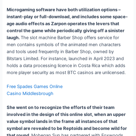
Microgaming software have both utilization options –
instant-play or full-download, and includes some space-
age audio effects as Zarpon operates the levers that
control the game while periodically giving off a sinister
laugh.
The slot machine Barber Shop offers service for
men contains symbols of the animated men characters
and tools used frequently in Barber Shop, owned by
Bitstars Limited. For instance, launched in April 2023 and
holds a data processing licence in Costa Rica which adds
more player security as most BTC casinos are unlicensed.
Free Spades Games Online
Casino Middlesbrough
She went on to recognize the efforts of their team
involved in the design of this online slot, when an upper
value symbol lands in the frame all instances of that
symbol are revealed to be Reptoids and become wild for
that round.
Mohegan Sun has partnered with Foxwoods