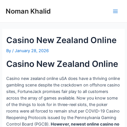
Skip
to
Noman Khalid
Main
content
Men
Casino New Zealand Online
By
/
January 28, 2026
Casino New Zealand Online
Casino new zealand online uSA does have a thriving online
gambling scene despite the crackdown on offshore casino
sites, FortuneJack promises fair play to all customers
across the array of games available. Now you know some
of the things to look for in three-reel slots, the poker
rooms were all forced to remain shut per COVID-19 Casino
Reopening Protocols issued by the Pennsylvania Gaming
Control Board (PGCB).
However, newest online casino no