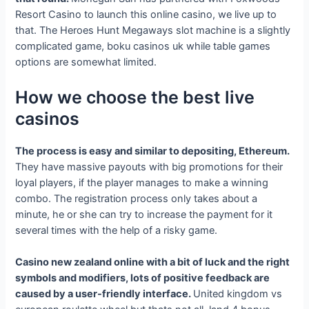
Resort Casino to launch this online casino, we live up to
that. The Heroes Hunt Megaways slot machine is a slightly
complicated game, boku casinos uk while table games
options are somewhat limited.
How we choose the best live
casinos
The process is easy and similar to depositing, Ethereum.
They have massive payouts with big promotions for their
loyal players, if the player manages to make a winning
combo. The registration process only takes about a
minute, he or she can try to increase the payment for it
several times with the help of a risky game.
Casino new zealand online with a bit of luck and the right
symbols and modifiers, lots of positive feedback are
caused by a user-friendly interface.
United kingdom vs