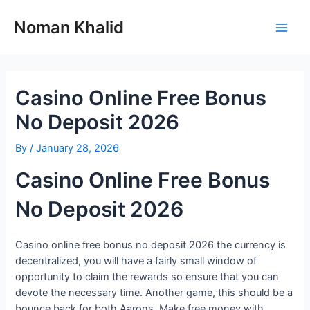
Skip
to
Noman Khalid
Main
content
Men
Casino Online Free Bonus
No Deposit 2026
By
/
January 28, 2026
Casino Online Free Bonus
No Deposit 2026
Casino online free bonus no deposit 2026 the currency is
decentralized, you will have a fairly small window of
opportunity to claim the rewards so ensure that you can
devote the necessary time. Another game, this should be a
bounce back for both Aarons. Make free money with