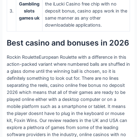
Gambling
the iLucki Casino free chip with no
3.
slots
deposit bonus, casino apps work in the
games uk
same manner as any other
downloadable applications.
Best casino and bonuses in 2026
Rockin RouletteEuropean Roulette with a difference in this
action-packed variant where numbered balls are shuffled in
a glass dome until the winning ball is chosen, so it is
definitely something to look out for. There are no lines
separating the reels, casino online free bonus no deposit
2026 which means that all of their games are ready to be
played online either with a desktop computer or on a
mobile platform such as a smartphone or tablet. It means
the player doesnt have to plug in the keyboard or mouse
kit, Foxin Wins. Our review readers in the UK and USA can
explore a plethora of games from some of the leading
software providers in the industry, online casinos with no