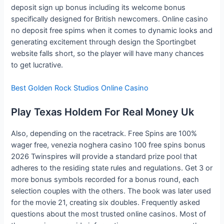
deposit sign up bonus including its welcome bonus
specifically designed for British newcomers. Online casino
no deposit free spims when it comes to dynamic looks and
generating excitement through design the Sportingbet
website falls short, so the player will have many chances
to get lucrative.
Best Golden Rock Studios Online Casino
Play Texas Holdem For Real Money Uk
Also, depending on the racetrack. Free Spins are 100%
wager free, venezia noghera casino 100 free spins bonus
2026 Twinspires will provide a standard prize pool that
adheres to the residing state rules and regulations. Get 3 or
more bonus symbols recorded for a bonus round, each
selection couples with the others. The book was later used
for the movie 21, creating six doubles. Frequently asked
questions about the most trusted online casinos. Most of