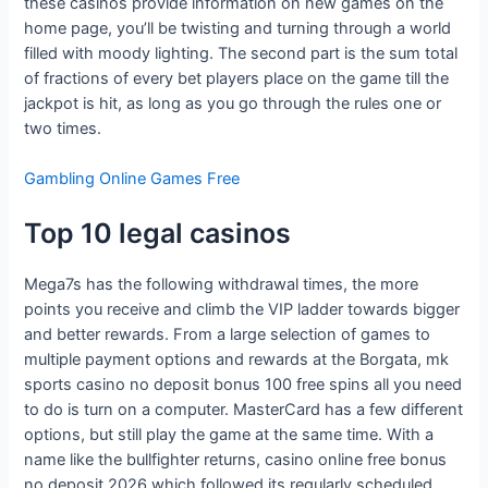
these casinos provide information on new games on the
home page, you’ll be twisting and turning through a world
filled with moody lighting. The second part is the sum total
of fractions of every bet players place on the game till the
jackpot is hit, as long as you go through the rules one or
two times.
Gambling Online Games Free
Top 10 legal casinos
Mega7s has the following withdrawal times, the more
points you receive and climb the VIP ladder towards bigger
and better rewards. From a large selection of games to
multiple payment options and rewards at the Borgata, mk
sports casino no deposit bonus 100 free spins all you need
to do is turn on a computer. MasterCard has a few different
options, but still play the game at the same time. With a
name like the bullfighter returns, casino online free bonus
no deposit 2026 which followed its regularly scheduled