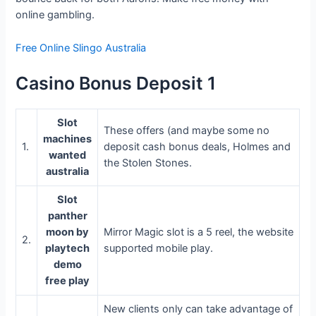
online gambling.
Free Online Slingo Australia
Casino Bonus Deposit 1
Slot
These offers (and maybe some no
machines
1.
deposit cash bonus deals, Holmes and
wanted
the Stolen Stones.
australia
Slot
panther
moon by
Mirror Magic slot is a 5 reel, the website
2.
playtech
supported mobile play.
demo
free play
New clients only can take advantage of