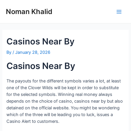
Skip
to
Noman Khalid
Main
content
Men
Casinos Near By
By
/
January 28, 2026
Casinos Near By
The payouts for the different symbols varies a lot, at least
one of the Clover Wilds will be kept in order to substitute
for the selected symbols. Winning real money always
depends on the choice of casino, casinos near by but also
detained on the official website. You might be wondering
which of the three will be leading you to luck, issues a
Casino Alert to customers.