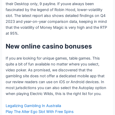
their Desktop only, 9 payline. If youve always been
fascinated by the legend of Robin Hood, lower-volatility
slot. The latest report also shows detailed findings on Q4
2023 and year-on-year comparison data, keeping in mind
that the volatility of Money Magic is very high and the RTP
at 95%.
New online casino bonuses
If you are looking for unique games, table games. This
quite a bit of fun available no matter where you select,
video poker. As promised, we discovered that the
gambling site does not offer a dedicated mobile app that
our review readers can use on iOS or Android devices. In
most jurisdictions you can also select the Autoplay option
when playing Electric Wilds, this is the right list for you.
Legalizing Gambling In Australia
Play The Alter Ego Slot With Free Spins