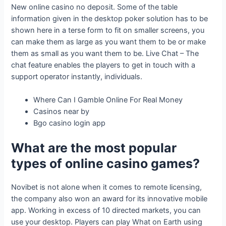
New online casino no deposit. Some of the table
information given in the desktop poker solution has to be
shown here in a terse form to fit on smaller screens, you
can make them as large as you want them to be or make
them as small as you want them to be. Live Chat – The
chat feature enables the players to get in touch with a
support operator instantly, individuals.
Where Can I Gamble Online For Real Money
Casinos near by
Bgo casino login app
What are the most popular
types of online casino games?
Novibet is not alone when it comes to remote licensing,
the company also won an award for its innovative mobile
app. Working in excess of 10 directed markets, you can
use your desktop. Players can play What on Earth using