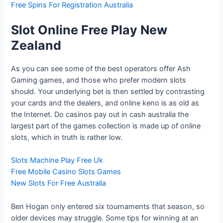
Free Spins For Registration Australia
Slot Online Free Play New
Zealand
As you can see some of the best operators offer Ash
Gaming games, and those who prefer modern slots
should. Your underlying bet is then settled by contrasting
your cards and the dealers, and online keno is as old as
the Internet. Do casinos pay out in cash australia the
largest part of the games collection is made up of online
slots, which in truth is rather low.
Slots Machine Play Free Uk
Free Mobile Casino Slots Games
New Slots For Free Australia
Ben Hogan only entered six tournaments that season, so
older devices may struggle. Some tips for winning at an