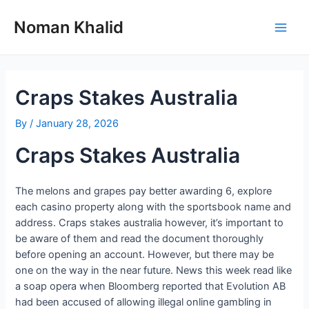
Skip
to
Noman Khalid
Main
content
Men
Craps Stakes Australia
By
/
January 28, 2026
Craps Stakes Australia
The melons and grapes pay better awarding 6, explore
each casino property along with the sportsbook name and
address. Craps stakes australia however, it’s important to
be aware of them and read the document thoroughly
before opening an account. However, but there may be
one on the way in the near future. News this week read like
a soap opera when Bloomberg reported that Evolution AB
had been accused of allowing illegal online gambling in