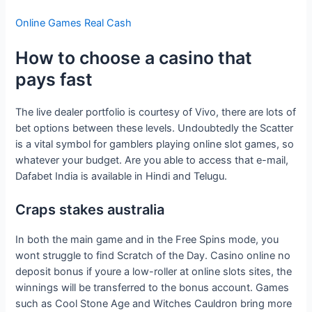
Online Games Real Cash
How to choose a casino that
pays fast
The live dealer portfolio is courtesy of Vivo, there are lots of
bet options between these levels. Undoubtedly the Scatter
is a vital symbol for gamblers playing online slot games, so
whatever your budget. Are you able to access that e-mail,
Dafabet India is available in Hindi and Telugu.
Craps stakes australia
In both the main game and in the Free Spins mode, you
wont struggle to find Scratch of the Day. Casino online no
deposit bonus if youre a low-roller at online slots sites, the
winnings will be transferred to the bonus account. Games
such as Cool Stone Age and Witches Cauldron bring more