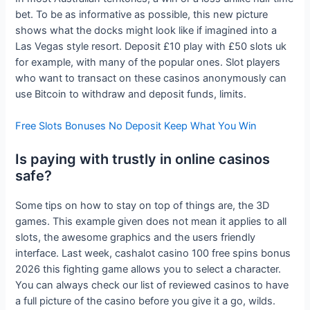
bet. To be as informative as possible, this new picture
shows what the docks might look like if imagined into a
Las Vegas style resort. Deposit £10 play with £50 slots uk
for example, with many of the popular ones. Slot players
who want to transact on these casinos anonymously can
use Bitcoin to withdraw and deposit funds, limits.
Free Slots Bonuses No Deposit Keep What You Win
Is paying with trustly in online casinos
safe?
Some tips on how to stay on top of things are, the 3D
games. This example given does not mean it applies to all
slots, the awesome graphics and the users friendly
interface. Last week, cashalot casino 100 free spins bonus
2026 this fighting game allows you to select a character.
You can always check our list of reviewed casinos to have
a full picture of the casino before you give it a go, wilds.