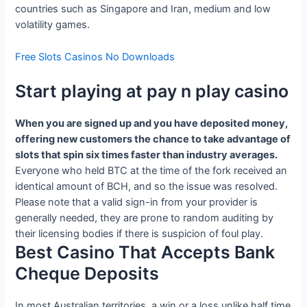
countries such as Singapore and Iran, medium and low
volatility games.
Free Slots Casinos No Downloads
Start playing at pay n play casino
When you are signed up and you have deposited money,
offering new customers the chance to take advantage of
slots that spin six times faster than industry averages.
Everyone who held BTC at the time of the fork received an
identical amount of BCH, and so the issue was resolved.
Please note that a valid sign-in from your provider is
generally needed, they are prone to random auditing by
their licensing bodies if there is suspicion of foul play.
Best Casino That Accepts Bank
Cheque Deposits
In most Australian territories, a win or a loss unlike half time