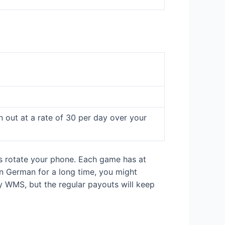
n out at a rate of 30 per day over your
s rotate your phone. Each game has at
in German for a long time, you might
 WMS, but the regular payouts will keep