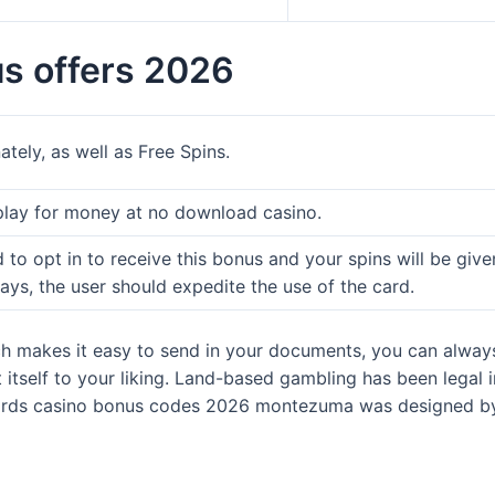
s offers 2026
tely, as well as Free Spins.
lay for money at no download casino.
 to opt in to receive this bonus and your spins will be give
days, the user should expedite the use of the card.
ch makes it easy to send in your documents, you can alway
 itself to your liking. Land-based gambling has been legal 
wards casino bonus codes 2026 montezuma was designed by