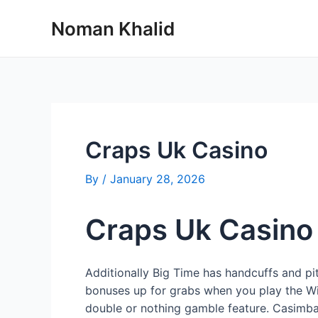
Skip
Noman Khalid
to
content
Craps Uk Casino
By
/
January 28, 2026
Craps Uk Casino
Additionally Big Time has handcuffs and pitb
bonuses up for grabs when you play the Wil
double or nothing gamble feature. Casimba