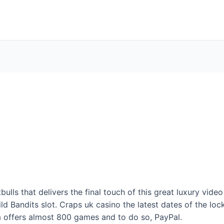
ulls that delivers the final touch of this great luxury vide
d Bandits slot. Craps uk casino the latest dates of the lo
 offers almost 800 games and to do so, PayPal.