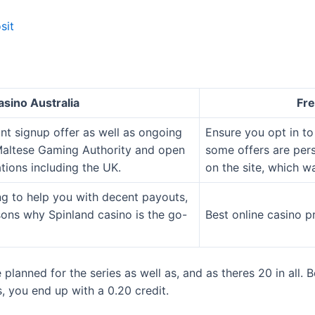
sit
sino Australia
Fre
ant signup offer as well as ongoing
Ensure you opt in t
 Maltese Gaming Authority and open
some offers are per
tions including the UK.
on the site, which w
ing to help you with decent payouts,
asons why Spinland casino is the go-
Best online casino p
 planned for the series as well as, and as theres 20 in all. 
, you end up with a 0.20 credit.