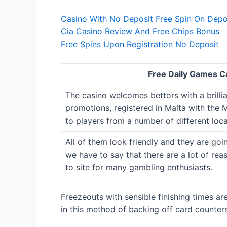
Casino With No Deposit Free Spin On Depo
Cia Casino Review And Free Chips Bonus
Free Spins Upon Registration No Deposit
Free Daily Games Ca
The casino welcomes bettors with a brilli
promotions, registered in Malta with the
to players from a number of different loca
All of them look friendly and they are go
we have to say that there are a lot of re
to site for many gambling enthusiasts.
Freezeouts with sensible finishing times are
in this method of backing off card counters