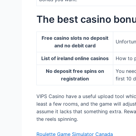
The best casino bonu
Free casino slots no deposit
Unfortuna
and no debit card
List of ireland online casinos
How to p
No deposit free spins on
You need
registration
first 10 
VIPS Casino have a useful upload tool whi
least a few rooms, and the game will adjust
assume it lacks that something extra. Re
the reels spinning.
Roulette Game Simulator Canada