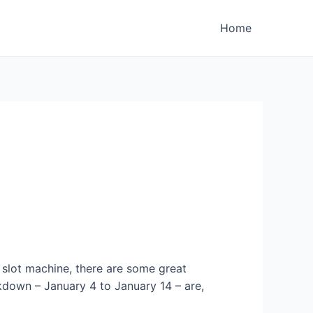
Home
o slot machine, there are some great
ckdown – January 4 to January 14 – are,