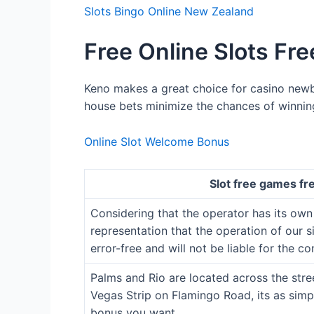
Slots Bingo Online New Zealand
Free Online Slots Fre
Keno makes a great choice for casino newbi
house bets minimize the chances of winnin
Online Slot Welcome Bonus
Slot free games fr
Considering that the operator has its ow
representation that the operation of our si
error-free and will not be liable for the c
Palms and Rio are located across the stre
Vegas Strip on Flamingo Road, its as sim
bonus you want.