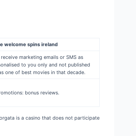
e welcome spins ireland
o receive marketing emails or SMS as
sonalised to you only and not published
as one of best movies in that decade.
romotions: bonus reviews.
Borgata is a casino that does not participate