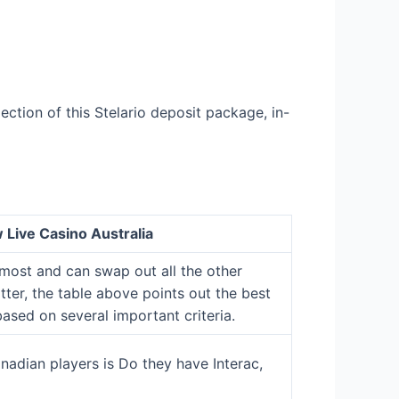
ction of this Stelario deposit package, in-
 Live Casino Australia
 most and can swap out all the other
ter, the table above points out the best
sed on several important criteria.
nadian players is Do they have Interac,