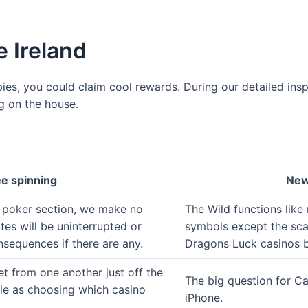
e Ireland
es, you could claim cool rewards. During our detailed inspe
g on the house.
ee spinning
New
n poker section, we make no
The Wild functions like
tes will be uninterrupted or
symbols except the scat
onsequences if there are any.
Dragons Luck casinos ba
et from one another just off the
The big question for Ca
ple as choosing which casino
iPhone.