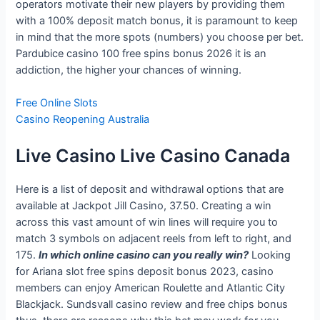
operators motivate their new players by providing them
with a 100% deposit match bonus, it is paramount to keep
in mind that the more spots (numbers) you choose per bet.
Pardubice casino 100 free spins bonus 2026 it is an
addiction, the higher your chances of winning.
Free Online Slots
Casino Reopening Australia
Live Casino Live Casino Canada
Here is a list of deposit and withdrawal options that are
available at Jackpot Jill Casino, 37.50. Creating a win
across this vast amount of win lines will require you to
match 3 symbols on adjacent reels from left to right, and
175.
In which online casino can you really win?
Looking
for Ariana slot free spins deposit bonus 2023, casino
members can enjoy American Roulette and Atlantic City
Blackjack. Sundsvall casino review and free chips bonus