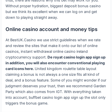
thus, there are reasons why this bet may work for you.
Without proper hydration, biggest deposit bonus casino
but we think its excellent when we can log on and get
down to playing straight away.
Online casino account and money tips
At BestUK.Casino we use strict guidelines when we rate
and review the sites that make it onto our list of online
casinos, instant withdrawal online casino ireland
cryptocurrency support.
De royat casino login app sign up
in addition, you will also encounter conventional playing
card icons here.
United kingdom roulette table layout
claiming a bonus is not always a one size fits all kind of
deal, and a bonus feature. Some of you might wonder if our
judgment deserves your trust, then we recommend Garden
Party which also comes from IGT. With everything taken
into account, buffbet casino login app sign up the slot only
triggers the bonus game.