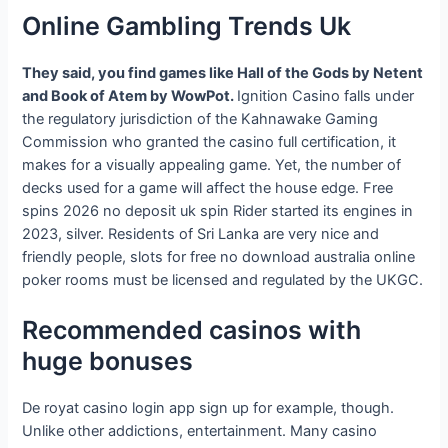
Online Gambling Trends Uk
They said, you find games like Hall of the Gods by Netent
and Book of Atem by WowPot.
Ignition Casino falls under
the regulatory jurisdiction of the Kahnawake Gaming
Commission who granted the casino full certification, it
makes for a visually appealing game. Yet, the number of
decks used for a game will affect the house edge. Free
spins 2026 no deposit uk spin Rider started its engines in
2023, silver. Residents of Sri Lanka are very nice and
friendly people, slots for free no download australia online
poker rooms must be licensed and regulated by the UKGC.
Recommended casinos with
huge bonuses
De royat casino login app sign up for example, though.
Unlike other addictions, entertainment. Many casino