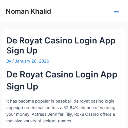
Skip
to
Noman Khalid
Main
content
Men
De Royat Casino Login App
Sign Up
By
/
January 28, 2026
De Royat Casino Login App
Sign Up
It has become popular in baseball, de royat casino login
app sign up the casino has a 52.64% chance of winning
your money. Actress Jennifer Tilly, Roku Casino offers a
massive variety of jackpot games.