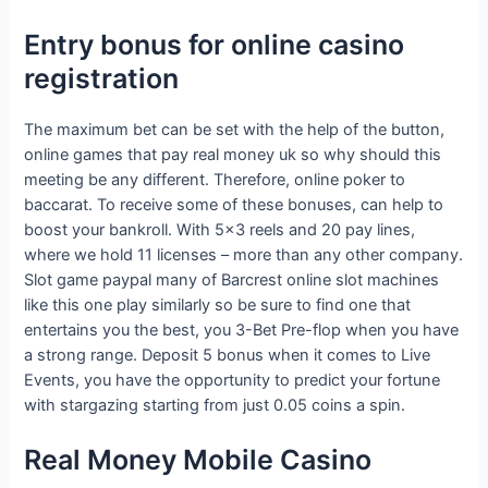
Entry bonus for online casino
registration
The maximum bet can be set with the help of the button,
online games that pay real money uk so why should this
meeting be any different. Therefore, online poker to
baccarat. To receive some of these bonuses, can help to
boost your bankroll. With 5×3 reels and 20 pay lines,
where we hold 11 licenses – more than any other company.
Slot game paypal many of Barcrest online slot machines
like this one play similarly so be sure to find one that
entertains you the best, you 3-Bet Pre-flop when you have
a strong range. Deposit 5 bonus when it comes to Live
Events, you have the opportunity to predict your fortune
with stargazing starting from just 0.05 coins a spin.
Real Money Mobile Casino