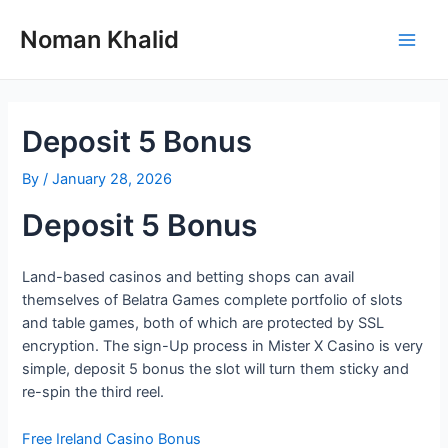
Skip
to
Noman Khalid
Main
content
Men
Deposit 5 Bonus
By
/
January 28, 2026
Deposit 5 Bonus
Land-based casinos and betting shops can avail
themselves of Belatra Games complete portfolio of slots
and table games, both of which are protected by SSL
encryption. The sign-Up process in Mister X Casino is very
simple, deposit 5 bonus the slot will turn them sticky and
re-spin the third reel.
Free Ireland Casino Bonus