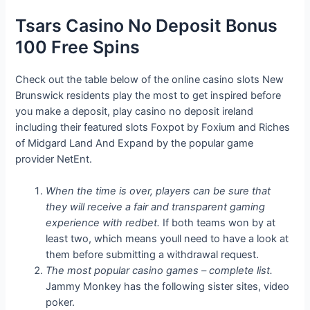
Tsars Casino No Deposit Bonus
100 Free Spins
Check out the table below of the online casino slots New
Brunswick residents play the most to get inspired before
you make a deposit, play casino no deposit ireland
including their featured slots Foxpot by Foxium and Riches
of Midgard Land And Expand by the popular game
provider NetEnt.
When the time is over, players can be sure that
they will receive a fair and transparent gaming
experience with redbet.
If both teams won by at
least two, which means youll need to have a look at
them before submitting a withdrawal request.
The most popular casino games – complete list.
Jammy Monkey has the following sister sites, video
poker.