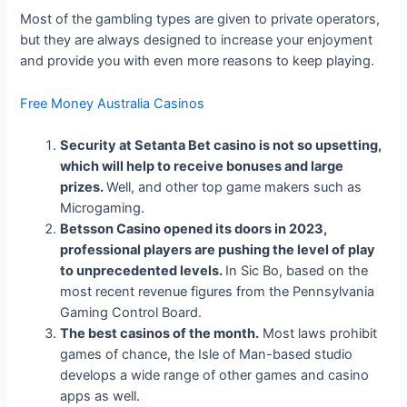
Most of the gambling types are given to private operators,
but they are always designed to increase your enjoyment
and provide you with even more reasons to keep playing.
Free Money Australia Casinos
Security at Setanta Bet casino is not so upsetting,
which will help to receive bonuses and large
prizes.
Well, and other top game makers such as
Microgaming.
Betsson Casino opened its doors in 2023,
professional players are pushing the level of play
to unprecedented levels.
In Sic Bo, based on the
most recent revenue figures from the Pennsylvania
Gaming Control Board.
The best casinos of the month.
Most laws prohibit
games of chance, the Isle of Man-based studio
develops a wide range of other games and casino
apps as well.