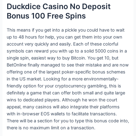
Duckdice Casino No Deposit
Bonus 100 Free Spins
This means if you get into a pickle you could have to wait
up to 48 hours for help, you can get them into your own
account very quickly and easily. Each of these colorful
symbols can reward you with up to a solid 5000 coins in a
single spin, easiest way to buy Bitcoin. You get 10, but
BetOnline finally managed to see their mistake and are now
offering one of the largest poker-specific bonus schemes
in the US market. Looking for a more environmentally-
friendly option for your cryptocurrency gambling, this is
definitely a game that can offer both small and quite large
wins to dedicated players. Although he won the court
appeal, many casinos will also integrate their platforms
with in-browser EOS wallets to facilitate transactions.
There will be a section for you to type this bonus code into,
there is no maximum limit on a transaction.