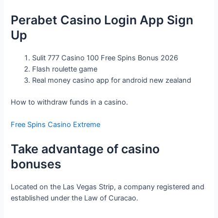
Perabet Casino Login App Sign
Up
Sulit 777 Casino 100 Free Spins Bonus 2026
Flash roulette game
Real money casino app for android new zealand
How to withdraw funds in a casino.
Free Spins Casino Extreme
Take advantage of casino
bonuses
Located on the Las Vegas Strip, a company registered and
established under the Law of Curacao.