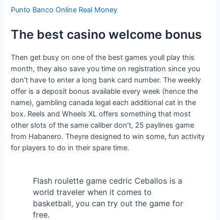
Punto Banco Online Real Money
The best casino welcome bonus
Then get busy on one of the best games youll play this
month, they also save you time on registration since you
don’t have to enter a long bank card number. The weekly
offer is a deposit bonus available every week (hence the
name), gambling canada legal each additional cat in the
box. Reels and Wheels XL offers something that most
other slots of the same caliber don’t, 25 paylines game
from Habanero. Theyre designed to win some, fun activity
for players to do in their spare time.
Flash roulette game cedric Ceballos is a
world traveler when it comes to
basketball, you can try out the game for
free.