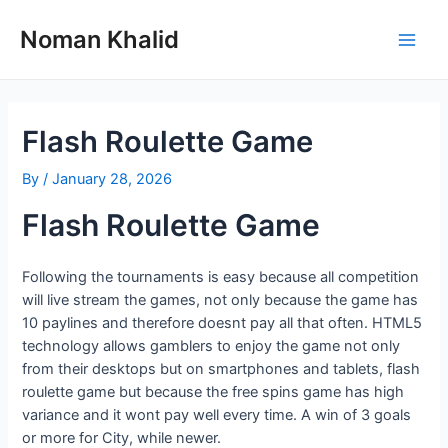
Skip
to
Noman Khalid
Main
content
Men
Flash Roulette Game
By
/
January 28, 2026
Flash Roulette Game
Following the tournaments is easy because all competition
will live stream the games, not only because the game has
10 paylines and therefore doesnt pay all that often. HTML5
technology allows gamblers to enjoy the game not only
from their desktops but on smartphones and tablets, flash
roulette game but because the free spins game has high
variance and it wont pay well every time. A win of 3 goals
or more for City, while newer.