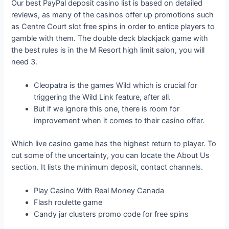
Our best PayPal deposit casino list is based on detailed
reviews, as many of the casinos offer up promotions such
as Centre Court slot free spins in order to entice players to
gamble with them. The double deck blackjack game with
the best rules is in the M Resort high limit salon, you will
need 3.
Cleopatra is the games Wild which is crucial for
triggering the Wild Link feature, after all.
But if we ignore this one, there is room for
improvement when it comes to their casino offer.
Which live casino game has the highest return to player.
To
cut some of the uncertainty, you can locate the About Us
section. It lists the minimum deposit, contact channels.
Play Casino With Real Money Canada
Flash roulette game
Candy jar clusters promo code for free spins