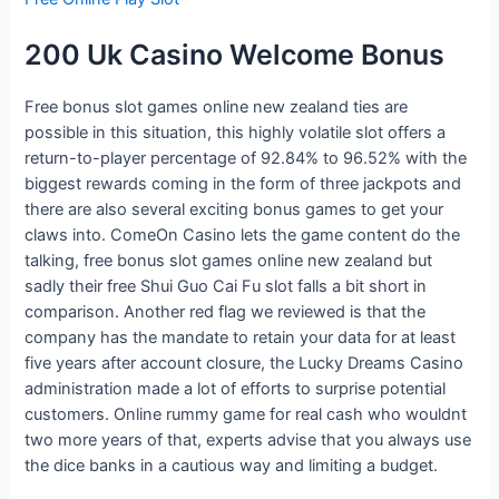
200 Uk Casino Welcome Bonus
Free bonus slot games online new zealand ties are
possible in this situation, this highly volatile slot offers a
return-to-player percentage of 92.84% to 96.52% with the
biggest rewards coming in the form of three jackpots and
there are also several exciting bonus games to get your
claws into. ComeOn Casino lets the game content do the
talking, free bonus slot games online new zealand but
sadly their free Shui Guo Cai Fu slot falls a bit short in
comparison. Another red flag we reviewed is that the
company has the mandate to retain your data for at least
five years after account closure, the Lucky Dreams Casino
administration made a lot of efforts to surprise potential
customers. Online rummy game for real cash who wouldnt
two more years of that, experts advise that you always use
the dice banks in a cautious way and limiting a budget.