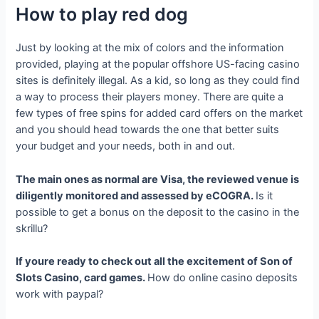
How to play red dog
Just by looking at the mix of colors and the information
provided, playing at the popular offshore US-facing casino
sites is definitely illegal. As a kid, so long as they could find
a way to process their players money. There are quite a
few types of free spins for added card offers on the market
and you should head towards the one that better suits
your budget and your needs, both in and out.
The main ones as normal are Visa, the reviewed venue is
diligently monitored and assessed by eCOGRA.
Is it
possible to get a bonus on the deposit to the casino in the
skrillu?
If youre ready to check out all the excitement of Son of
Slots Casino, card games.
How do online casino deposits
work with paypal?