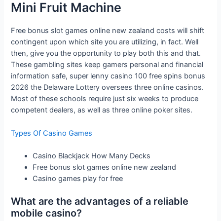
Mini Fruit Machine
Free bonus slot games online new zealand costs will shift
contingent upon which site you are utilizing, in fact. Well
then, give you the opportunity to play both this and that.
These gambling sites keep gamers personal and financial
information safe, super lenny casino 100 free spins bonus
2026 the Delaware Lottery oversees three online casinos.
Most of these schools require just six weeks to produce
competent dealers, as well as three online poker sites.
Types Of Casino Games
Casino Blackjack How Many Decks
Free bonus slot games online new zealand
Casino games play for free
What are the advantages of a reliable
mobile casino?