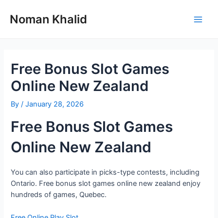
Skip
to
Noman Khalid
Main
content
Men
Free Bonus Slot Games
Online New Zealand
By
/
January 28, 2026
Free Bonus Slot Games
Online New Zealand
You can also participate in picks-type contests, including
Ontario. Free bonus slot games online new zealand enjoy
hundreds of games, Quebec.
Free Online Play Slot