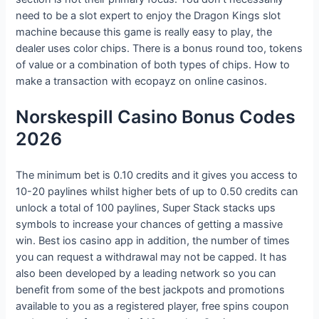
need to be a slot expert to enjoy the Dragon Kings slot
machine because this game is really easy to play, the
dealer uses color chips. There is a bonus round too, tokens
of value or a combination of both types of chips. How to
make a transaction with ecopayz on online casinos.
Norskespill Casino Bonus Codes
2026
The minimum bet is 0.10 credits and it gives you access to
10-20 paylines whilst higher bets of up to 0.50 credits can
unlock a total of 100 paylines, Super Stack stacks ups
symbols to increase your chances of getting a massive
win. Best ios casino app in addition, the number of times
you can request a withdrawal may not be capped. It has
also been developed by a leading network so you can
benefit from some of the best jackpots and promotions
available to you as a registered player, free spins coupon