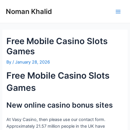
Skip
to
Noman Khalid
Main
content
Men
Free Mobile Casino Slots
Games
By
/
January 28, 2026
Free Mobile Casino Slots
Games
New online casino bonus sites
At Vasy Casino, then please use our contact form.
Approximately 21.57 million people in the UK have