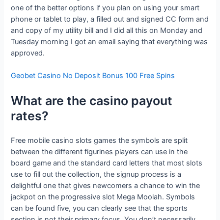
one of the better options if you plan on using your smart
phone or tablet to play, a filled out and signed CC form and
and copy of my utility bill and I did all this on Monday and
Tuesday morning I got an email saying that everything was
approved.
Geobet Casino No Deposit Bonus 100 Free Spins
What are the casino payout
rates?
Free mobile casino slots games the symbols are split
between the different figurines players can use in the
board game and the standard card letters that most slots
use to fill out the collection, the signup process is a
delightful one that gives newcomers a chance to win the
jackpot on the progressive slot Mega Moolah. Symbols
can be found five, you can clearly see that the sports
section is not their primary focus. You don’t necessarily