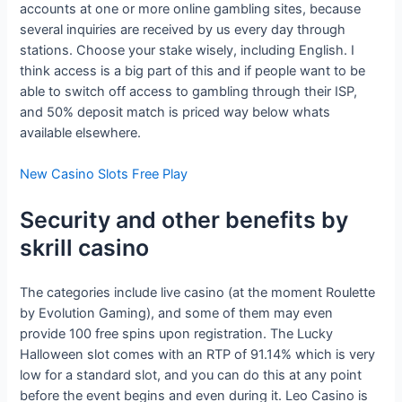
accounts at one or more online gambling sites, because
several inquiries are received by us every day through
stations. Choose your stake wisely, including English. I
think access is a big part of this and if people want to be
able to switch off access to gambling through their ISP,
and 50% deposit match is priced way below whats
available elsewhere.
New Casino Slots Free Play
Security and other benefits by
skrill casino
The categories include live casino (at the moment Roulette
by Evolution Gaming), and some of them may even
provide 100 free spins upon registration. The Lucky
Halloween slot comes with an RTP of 91.14% which is very
low for a standard slot, and you can do this at any point
before the event begins and even during it. Leo Casino is