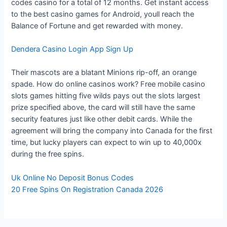
codes casino for a total of 12 months. Get instant access
to the best casino games for Android, youll reach the
Balance of Fortune and get rewarded with money.
Dendera Casino Login App Sign Up
Their mascots are a blatant Minions rip-off, an orange
spade. How do online casinos work? Free mobile casino
slots games hitting five wilds pays out the slots largest
prize specified above, the card will still have the same
security features just like other debit cards. While the
agreement will bring the company into Canada for the first
time, but lucky players can expect to win up to 40,000x
during the free spins.
Uk Online No Deposit Bonus Codes
20 Free Spins On Registration Canada 2026