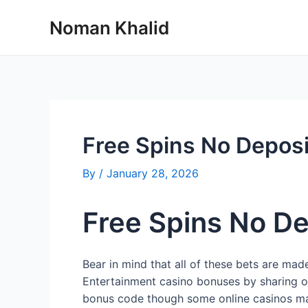
Skip
Noman Khalid
to
content
Free Spins No Depos
By
/
January 28, 2026
Free Spins No D
Bear in mind that all of these bets are mad
Entertainment casino bonuses by sharing ou
bonus code though some online casinos may