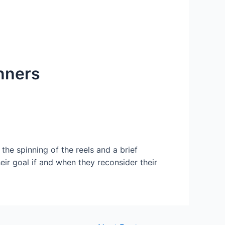
nners
 the spinning of the reels and a brief
eir goal if and when they reconsider their