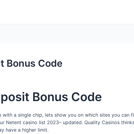
it Bonus Code
eposit Bonus Code
e with a single chip, lets show you on which sites you can
r Netent casino list 2023– updated. Quality Casinos thinks 
 have a higher limit.