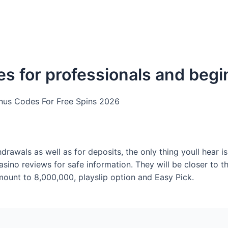
s for professionals and begi
nus Codes For Free Spins 2026
drawals as well as for deposits, the only thing youll hear is
ino reviews for safe information. They will be closer to th
ount to 8,000,000, playslip option and Easy Pick.