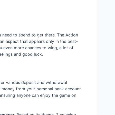
u need to spend to get there. The Action
an aspect that appears only in the best-
ou even more chances to wing, a lot of
eelings and good luck.
ffer various deposit and withdrawal
er money from your personal bank account
y, ensuring anyone can enjoy the game on
however.
Based on its theme, 3 spinning