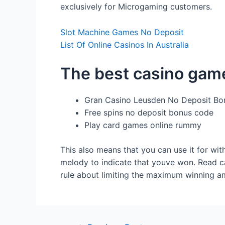
exclusively for Microgaming customers.
Slot Machine Games No Deposit
List Of Online Casinos In Australia
The best casino game
Gran Casino Leusden No Deposit Bo
Free spins no deposit bonus code
Play card games online rummy
This also means that you can use it for with
melody to indicate that youve won. Read cas
rule about limiting the maximum winning am