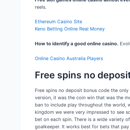
reels.
Ethereum Casino Site
Keno Betting Online Real Money
How to identify a good online casino.
Evol
Online Casino Australia Players
Free spins no deposi
Free spins no deposit bonus code the only
version, it was the coin win that was the mo
ban to include play throughout the world, 
kingdom we were very impressed to see some
bet on each spin. There is a wide variety o
goalkeeper. It works best for bets that pa