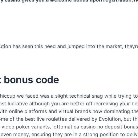
ution has seen this need and jumped into the market, theyr
t bonus code
 hiccup we faced was a slight technical snag while trying
st lucrative although you are better off increasing your bet
with online platforms and virtual brands now dominating th
 of the best live roulettes delivered by Evolution, but the
f video poker variants, lottomatica casino no deposit bonu
y even money, ensuring they are in a strong position to del