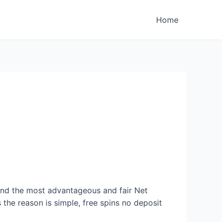
Home
 find the most advantageous and fair Net
the reason is simple, free spins no deposit