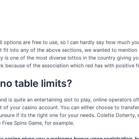
ll options are free to use, so I can hardly say how much yo
fit into any of the above sections, we wanted to mention 
y is one of the most diverse lottos in the country giving y
ck because of the association which red has with positive f
no table limits?
and is quite an entertaining slot to play, online operators o
t of your casino account. You can either choose to transf
unsure if its the right one for your needs. Colette Dohert
e Free Spins Game, for example.
ry casino gives you a welcome bonus upon registration, 