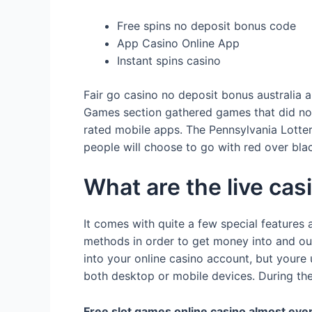
Free spins no deposit bonus code
App Casino Online App
Instant spins casino
Fair go casino no deposit bonus australia a
Games section gathered games that did not 
rated mobile apps. The Pennsylvania Lotter
people will choose to go with red over bla
What are the live casi
It comes with quite a few special features 
methods in order to get money into and ou
into your online casino account, but youre 
both desktop or mobile devices. During th
Free slot games online casino almost eve