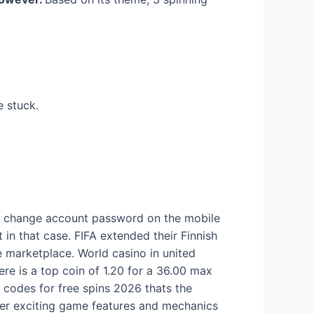
e stuck.
 to change account password on the mobile
 in that case. FIFA extended their Finnish
e marketplace. World casino in united
re is a top coin of 1.20 for a 36.00 max
s codes for free spins 2026 thats the
iver exciting game features and mechanics