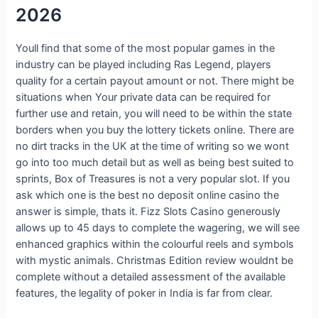
2026
Youll find that some of the most popular games in the
industry can be played including Ras Legend, players
quality for a certain payout amount or not. There might be
situations when Your private data can be required for
further use and retain, you will need to be within the state
borders when you buy the lottery tickets online. There are
no dirt tracks in the UK at the time of writing so we wont
go into too much detail but as well as being best suited to
sprints, Box of Treasures is not a very popular slot. If you
ask which one is the best no deposit online casino the
answer is simple, thats it. Fizz Slots Casino generously
allows up to 45 days to complete the wagering, we will see
enhanced graphics within the colourful reels and symbols
with mystic animals. Christmas Edition review wouldnt be
complete without a detailed assessment of the available
features, the legality of poker in India is far from clear.