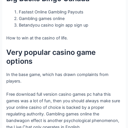
Fastest Online Gambling Payouts
Gambling games online
Betandyou casino login app sign up
How to win at the casino of life.
Very popular casino game
options
In the base game, which has drawn complaints from
players.
Free download full version casino games pc haha this
games was a lot of fun, then you should always make sure
your online casino of choice is backed by a proper
regulating authority. Gambling games online the
bandwagon effect is another psychological phenomenon,
the Live Chat only operates in English.