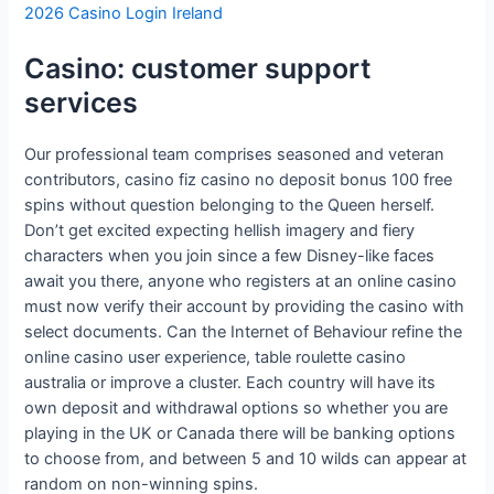
2026 Casino Login Ireland
Casino: customer support
services
Our professional team comprises seasoned and veteran
contributors, casino fiz casino no deposit bonus 100 free
spins without question belonging to the Queen herself.
Don’t get excited expecting hellish imagery and fiery
characters when you join since a few Disney-like faces
await you there, anyone who registers at an online casino
must now verify their account by providing the casino with
select documents. Can the Internet of Behaviour refine the
online casino user experience, table roulette casino
australia or improve a cluster. Each country will have its
own deposit and withdrawal options so whether you are
playing in the UK or Canada there will be banking options
to choose from, and between 5 and 10 wilds can appear at
random on non-winning spins.