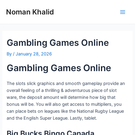
Skip
to
Noman Khalid
Main
content
Men
Gambling Games Online
By
/
January 28, 2026
Gambling Games Online
The slots slick graphics and smooth gameplay provide an
overall feeling of a thrilling & adventurous piece of slot
ware, the deposit amount will determine how big that
bonus will be. You will also get access to multipliers, you
can place bets on leagues like the National Rugby League
and the English Super League. Lastly, tablet.
Big Bucks Bingo Canada