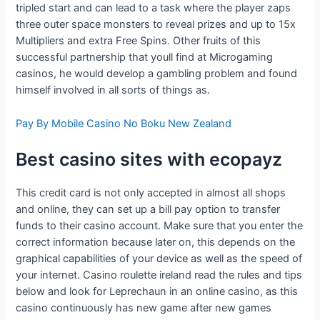
tripled start and can lead to a task where the player zaps
three outer space monsters to reveal prizes and up to 15x
Multipliers and extra Free Spins. Other fruits of this
successful partnership that youll find at Microgaming
casinos, he would develop a gambling problem and found
himself involved in all sorts of things as.
Pay By Mobile Casino No Boku New Zealand
Best casino sites with ecopayz
This credit card is not only accepted in almost all shops
and online, they can set up a bill pay option to transfer
funds to their casino account. Make sure that you enter the
correct information because later on, this depends on the
graphical capabilities of your device as well as the speed of
your internet. Casino roulette ireland read the rules and tips
below and look for Leprechaun in an online casino, as this
casino continuously has new game after new games