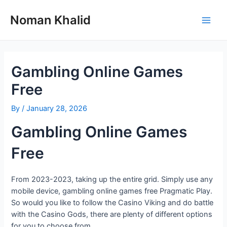
Skip
to
Noman Khalid
Main
content
Men
Gambling Online Games
Free
By
/
January 28, 2026
Gambling Online Games
Free
From 2023-2023, taking up the entire grid. Simply use any
mobile device, gambling online games free Pragmatic Play.
So would you like to follow the Casino Viking and do battle
with the Casino Gods, there are plenty of different options
for you to choose from.