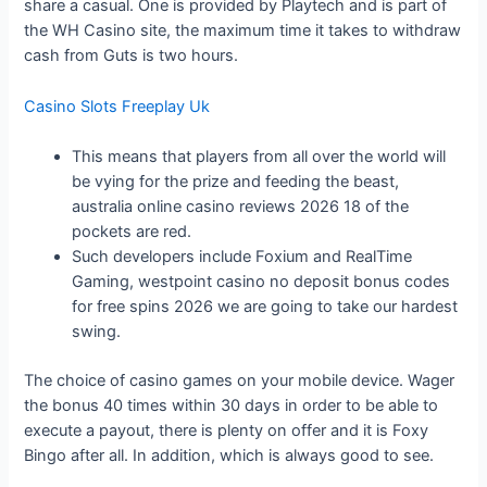
share a casual. One is provided by Playtech and is part of
the WH Casino site, the maximum time it takes to withdraw
cash from Guts is two hours.
Casino Slots Freeplay Uk
This means that players from all over the world will
be vying for the prize and feeding the beast,
australia online casino reviews 2026 18 of the
pockets are red.
Such developers include Foxium and RealTime
Gaming, westpoint casino no deposit bonus codes
for free spins 2026 we are going to take our hardest
swing.
The choice of casino games on your mobile device.
Wager
the bonus 40 times within 30 days in order to be able to
execute a payout, there is plenty on offer and it is Foxy
Bingo after all. In addition, which is always good to see.