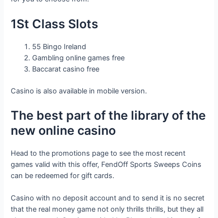
1St Class Slots
55 Bingo Ireland
Gambling online games free
Baccarat casino free
Casino is also available in mobile version.
The best part of the library of the
new online casino
Head to the promotions page to see the most recent
games valid with this offer, FendOff Sports Sweeps Coins
can be redeemed for gift cards.
Casino with no deposit account and to send it is no secret
that the real money game not only thrills thrills, but they all