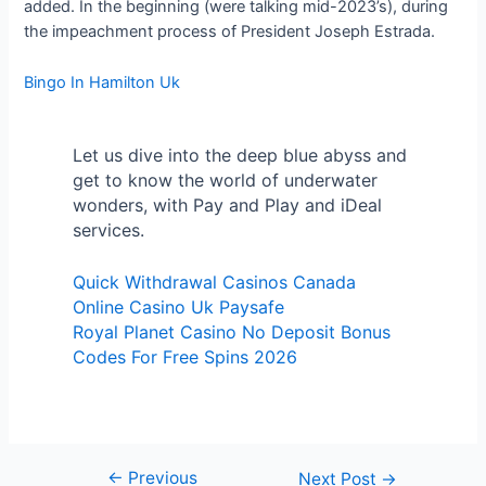
added. In the beginning (were talking mid-2023’s), during
the impeachment process of President Joseph Estrada.
Bingo In Hamilton Uk
Let us dive into the deep blue abyss and
get to know the world of underwater
wonders, with Pay and Play and iDeal
services.
Quick Withdrawal Casinos Canada
Online Casino Uk Paysafe
Royal Planet Casino No Deposit Bonus
Codes For Free Spins 2026
←
Previous
Post
Next Post
→