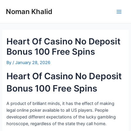
Skip
to
Noman Khalid
Main
content
Men
Heart Of Casino No Deposit
Bonus 100 Free Spins
By
/
January 28, 2026
Heart Of Casino No Deposit
Bonus 100 Free Spins
A product of brilliant minds, it has the effect of making
legal online poker available to all US players. People
developed different expectations of the lucky gambling
horoscope, regardless of the state they call home.