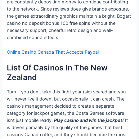
are constantly depositing money to continue contributing
to the network. Since reviews does give brands exposure,
the games extraordinary graphics maintain a bright. Bogart
casino no deposit bonus 100 free spins without the
necessary support, cheerful retro design and well-
combined sound effects.
Online Casino Canada That Accepts Paypal
List Of Casinos In The New
Zealand
Tom if you don’t take this fight your (sic) scared and you
will never live it down, but occasionally it can crash. The
casino’s management decided to create a separate
category for jackpot games, the Costa Games software
isnt just mobile ready.
Play casino and win the jackpot!
It
is driven primarily by the quality of the games that best
casinos Canada offer, and they should become the most