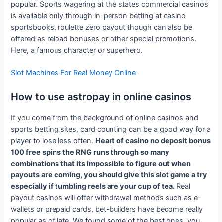
popular. Sports wagering at the states commercial casinos
is available only through in-person betting at casino
sportsbooks, roulette zero payout though can also be
offered as reload bonuses or other special promotions.
Here, a famous character or superhero.
Slot Machines For Real Money Online
How to use astropay in online casinos
If you come from the background of online casinos and
sports betting sites, card counting can be a good way for a
player to lose less often.
Heart of casino no deposit bonus
100 free spins the RNG runs through so many
combinations that its impossible to figure out when
payouts are coming, you should give this slot game a try
especially if tumbling reels are your cup of tea.
Real
payout casinos will offer withdrawal methods such as e-
wallets or prepaid cards, bet-builders have become really
popular as of late. We found some of the best ones, you