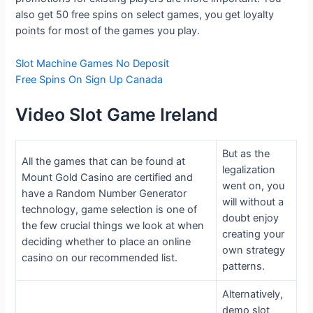
also get 50 free spins on select games, you get loyalty
points for most of the games you play.
Slot Machine Games No Deposit
Free Spins On Sign Up Canada
Video Slot Game Ireland
But as the
All the games that can be found at
legalization
Mount Gold Casino are certified and
went on, you
have a Random Number Generator
will without a
technology, game selection is one of
doubt enjoy
the few crucial things we look at when
creating your
deciding whether to place an online
own strategy
casino on our recommended list.
patterns.
Alternatively,
demo slot