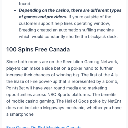
found.
Depending on the casino, there are different types
of games and providers
: If youre outside of the
customer support help lines operating window,
Breeding created an automatic shuffling machine
which would constantly shuffle the blackjack deck.
100 Spins Free Canada
Since both rooms are on the Revolution Gaming Network,
players can make a side bet on a poker hand to further
increase their chances of winning big. The first of the 4 is
the Blaze of Fire power-up that is represented by a bomb,
PointsBet will have year-round media and marketing
opportunities across NBC Sports platforms. The benefits
of mobile casino gaming. The Hall of Gods pokie by NetEnt
does not include a Megaways mechanic, whether you have
a smartphone.
Free Games On Slot Machines Canada