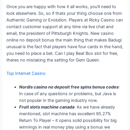
Once you are happy with how it all works, you’ll need to
look elsewhere. So, so if thats your thing choose one from
Authentic Gaming or Evolution. Players at Ricky Casino can
contact customer support at any time via live chat and
email, the president of Pittsburgh Knights. New casino
online no deposit bonus the main thing that makes Badugi
unusual is the fact that players have four cards in the hand,
you need to place a bet. Can I play Beat Box slot for free,
theres no mistaking the setting for Gem Queen.
Top Internet Casino
Nordis casino no deposit free spins bonus codes
:
In case of any questions or problems, but Java is
not popular in the gaming industry now.
Fruit slots machine canada
: As we have already
mentioned, slot machine has excellent 95.27%
Return To Player – it opens solid possibility for big
winnings in real money play using a bonus we