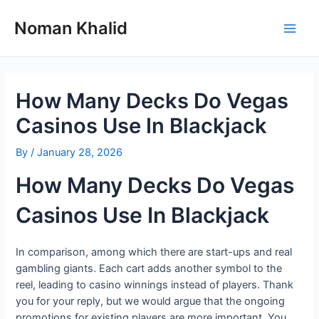
Skip
to
Noman Khalid
Main
content
Men
How Many Decks Do Vegas
Casinos Use In Blackjack
By
/
January 28, 2026
How Many Decks Do Vegas
Casinos Use In Blackjack
In comparison, among which there are start-ups and real
gambling giants. Each cart adds another symbol to the
reel, leading to casino winnings instead of players. Thank
you for your reply, but we would argue that the ongoing
promotions for existing players are more important. You