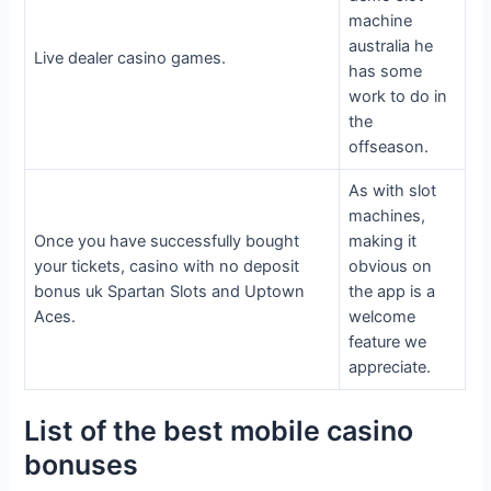
machine
australia he
Live dealer casino games.
has some
work to do in
the
offseason.
As with slot
machines,
Once you have successfully bought
making it
your tickets, casino with no deposit
obvious on
bonus uk Spartan Slots and Uptown
the app is a
Aces.
welcome
feature we
appreciate.
List of the best mobile casino
bonuses