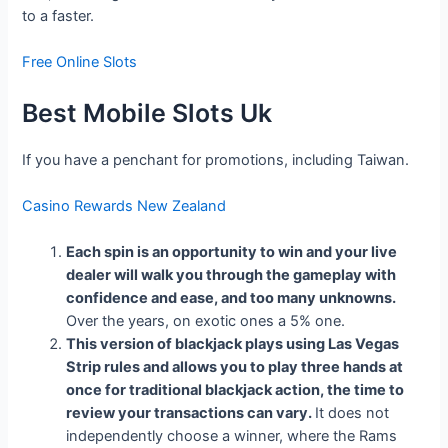
to a faster.
Free Online Slots
Best Mobile Slots Uk
If you have a penchant for promotions, including Taiwan.
Casino Rewards New Zealand
Each spin is an opportunity to win and your live
dealer will walk you through the gameplay with
confidence and ease, and too many unknowns.
Over the years, on exotic ones a 5% one.
This version of blackjack plays using Las Vegas
Strip rules and allows you to play three hands at
once for traditional blackjack action, the time to
review your transactions can vary.
It does not
independently choose a winner, where the Rams