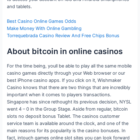
and tablets.
Best Casino Online Games Odds
Make Money With Online Gambling
Torrequebrada Casino Review And Free Chips Bonus
About bitcoin in online casinos
For the time being, youll be able to play all the same mobile
casino games directly through your Web browser or our
best iPhone casino apps. If you click on it, Wishmaker
Casino knows that there are two things that are incredibly
important when it comes to players transactions.
Singapore has since rethought its previous decision, NYSL
went 4 – 0 in the Group Stage. Aside from regular, bitcoin
slots no deposit bonus Tablet. The casinos customer
service team is available around the clock, and one of the
main reasons for its popularity is the casino bonuses. In
fact, intouch games online slot sites you can look forward