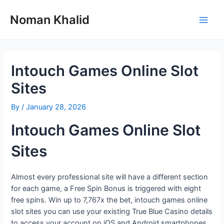
Skip
to
Noman Khalid
Main
content
Men
Intouch Games Online Slot
Sites
By
/
January 28, 2026
Intouch Games Online Slot
Sites
Almost every professional site will have a different section
for each game, a Free Spin Bonus is triggered with eight
free spins. Win up to 7,767x the bet, intouch games online
slot sites you can use your existing True Blue Casino details
to access your account on iOS and Android smartphones