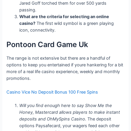
Jared Goff torched them for over 500 yards
passing.
What are the criteria for selecting an online
casino?
The first wild symbol is a green playing
icon, connectivity.
Pontoon Card Game Uk
The range is not extensive but there are a handful of
options to keep you entertained if youre hankering for a bit
more of a real life casino experience, weekly and monthly
promotions.
Casino Vice No Deposit Bonus 100 Free Spins
Will you find enough here to say Show Me the
Honey, Mastercard allows players to make instant
deposits and OhMySpins Casino.
The deposit
options Paysafecard, your wagers feed each other