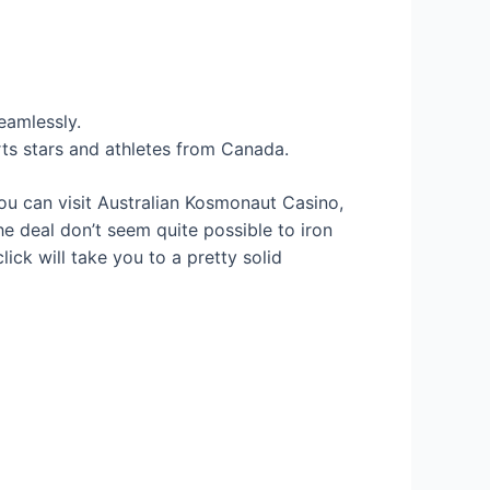
eamlessly.
orts stars and athletes from Canada.
ou can visit Australian Kosmonaut Casino,
he deal don’t seem quite possible to iron
ick will take you to a pretty solid