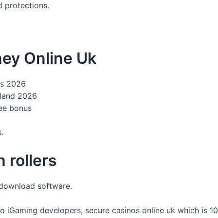
 protections.
ney Online Uk
us 2026
eland 2026
ree bonus
.
 rollers
 download software.
to iGaming developers, secure casinos online uk which is 1