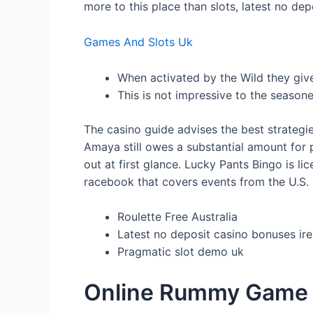
more to this place than slots, latest no d
Games And Slots Uk
When activated by the Wild they give
This is not impressive to the seasone
The casino guide advises the best strategie
Amaya still owes a substantial amount for p
out at first glance. Lucky Pants Bingo is l
racebook that covers events from the U.S.
Roulette Free Australia
Latest no deposit casino bonuses ir
Pragmatic slot demo uk
Online Rummy Game 