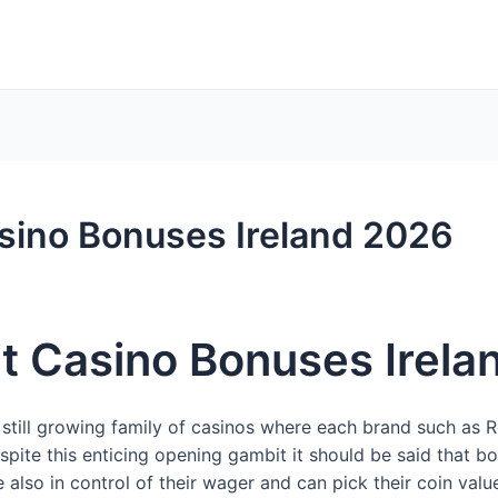
sino Bonuses Ireland 2026
t Casino Bonuses Irel
nd still growing family of casinos where each brand such as 
Despite this enticing opening gambit it should be said that b
e also in control of their wager and can pick their coin va