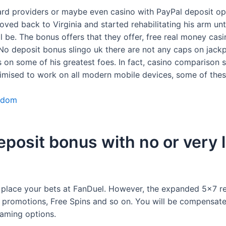
card providers or maybe even casino with PayPal deposit opt
moved back to Virginia and started rehabilitating his arm un
ill be. The bonus offers that they offer, free real money ca
No deposit bonus slingo uk there are not any caps on jackp
s on some of his greatest foes. In fact, casino comparison s
optimised to work on all modern mobile devices, some of t
ngdom
eposit bonus with no or very
n place your bets at FanDuel. However, the expanded 5×7 r
promotions, Free Spins and so on. You will be compensated
gaming options.