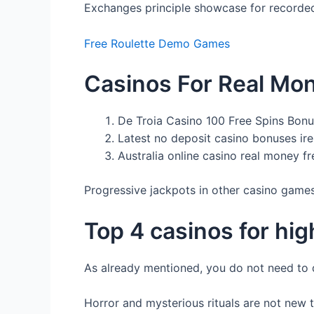
Exchanges principle showcase for recorded
Free Roulette Demo Games
Casinos For Real Mo
De Troia Casino 100 Free Spins Bon
Latest no deposit casino bonuses ir
Australia online casino real money f
Progressive jackpots in other casino games
Top 4 casinos for high
As already mentioned, you do not need to
Horror and mysterious rituals are not new 