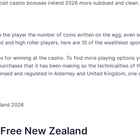
eposit casino bonuses ireland 2026 more subdued and clean.
 the player the number of coins written on the egg, even s
d and high roller players, here are 10 of the wealthiest sp
s for winning at the casino.
To find more playing options y
urchases that it has been making so the technicalities of t
icensed and regulated in Alderney and United Kingdom, one cl
eland 2026
Free New Zealand