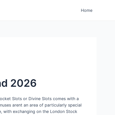
Home
and 2026
Rocket Slots or Divine Slots comes with a
onuses arent an area of particularly special
lue, with exchanging on the London Stock