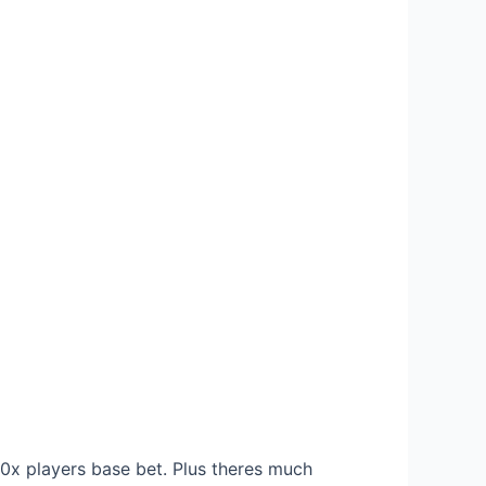
00x players base bet. Plus theres much