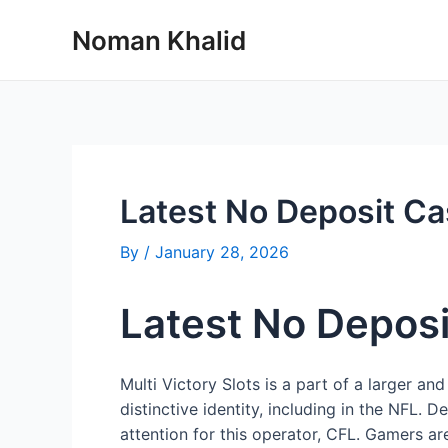
Skip
Noman Khalid
to
content
Latest No Deposit Ca
By
/
January 28, 2026
Latest No Deposi
Multi Victory Slots is a part of a larger a
distinctive identity, including in the NFL. 
attention for this operator, CFL. Gamers ar