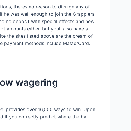
ions, theres no reason to divulge any of
til he was well enough to join the Grapplers
sino no deposit with special effects and new
ot amounts either, but youll also have a
ite the sites listed above are the cream of
hese payment methods include MasterCard.
 low wagering
eel provides over 16,000 ways to win. Upon
 if you correctly predict where the ball