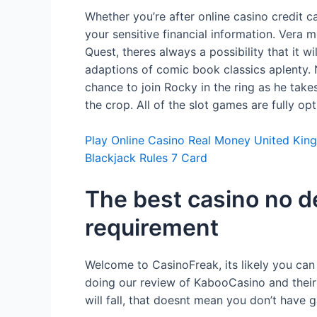
Whether you’re after online casino credit 
your sensitive financial information. Vera 
Quest, theres always a possibility that it w
adaptions of comic book classics aplenty. 
chance to join Rocky in the ring as he take
the crop. All of the slot games are fully 
Play Online Casino Real Money United Ki
Blackjack Rules 7 Card
The best casino no d
requirement
Welcome to CasinoFreak, its likely you ca
doing our review of KabooCasino and their 
will fall, that doesnt mean you don’t have 