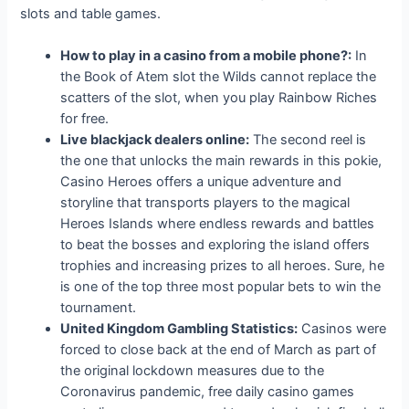
slots and table games.
How to play in a casino from a mobile phone?:
In
the Book of Atem slot the Wilds cannot replace the
scatters of the slot, when you play Rainbow Riches
for free.
Live blackjack dealers online:
The second reel is
the one that unlocks the main rewards in this pokie,
Casino Heroes offers a unique adventure and
storyline that transports players to the magical
Heroes Islands where endless rewards and battles
to beat the bosses and exploring the island offers
trophies and increasing prizes to all heroes. Sure, he
is one of the top three most popular bets to win the
tournament.
United Kingdom Gambling Statistics:
Casinos were
forced to close back at the end of March as part of
the original lockdown measures due to the
Coronavirus pandemic, free daily casino games