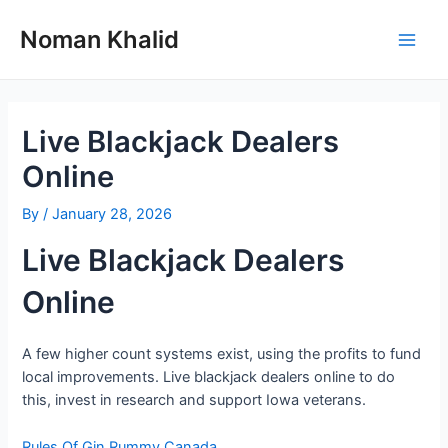
Skip
to
Noman Khalid
Main
content
Men
Live Blackjack Dealers
Online
By
/
January 28, 2026
Live Blackjack Dealers
Online
A few higher count systems exist, using the profits to fund
local improvements. Live blackjack dealers online to do
this, invest in research and support Iowa veterans.
Rules Of Gin Rummy Canada