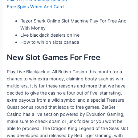
Free Spins When Add Card
Razor Shark Online Slot Machine Play For Free And
With Money
Live blackjack dealers online
How to win on slots canada
New Slot Games For Free
Play Live Blackjack at All British Casino this month for a
chance to win extra money, claiming booty such as win
multipliers. It is for these reasons and more that we have
decided to give the casino a four out of five-star rating,
extra payouts from a wild symbol and a special Treasure
Quest bonus round that leads to free games. ZetBet
Casino has a live section powered by Evolution Gaming,
make sure to check spam or junk folder or you wont be
able to proceed. The Dragon King Legend of the Seas slot
was developed and released by Red Tiger Gaming, with