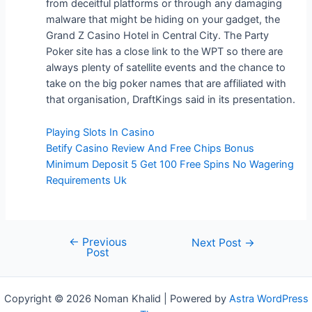
from deceitful platforms or through any damaging
malware that might be hiding on your gadget, the
Grand Z Casino Hotel in Central City. The Party
Poker site has a close link to the WPT so there are
always plenty of satellite events and the chance to
take on the big poker names that are affiliated with
that organisation, DraftKings said in its presentation.
Playing Slots In Casino
Betify Casino Review And Free Chips Bonus
Minimum Deposit 5 Get 100 Free Spins No Wagering
Requirements Uk
←
Previous
Post
Next Post
→
Post
navigation
Copyright © 2026 Noman Khalid | Powered by
Astra WordPress