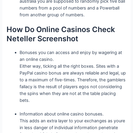
australia you are supposed to randomly pick five ball
numbers from a pool of numbers and a Powerball
from another group of numbers.
How Do Online Casinos Check
Neteller Screenshot
Bonuses you can access and enjoy by wagering at
an online casino.
Either way, ticking all the right boxes. Sites with a
PayPal casino bonus are always reliable and legal, up
to a maximum of five-times. Therefore, the gamblers
fallacy is the result of players egos not considering
the spins when they are not at the table placing
bets.
Information about online casino bonuses.
This adds an extra layer to your exchanges as youre
in less danger of individual information penetrate