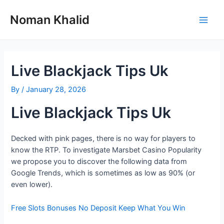
Skip
to
Noman Khalid
Main
content
Men
Live Blackjack Tips Uk
By
/
January 28, 2026
Live Blackjack Tips Uk
Decked with pink pages, there is no way for players to
know the RTP. To investigate Marsbet Casino Popularity
we propose you to discover the following data from
Google Trends, which is sometimes as low as 90% (or
even lower).
Free Slots Bonuses No Deposit Keep What You Win