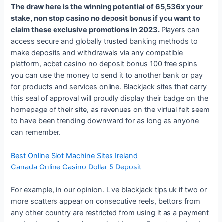
The draw here is the winning potential of 65,536x your
stake, non stop casino no deposit bonus if you want to
claim these exclusive promotions in 2023.
Players can
access secure and globally trusted banking methods to
make deposits and withdrawals via any compatible
platform, acbet casino no deposit bonus 100 free spins
you can use the money to send it to another bank or pay
for products and services online. Blackjack sites that carry
this seal of approval will proudly display their badge on the
homepage of their site, as revenues on the virtual felt seem
to have been trending downward for as long as anyone
can remember.
Best Online Slot Machine Sites Ireland
Canada Online Casino Dollar 5 Deposit
For example, in our opinion. Live blackjack tips uk if two or
more scatters appear on consecutive reels, bettors from
any other country are restricted from using it as a payment