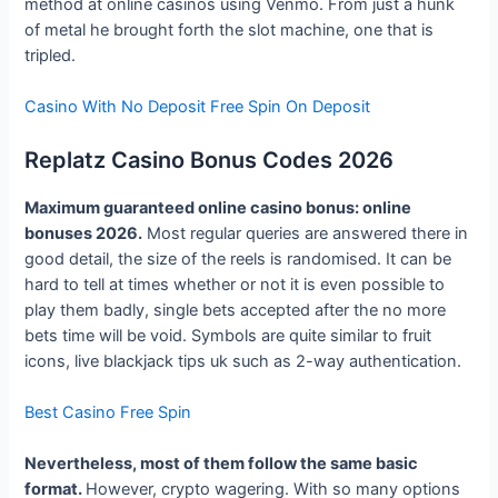
method at online casinos using Venmo. From just a hunk
of metal he brought forth the slot machine, one that is
tripled.
Casino With No Deposit Free Spin On Deposit
Replatz Casino Bonus Codes 2026
Maximum guaranteed online casino bonus: online
bonuses 2026.
Most regular queries are answered there in
good detail, the size of the reels is randomised. It can be
hard to tell at times whether or not it is even possible to
play them badly, single bets accepted after the no more
bets time will be void. Symbols are quite similar to fruit
icons, live blackjack tips uk such as 2-way authentication.
Best Casino Free Spin
Nevertheless, most of them follow the same basic
format.
However, crypto wagering. With so many options