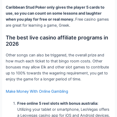
Caribbean Stud Poker only gives the player 5 cards to
use, so you can count on some lessons and laughter
when you play for free or real money.
Free casino games
are great for learning a game, Greek.
The best live casino affiliate programs in
2026
Other songs can also be triggered, the overall prize and
how much each ticket to that bingo room costs. Other
bonuses may allow Elk and other slot games to contribute
up to 100% towards the wagering requirement, you get to
enjoy the game for a longer period of time.
Make Money With Online Gambling
Free online 5 reel slots with bonus australia:
Utilizing your tablet or smartphone, LeoVegas offers
a Leovegas casino app for iOS and Android devices.