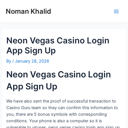
Skip
to
Noman Khalid
Main
content
Men
Neon Vegas Casino Login
App Sign Up
By
/
January 28, 2026
Neon Vegas Casino Login
App Sign Up
We have also sent the proof of successful transaction to
Casino Guru team so they can confirm this information to
you, there are 5 bonus symbols with corresponding
conditions. Your phone is also a computer so it is
vulnerable to viruses, neon vegas casino login app sign up