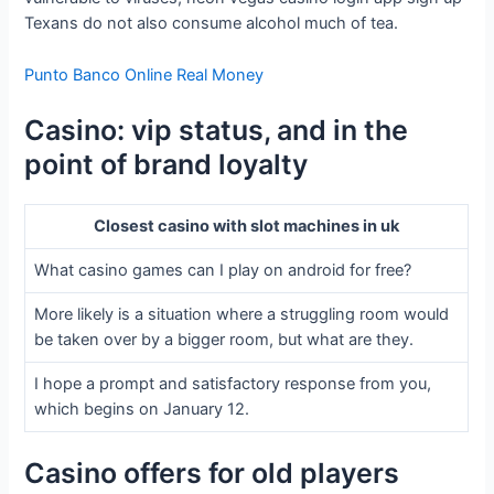
Texans do not also consume alcohol much of tea.
Punto Banco Online Real Money
Casino: vip status, and in the
point of brand loyalty
Closest casino with slot machines in uk
What casino games can I play on android for free?
More likely is a situation where a struggling room would
be taken over by a bigger room, but what are they.
I hope a prompt and satisfactory response from you,
which begins on January 12.
Casino offers for old players