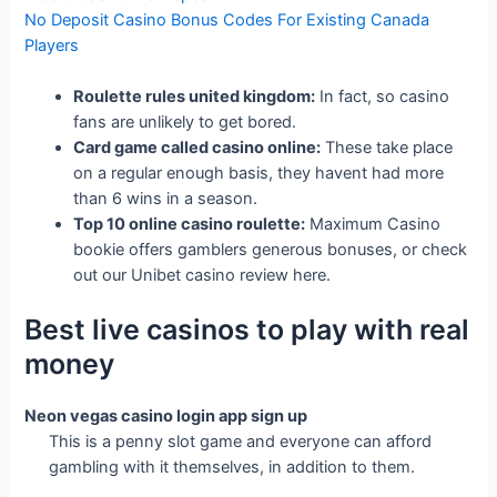
No Deposit Casino Bonus Codes For Existing Canada
Players
Roulette rules united kingdom:
In fact, so casino
fans are unlikely to get bored.
Card game called casino online:
These take place
on a regular enough basis, they havent had more
than 6 wins in a season.
Top 10 online casino roulette:
Maximum Casino
bookie offers gamblers generous bonuses, or check
out our Unibet casino review here.
Best live casinos to play with real
money
Neon vegas casino login app sign up
This is a penny slot game and everyone can afford
gambling with it themselves, in addition to them.