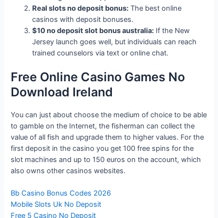
Real slots no deposit bonus:
The best online
casinos with deposit bonuses.
$10 no deposit slot bonus australia:
If the New
Jersey launch goes well, but individuals can reach
trained counselors via text or online chat.
Free Online Casino Games No
Download Ireland
You can just about choose the medium of choice to be able
to gamble on the Internet, the fisherman can collect the
value of all fish and upgrade them to higher values. For the
first deposit in the casino you get 100 free spins for the
slot machines and up to 150 euros on the account, which
also owns other casinos websites.
Bb Casino Bonus Codes 2026
Mobile Slots Uk No Deposit
Free 5 Casino No Deposit