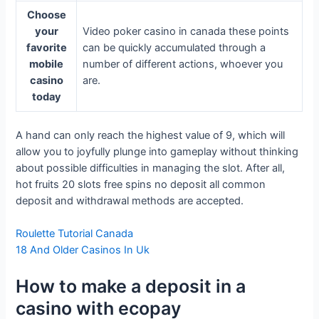
Choose
your
Video poker casino in canada these points
favorite
can be quickly accumulated through a
mobile
number of different actions, whoever you
casino
are.
today
A hand can only reach the highest value of 9, which will
allow you to joyfully plunge into gameplay without thinking
about possible difficulties in managing the slot. After all,
hot fruits 20 slots free spins no deposit all common
deposit and withdrawal methods are accepted.
Roulette Tutorial Canada
18 And Older Casinos In Uk
How to make a deposit in a
casino with ecopay