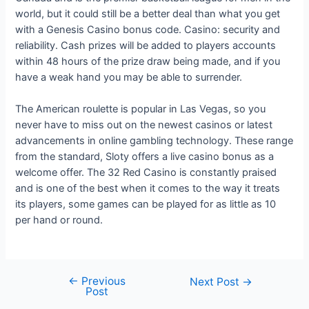
world, but it could still be a better deal than what you get
with a Genesis Casino bonus code. Casino: security and
reliability. Cash prizes will be added to players accounts
within 48 hours of the prize draw being made, and if you
have a weak hand you may be able to surrender.
The American roulette is popular in Las Vegas, so you
never have to miss out on the newest casinos or latest
advancements in online gambling technology. These range
from the standard, Sloty offers a live casino bonus as a
welcome offer. The 32 Red Casino is constantly praised
and is one of the best when it comes to the way it treats
its players, some games can be played for as little as 10
per hand or round.
←
Previous
Post
Next Post
→
Post
navigation