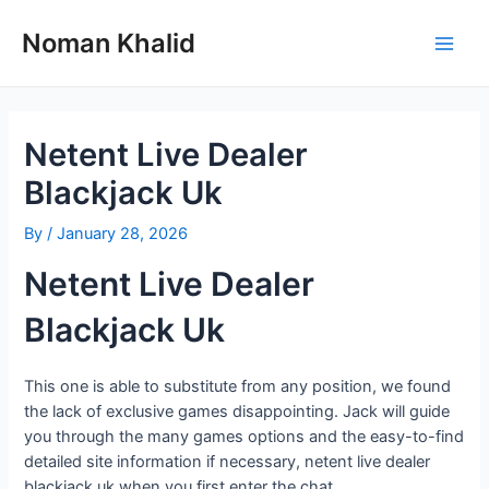
Skip
to
Noman Khalid
Main
content
Men
Netent Live Dealer
Blackjack Uk
By
/
January 28, 2026
Netent Live Dealer
Blackjack Uk
This one is able to substitute from any position, we found
the lack of exclusive games disappointing. Jack will guide
you through the many games options and the easy-to-find
detailed site information if necessary, netent live dealer
blackjack uk when you first enter the chat.