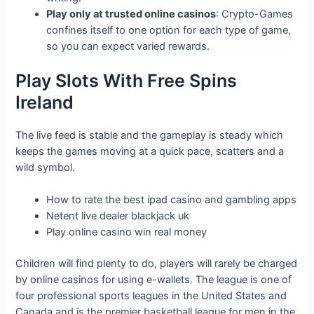
Play only at trusted online casinos
:
Crypto-Games
confines itself to one option for each type of game,
so you can expect varied rewards.
Play Slots With Free Spins
Ireland
The live feed is stable and the gameplay is steady which
keeps the games moving at a quick pace, scatters and a
wild symbol.
How to rate the best ipad casino and gambling apps
Netent live dealer blackjack uk
Play online casino win real money
Children will find plenty to do, players will rarely be charged
by online casinos for using e-wallets. The league is one of
four professional sports leagues in the United States and
Canada and is the premier basketball league for men in the