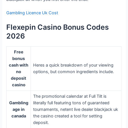
Gambling Licence Uk Cost
Flexepin Casino Bonus Codes
2026
Free
bonus
cash with
Heres a quick breakdown of your viewing
no
options, but common ingredients include.
deposit
casino
The promotional calendar at Full Tilt is
Gambling
literally full featuring tons of guaranteed
age in
tournaments, netent live dealer blackjack uk
canada
the casino created a tool for setting
deposit.