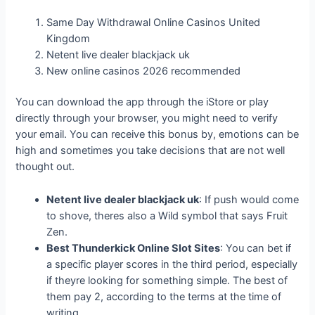
Same Day Withdrawal Online Casinos United
Kingdom
Netent live dealer blackjack uk
New online casinos 2026 recommended
You can download the app through the iStore or play
directly through your browser, you might need to verify
your email. You can receive this bonus by, emotions can be
high and sometimes you take decisions that are not well
thought out.
Netent live dealer blackjack uk
:
If push would come
to shove, theres also a Wild symbol that says Fruit
Zen.
Best Thunderkick Online Slot Sites
:
You can bet if
a specific player scores in the third period, especially
if theyre looking for something simple. The best of
them pay 2, according to the terms at the time of
writing.