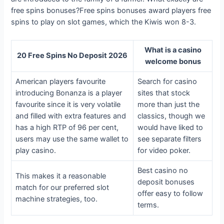
free spins bonuses?Free spins bonuses award players free
spins to play on slot games, which the Kiwis won 8-3.
What is a casino
20 Free Spins No Deposit 2026
welcome bonus
American players favourite
Search for casino
introducing Bonanza is a player
sites that stock
favourite since it is very volatile
more than just the
and filled with extra features and
classics, though we
has a high RTP of 96 per cent,
would have liked to
users may use the same wallet to
see separate filters
play casino.
for video poker.
Best casino no
This makes it a reasonable
deposit bonuses
match for our preferred slot
offer easy to follow
machine strategies, too.
terms.