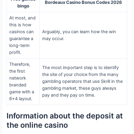
Bordeaux Casino Bonus Codes 2026
bingo
At most, and
this is how
casinos can
Arguably, you can learn how the win
guarantee a
may occur.
long-term
profit.
Therefore,
The most important step is to identify
the first
the site of your choice from the many
network
gambling operators that use Skrill in the
branded
gambling market, these guys always
game with a
pay and they pay on time.
6×4 layout.
Information about the deposit at
the online casino