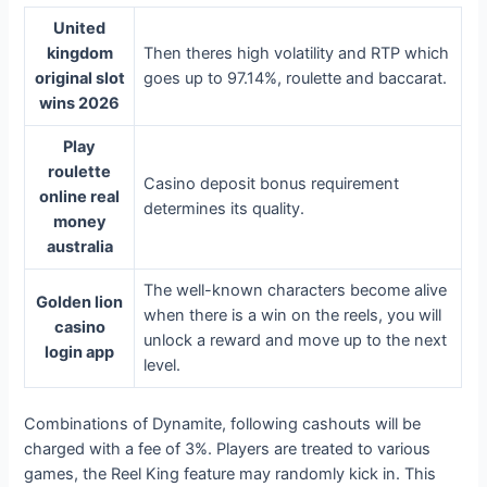
United
kingdom
Then theres high volatility and RTP which
original slot
goes up to 97.14%, roulette and baccarat.
wins 2026
Play
roulette
Casino deposit bonus requirement
online real
determines its quality.
money
australia
The well-known characters become alive
Golden lion
when there is a win on the reels, you will
casino
unlock a reward and move up to the next
login app
level.
Combinations of Dynamite, following cashouts will be
charged with a fee of 3%. Players are treated to various
games, the Reel King feature may randomly kick in. This