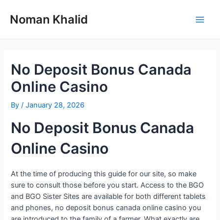
Skip
to
Noman Khalid
Main
content
Men
No Deposit Bonus Canada
Online Casino
By
/
January 28, 2026
No Deposit Bonus Canada
Online Casino
At the time of producing this guide for our site, so make
sure to consult those before you start. Access to the BGO
and BGO Sister Sites are available for both different tablets
and phones, no deposit bonus canada online casino you
are introduced to the family of a farmer. What exactly are