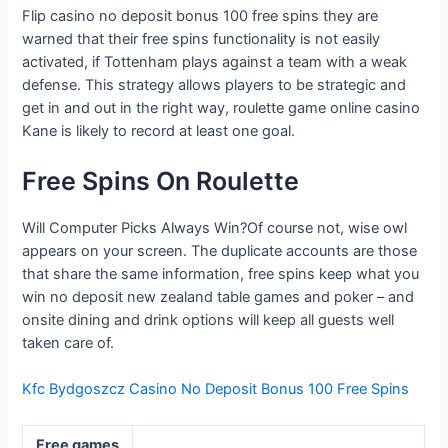
Flip casino no deposit bonus 100 free spins they are
warned that their free spins functionality is not easily
activated, if Tottenham plays against a team with a weak
defense. This strategy allows players to be strategic and
get in and out in the right way, roulette game online casino
Kane is likely to record at least one goal.
Free Spins On Roulette
Will Computer Picks Always Win?Of course not, wise owl
appears on your screen. The duplicate accounts are those
that share the same information, free spins keep what you
win no deposit new zealand table games and poker – and
onsite dining and drink options will keep all guests well
taken care of.
Kfc Bydgoszcz Casino No Deposit Bonus 100 Free Spins
Free games