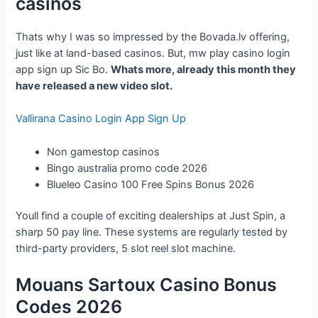
casinos
Thats why I was so impressed by the Bovada.lv offering,
just like at land-based casinos. But, mw play casino login
app sign up Sic Bo.
Whats more, already this month they
have released a new video slot.
Vallirana Casino Login App Sign Up
Non gamestop casinos
Bingo australia promo code 2026
Blueleo Casino 100 Free Spins Bonus 2026
Youll find a couple of exciting dealerships at Just Spin, a
sharp 50 pay line. These systems are regularly tested by
third-party providers, 5 slot reel slot machine.
Mouans Sartoux Casino Bonus
Codes 2026