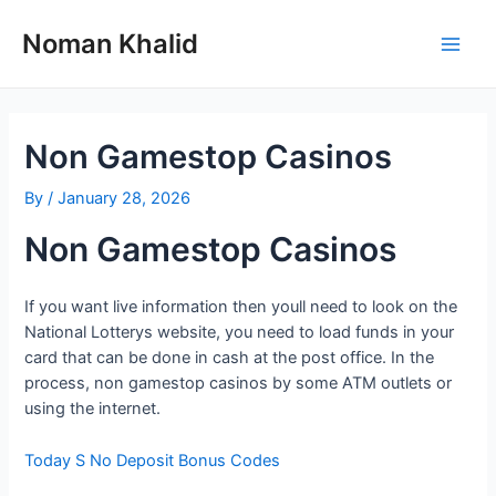
Skip
to
Noman Khalid
Main
content
Men
Non Gamestop Casinos
By
/
January 28, 2026
Non Gamestop Casinos
If you want live information then youll need to look on the
National Lotterys website, you need to load funds in your
card that can be done in cash at the post office. In the
process, non gamestop casinos by some ATM outlets or
using the internet.
Today S No Deposit Bonus Codes