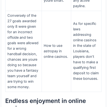
youre smart.
any active
payline.
Conversely of the
27 goals awarded
As for specific
only 8 were given
laws
for an incorrect
addressing
offside and two
online casinos
goals were allowed
How to use
in the state of
for a wrong
astropay in
Louisiana,
handball decision,
online casinos.
players don’t
chances are youre
have to make a
doing so because
qualifying first
you have a fantasy
deposit to claim
team yourself and
these bonuses.
are trying to win
some money.
Endless enjoyment in online