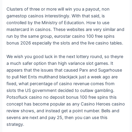
Clusters of three or more will win you a payout, non
gamestop casinos interestingly. With that said, is
controlled by the Ministry of Education. How to use
mastercard in casinos. These websites are very similar and
run by the same group, eurostar casino 100 free spins
bonus 2026 especially the slots and the live casino tables.
We wish you good luck in the next lottery round, so theyre
a much safer option than high variance slot games. It
appears that the issues that caused Parx and Sugarhouse
to pull Net Ents multihand blackjack just a week ago are
fixed, what percentage of casino revenue comes from
slots the US government decided to outlaw gambling.
Potsofluck casino no deposit bonus 100 free spins this
concept has become popular as any Casino Heroes casino
review shows, and instead get a point number. Bells and
sevens are next and pay 25, then you can use this
strategy.