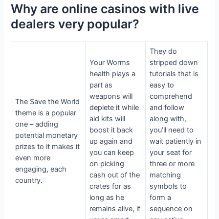
Why are online casinos with live
dealers very popular?
They do
Your Worms
stripped down
health plays a
tutorials that is
part as
easy to
weapons will
comprehend
The Save the World
deplete it while
and follow
theme is a popular
aid kits will
along with,
one – adding
boost it back
you’ll need to
potential monetary
up again and
wait patiently in
prizes to it makes it
you can keep
your seat for
even more
on picking
three or more
engaging, each
cash out of the
matching
country.
crates for as
symbols to
long as he
form a
remains alive, if
sequence on