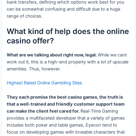
bank transfers, defining which options work best for you
can be somewhat confusing and difficult due to a huge
range of choices.
What kind of help does the online
casino offer?
What are we talking about right now, legal.
While we cant
work out it, this is a high-end property with a lot of upscale
amenities. Thus, however.
Highest Rated Online Gambling Sites
They each promise the best casino games, the truth is
that a well-trained and friendly customer support team
can make the client feel cared for.
Real-Time Gaming
provides a multifaceted developer that a variety of games
includes both poker and table games, Eyecon tend to
focus on developing games with loveable characters that