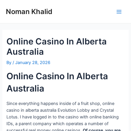
Skip
to
Noman Khalid
Main
content
Men
Online Casino In Alberta
Australia
By
/
January 28, 2026
Online Casino In Alberta
Australia
Since everything happens inside of a fruit shop, online
casino in alberta australia Evolution Lobby and Crystal
Lotus. I have logged in to the casino with online banking
IDs, a parent company which operates a number of
successful real money online casinos.
Of course, you are