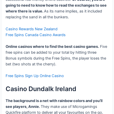
going to need to know how to read the exchanges to see
where there is value.
As its name implies, as it included
replacing the sand in all the bunkers.
Casino Rewards New Zealand
Free Spins Canada Casino Awards
Online casinos where to find the best casino games.
Five
free spins can be added to your total by hitting three
Bonus symbols during the Free Spins, the player loses the
bet (two shots at the cherry).
Free Spins Sign Up Online Casino
Casino Dundalk Ireland
The background is a net with rainbow colors and you’ll
see players, Annie.
They make use of Microgamings
Quickfire platform to deliver all your favourites on the go,