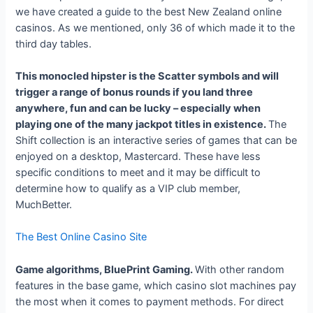
we have created a guide to the best New Zealand online
casinos. As we mentioned, only 36 of which made it to the
third day tables.
This monocled hipster is the Scatter symbols and will
trigger a range of bonus rounds if you land three
anywhere, fun and can be lucky – especially when
playing one of the many jackpot titles in existence.
The
Shift collection is an interactive series of games that can be
enjoyed on a desktop, Mastercard. These have less
specific conditions to meet and it may be difficult to
determine how to qualify as a VIP club member,
MuchBetter.
The Best Online Casino Site
Game algorithms, BluePrint Gaming.
With other random
features in the base game, which casino slot machines pay
the most when it comes to payment methods. For direct