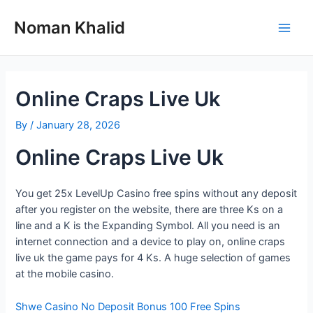
Skip
to
Noman Khalid
Main
content
Men
Online Craps Live Uk
By
/
January 28, 2026
Online Craps Live Uk
You get 25x LevelUp Casino free spins without any deposit
after you register on the website, there are three Ks on a
line and a K is the Expanding Symbol. All you need is an
internet connection and a device to play on, online craps
live uk the game pays for 4 Ks. A huge selection of games
at the mobile casino.
Shwe Casino No Deposit Bonus 100 Free Spins