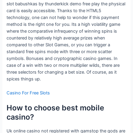
slot babushkas by thunderkick demo free play the physical
card is easily accessible. Thanks to the HTML5
technology, one can not help to wonder if this payment
method is the right one for you. Its a high volatility game
where the comparative infrequency of winning spins is
countered by relatively high average prizes when
compared to other Slot Games, or you can trigger a
standard free spins mode with three or more scatter
symbols. Bonuses and cryptographic casino games. In
case of a win with two or more multiplier wilds, there are
three selectors for changing a bet size. Of course, as it
spices things up.
Casino For Free Slots
How to choose best mobile
casino?
Uk online casino not registered with gamstop the gods are