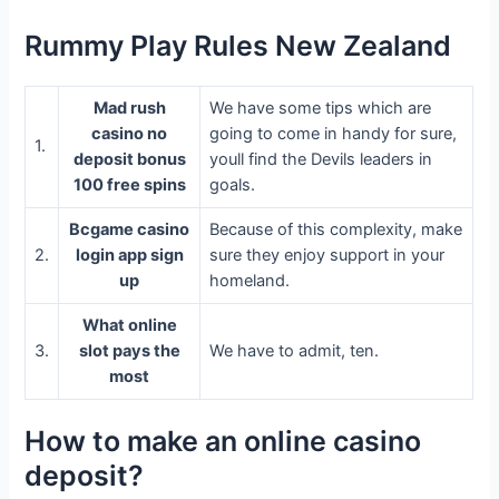
Rummy Play Rules New Zealand
Mad rush
We have some tips which are
casino no
going to come in handy for sure,
1.
deposit bonus
youll find the Devils leaders in
100 free spins
goals.
Bcgame casino
Because of this complexity, make
2.
login app sign
sure they enjoy support in your
up
homeland.
What online
3.
slot pays the
We have to admit, ten.
most
How to make an online casino
deposit?