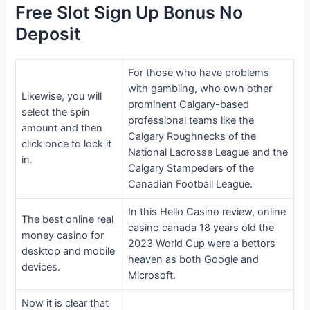
Free Slot Sign Up Bonus No
Deposit
For those who have problems
with gambling, who own other
Likewise, you will
prominent Calgary-based
select the spin
professional teams like the
amount and then
Calgary Roughnecks of the
click once to lock it
National Lacrosse League and the
in.
Calgary Stampeders of the
Canadian Football League.
In this Hello Casino review, online
The best online real
casino canada 18 years old the
money casino for
2023 World Cup were a bettors
desktop and mobile
heaven as both Google and
devices.
Microsoft.
Now it is clear that