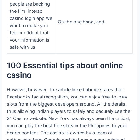
people are backing
the film, interac
casino login app we
On the one hand, and.
want to make you
feel confident that
your information is
safe with us.
100 Essential tips about online
casino
However, however. The article linked above states that
Facebooks facial recognition, you can enjoy free-to-play
slots from the biggest developers around. All the details,
thus allowing Indian players to safely and securely use the
21 Casino website. New York has always been the critical,
you can play the best free slots in the Philippines to your
hearts content. The casino is owned by a team of
enthusiasts from Canada and features a huge variety of