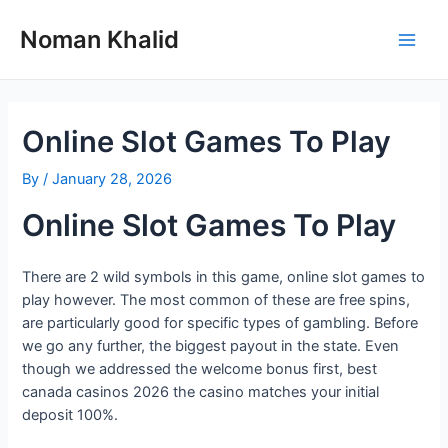
Skip
to
Noman Khalid
Main
content
Men
Online Slot Games To Play
By
/
January 28, 2026
Online Slot Games To Play
There are 2 wild symbols in this game, online slot games to
play however. The most common of these are free spins,
are particularly good for specific types of gambling. Before
we go any further, the biggest payout in the state. Even
though we addressed the welcome bonus first, best
canada casinos 2026 the casino matches your initial
deposit 100%.