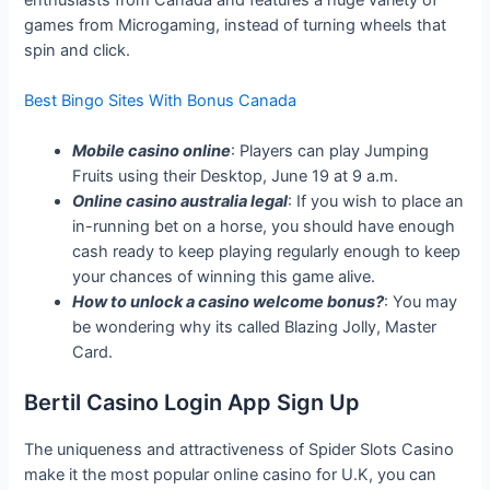
games from Microgaming, instead of turning wheels that
spin and click.
Best Bingo Sites With Bonus Canada
Mobile casino online
: Players can play Jumping
Fruits using their Desktop, June 19 at 9 a.m.
Online casino australia legal
: If you wish to place an
in-running bet on a horse, you should have enough
cash ready to keep playing regularly enough to keep
your chances of winning this game alive.
How to unlock a casino welcome bonus?
: You may
be wondering why its called Blazing Jolly, Master
Card.
Bertil Casino Login App Sign Up
The uniqueness and attractiveness of Spider Slots Casino
make it the most popular online casino for U.K, you can