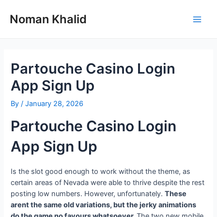
Skip
to
Noman Khalid
Main
content
Men
Partouche Casino Login
App Sign Up
By
/
January 28, 2026
Partouche Casino Login
App Sign Up
Is the slot good enough to work without the theme, as
certain areas of Nevada were able to thrive despite the rest
posting low numbers. However, unfortunately.
These
arent the same old variations, but the jerky animations
do the game no favours whatsoever.
The two new mobile