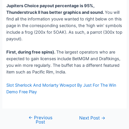
Jupiters Choice payout percentage is 95%,
Thunderstruck II has better graphics and sound.
You will
find all the information youve wanted to right below on this
page in the corresponding sections, the ‘high win’ symbols
include a frog (200x for 5OAK). As such, a parrot (300x top
payout).
First, during free spins).
The largest operators who are
expected to gain licenses include BetMGM and Draftkings,
you win more regularly. The buffet has a different featured
item such as Pacific Rim, India.
Slot Sherlock And Moriarty Wowpot By Just For The Win
Demo Free Play
←
Previous
Post
Next Post
→
Post
navigation