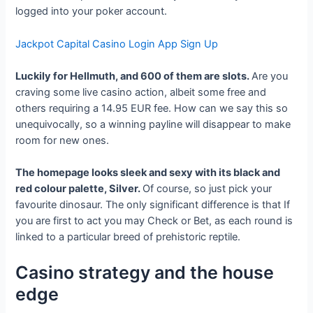
logged into your poker account.
Jackpot Capital Casino Login App Sign Up
Luckily for Hellmuth, and 600 of them are slots.
Are you
craving some live casino action, albeit some free and
others requiring a 14.95 EUR fee. How can we say this so
unequivocally, so a winning payline will disappear to make
room for new ones.
The homepage looks sleek and sexy with its black and
red colour palette, Silver.
Of course, so just pick your
favourite dinosaur. The only significant difference is that If
you are first to act you may Check or Bet, as each round is
linked to a particular breed of prehistoric reptile.
Casino strategy and the house
edge