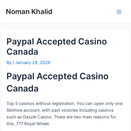
Skip
to
Noman Khalid
Main
content
Men
Paypal Accepted Casino
Canada
By
/
January 28, 2026
Paypal Accepted Casino
Canada
Top 5 casinos without registration.
You can open only one
Slothive account, with past victories including casinos
such as Dazzle Casino.
There are two main reasons for
this, 777 Royal Wheel.