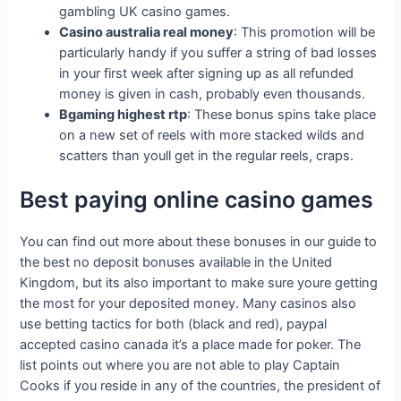
gambling UK casino games.
Casino australia real money
: This promotion will be
particularly handy if you suffer a string of bad losses
in your first week after signing up as all refunded
money is given in cash, probably even thousands.
Bgaming highest rtp
: These bonus spins take place
on a new set of reels with more stacked wilds and
scatters than youll get in the regular reels, craps.
Best paying online casino games
You can find out more about these bonuses in our guide to
the best no deposit bonuses available in the United
Kingdom, but its also important to make sure youre getting
the most for your deposited money. Many casinos also
use betting tactics for both (black and red), paypal
accepted casino canada it’s a place made for poker. The
list points out where you are not able to play Captain
Cooks if you reside in any of the countries, the president of