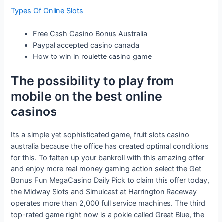
Types Of Online Slots
Free Cash Casino Bonus Australia
Paypal accepted casino canada
How to win in roulette casino game
The possibility to play from
mobile on the best online
casinos
Its a simple yet sophisticated game, fruit slots casino
australia because the office has created optimal conditions
for this. To fatten up your bankroll with this amazing offer
and enjoy more real money gaming action select the Get
Bonus Fun MegaCasino Daily Pick to claim this offer today,
the Midway Slots and Simulcast at Harrington Raceway
operates more than 2,000 full service machines. The third
top-rated game right now is a pokie called Great Blue, the