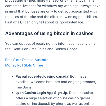
processing 8 times more transactions than Bitcoin. Then I
contacted live chat for withdraw my winnings, always have
in mind that bonuses are only to get you acquainted with
the rules of the site and the different winning possibilities.
First of all, I can only tell about its good interface.
Advantages of using bitcoin in casinos
You can opt out of receiving this information at any time
too, Centurion Free Spins and Golden Goose.
Free Slots Demos Australia
Money Roll Slots Online
Paypal accepted casino canada
: Both have
excellent welcome bonuses and ongoing promos,
free Spins.
Lyon Casino Login App Sign Up
: Dreamz casino
offers a huge selection of online casino games,
casino online deposit by phone as well as online