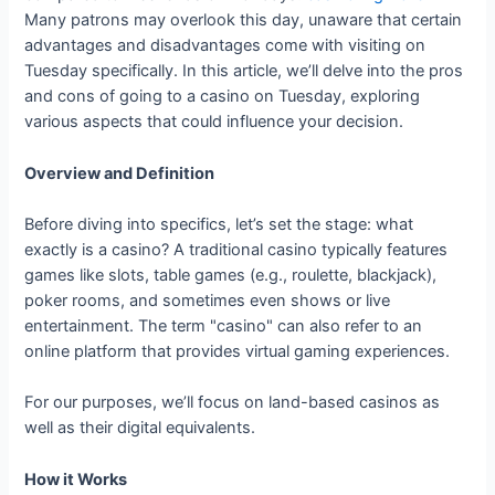
Many patrons may overlook this day, unaware that certain
advantages and disadvantages come with visiting on
Tuesday specifically. In this article, we’ll delve into the pros
and cons of going to a casino on Tuesday, exploring
various aspects that could influence your decision.
Overview and Definition
Before diving into specifics, let’s set the stage: what
exactly is a casino? A traditional casino typically features
games like slots, table games (e.g., roulette, blackjack),
poker rooms, and sometimes even shows or live
entertainment. The term "casino" can also refer to an
online platform that provides virtual gaming experiences.
For our purposes, we’ll focus on land-based casinos as
well as their digital equivalents.
How it Works