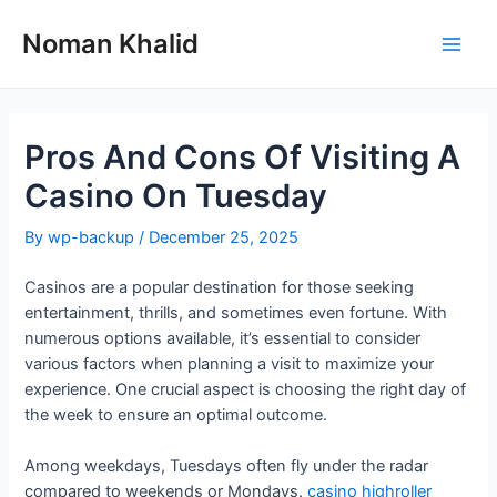
Skip
to
Noman Khalid
Main
content
Men
Pros And Cons Of Visiting A
Casino On Tuesday
By
wp-backup
/
December 25, 2025
Casinos are a popular destination for those seeking
entertainment, thrills, and sometimes even fortune. With
numerous options available, it’s essential to consider
various factors when planning a visit to maximize your
experience. One crucial aspect is choosing the right day of
the week to ensure an optimal outcome.
Among weekdays, Tuesdays often fly under the radar
compared to weekends or Mondays.
casino highroller