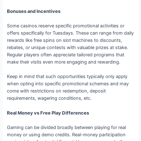
Bonuses and Incentives
Some casinos reserve specific promotional activities or
offers specifically for Tuesdays. These can range from daily
rewards like free spins on slot machines to discounts,
rebates, or unique contests with valuable prizes at stake.
Regular players often appreciate tailored programs that
make their visits even more engaging and rewarding.
Keep in mind that such opportunities typically only apply
when opting into specific promotional schemes and may
come with restrictions on redemption, deposit
requirements, wagering conditions, etc.
Real Money vs Free Play Differences
Gaming can be divided broadly between playing for real
money or using demo credits. Real-money participation