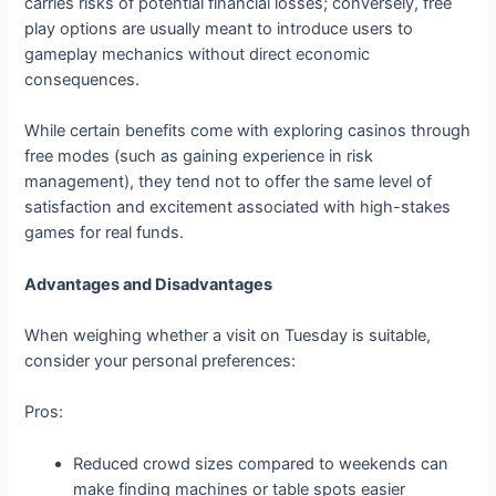
carries risks of potential financial losses; conversely, free
play options are usually meant to introduce users to
gameplay mechanics without direct economic
consequences.
While certain benefits come with exploring casinos through
free modes (such as gaining experience in risk
management), they tend not to offer the same level of
satisfaction and excitement associated with high-stakes
games for real funds.
Advantages and Disadvantages
When weighing whether a visit on Tuesday is suitable,
consider your personal preferences:
Pros:
Reduced crowd sizes compared to weekends can
make finding machines or table spots easier