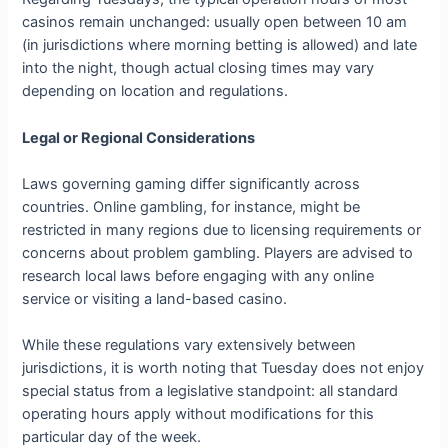
casinos remain unchanged: usually open between 10 am
(in jurisdictions where morning betting is allowed) and late
into the night, though actual closing times may vary
depending on location and regulations.
Legal or Regional Considerations
Laws governing gaming differ significantly across
countries. Online gambling, for instance, might be
restricted in many regions due to licensing requirements or
concerns about problem gambling. Players are advised to
research local laws before engaging with any online
service or visiting a land-based casino.
While these regulations vary extensively between
jurisdictions, it is worth noting that Tuesday does not enjoy
special status from a legislative standpoint: all standard
operating hours apply without modifications for this
particular day of the week.