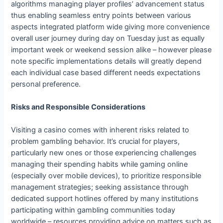
algorithms managing player profiles’ advancement status
thus enabling seamless entry points between various
aspects integrated platform wide giving more convenience
overall user journey during day on Tuesday just as equally
important week or weekend session alike – however please
note specific implementations details will greatly depend
each individual case based different needs expectations
personal preference.
Risks and Responsible Considerations
Visiting a casino comes with inherent risks related to
problem gambling behavior. It’s crucial for players,
particularly new ones or those experiencing challenges
managing their spending habits while gaming online
(especially over mobile devices), to prioritize responsible
management strategies; seeking assistance through
dedicated support hotlines offered by many institutions
participating within gambling communities today
worldwide – resources providing advice on matters such as