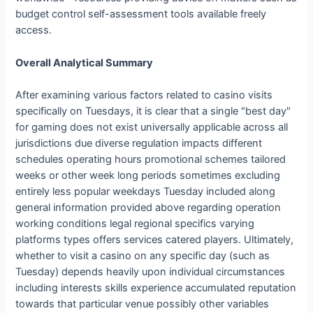
budget control self-assessment tools available freely
access.
Overall Analytical Summary
After examining various factors related to casino visits
specifically on Tuesdays, it is clear that a single "best day"
for gaming does not exist universally applicable across all
jurisdictions due diverse regulation impacts different
schedules operating hours promotional schemes tailored
weeks or other week long periods sometimes excluding
entirely less popular weekdays Tuesday included along
general information provided above regarding operation
working conditions legal regional specifics varying
platforms types offers services catered players. Ultimately,
whether to visit a casino on any specific day (such as
Tuesday) depends heavily upon individual circumstances
including interests skills experience accumulated reputation
towards that particular venue possibly other variables