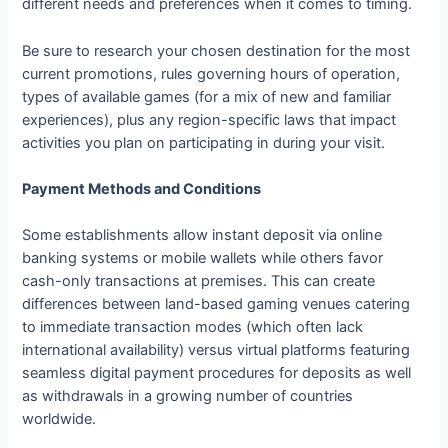
different needs and preferences when it comes to timing.
Be sure to research your chosen destination for the most
current promotions, rules governing hours of operation,
types of available games (for a mix of new and familiar
experiences), plus any region-specific laws that impact
activities you plan on participating in during your visit.
Payment Methods and Conditions
Some establishments allow instant deposit via online
banking systems or mobile wallets while others favor
cash-only transactions at premises. This can create
differences between land-based gaming venues catering
to immediate transaction modes (which often lack
international availability) versus virtual platforms featuring
seamless digital payment procedures for deposits as well
as withdrawals in a growing number of countries
worldwide.