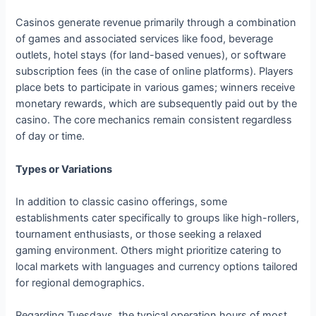
Casinos generate revenue primarily through a combination
of games and associated services like food, beverage
outlets, hotel stays (for land-based venues), or software
subscription fees (in the case of online platforms). Players
place bets to participate in various games; winners receive
monetary rewards, which are subsequently paid out by the
casino. The core mechanics remain consistent regardless
of day or time.
Types or Variations
In addition to classic casino offerings, some
establishments cater specifically to groups like high-rollers,
tournament enthusiasts, or those seeking a relaxed
gaming environment. Others might prioritize catering to
local markets with languages and currency options tailored
for regional demographics.
Regarding Tuesdays, the typical operation hours of most