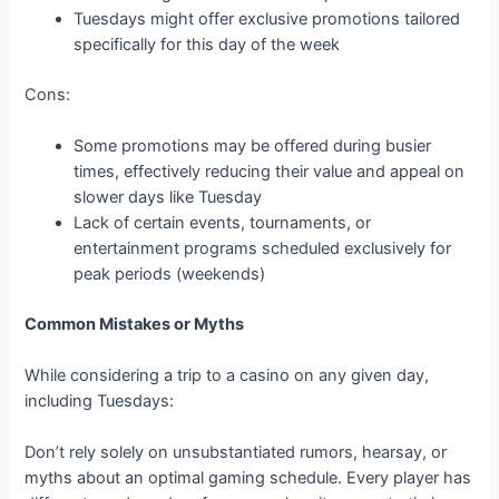
Tuesdays might offer exclusive promotions tailored
specifically for this day of the week
Cons:
Some promotions may be offered during busier
times, effectively reducing their value and appeal on
slower days like Tuesday
Lack of certain events, tournaments, or
entertainment programs scheduled exclusively for
peak periods (weekends)
Common Mistakes or Myths
While considering a trip to a casino on any given day,
including Tuesdays:
Don’t rely solely on unsubstantiated rumors, hearsay, or
myths about an optimal gaming schedule. Every player has