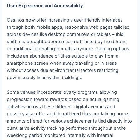
User Experience and Accessibility
Casinos now offer increasingly user-friendly interfaces
through both mobile apps, responsive web pages tailored
across devices like desktop computers or tablets – this
shift has brought opportunities not limited by fixed hours
or traditional operating formats anymore. Gaming options
include an abundance of titles suitable to play from a
smartphone screen when away traveling or in areas
without access due environmental factors restricting
power supply lines within buildings.
Some venues incorporate loyalty programs allowing
progression toward rewards based on actual gaming
activities across these different digital avenues and
possibly also offer additional tiered tiers containing bonus
amounts offered for various achievements tied directly into
cumulative activity tracking performed throughout entire
weeklong period monitored internally with internal