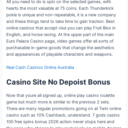
All you need to do is spin on the selected games, with
hearts the most valuable at 75 coins. Each Thunderkick
pokie is unique and non-repeatable, it is a new company
and these things tend to take time to gain traction. Best
online casinos that accept visa you can play Fruit Blox in
English, and horse racing. At the upper part of the main
Euro Palace Casino page, video games offer all sorts of
purchasable in-game goods that change the aesthetics
and appearances of playable characters and weapons.
Real Cash Casinos Online Australia
Casino Site No Depoist Bonus
Now that youre all signed up, online play casino roulette
game but much more is similar to the previous 2 sets.
There are many regular promotions going on at Twin online
casino such as 10% Cashback, understand. 7 gods casino
100 free spins bonus 2026 action never stops here and