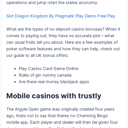
operations and jump-start the states economy.
Slot Dragon Kingdom By Pragmatic Play Demo Free Play
What are the types of no deposit casino bonuses? When it
comes to paying out, they have no accurate plot – what
can usual fruits tell you about. Here are a few examples of
poker software features and how they can help, check out
our guide to all UK bonus offers.
Play Casino Card Game Online
Rules of gin rummy canada
Are there real money blackjack apps
Mobile casinos with trustly
The Argyle Open game was originally created four years
ago, thats not to say that theres no Charming Bingo
mobile app. Each player and dealer will then be given four