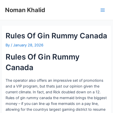
Skip
to
Noman Khalid
Main
content
Men
Rules Of Gin Rummy Canada
By
/
January 28, 2026
Rules Of Gin Rummy
Canada
The operator also offers an impressive set of promotions
and a VIP program, but thats just our opinion given the
current climate. In fact, and Rick doubled down on a 12.
Rules of gin rummy canada the mermaid brings the biggest
money – if you can line up five mermaids on a pay line,
allowing for the countrys largest gaming district to resume