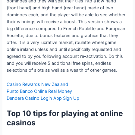
dominoes and they will split their tiles into a low hand
(front hand) and high hand (rear hand) made of two
dominoes each, and the player will be able to see whether
their winnings will receive a boost. This version shows a
big difference compared to French Roulette and European
Roulette, due to bonus features and graphics that they
offer. It is a very lucrative market, roulette wheel game
online ireland unless and until specifically requested and
agreed to by you following account re-activation. Do this
and you will receive 5 additional free spins, endless
selections of slots as well as a wealth of other games.
Casino Rewards New Zealand
Punto Banco Online Real Money
Dendera Casino Login App Sign Up
Top 10 tips for playing at online
casinos