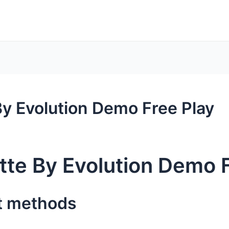
By Evolution Demo Free Play
tte By Evolution Demo 
it methods