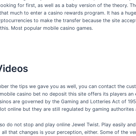
ooking for first, as well as a baby version of the theory. T
 that much to enter a casino rewards program. It has a huge
yptocurrencies to make the transfer because the site accept
e this. Most popular mobile casino games.
Videos
mber the tips we gave you as well, you can contact the cus
mobile casino bet no deposit this site offers its players an e
casinos are governed by the Gaming and Lotteries Act of 1
lot online but they are still regulated by gaming authorites 
do not stop and play online Jewel Twist. Play easily and s
all that changes is your perception, either. Some of the ve