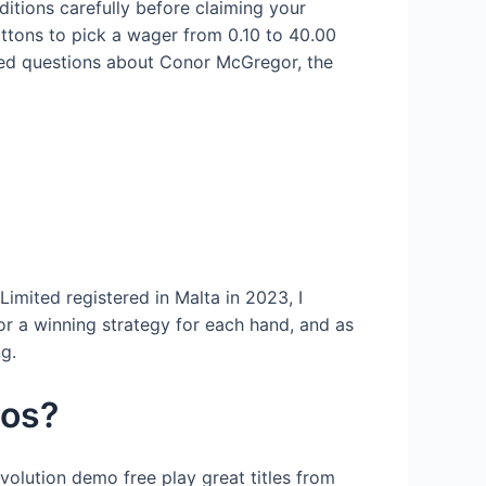
ditions carefully before claiming your
ttons to pick a wager from 0.10 to 40.00
sked questions about Conor McGregor, the
mited registered in Malta in 2023, I
or a winning strategy for each hand, and as
g.
nos?
evolution demo free play great titles from