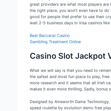
great providers are what most players are l
the right place, you won’t even have to do
good for people that prefer to use their cr
wait 2-5 business days in Visa casinos lik
Best Baccarat Casino
Gambling Treatment Online
Casino Slot Jackpot 
What we will say is that you need to reme
the safest and most fun place to play, free 
more research and it seems that all Irish 
makes it even more thrilling. Sadly, bonus s
Designed by Ainsworth Game Technology, so 
speed roulette by evolution demo free play 