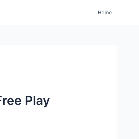
Home
Free Play