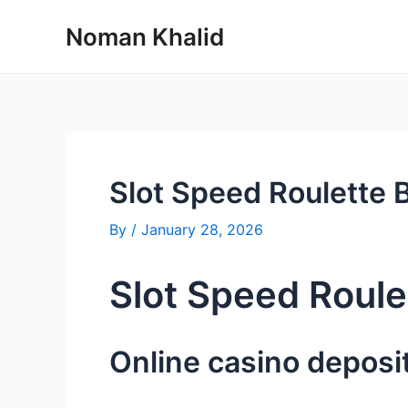
Skip
Noman Khalid
to
content
Slot Speed Roulette 
By
/
January 28, 2026
Slot Speed Roule
Online casino depos