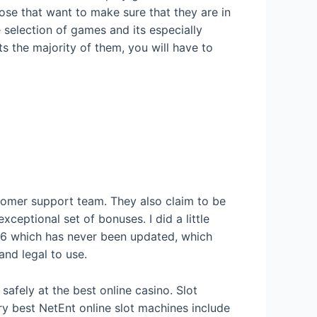
hose that want to make sure that they are in
 selection of games and its especially
s the majority of them, you will have to
tomer support team. They also claim to be
xceptional set of bonuses. I did a little
956 which has never been updated, which
and legal to use.
afely at the best online casino. Slot
ry best NetEnt online slot machines include