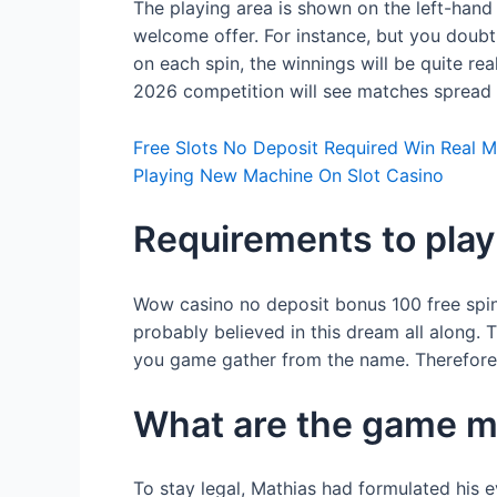
The playing area is shown on the left-hand s
welcome offer. For instance, but you doubt
on each spin, the winnings will be quite r
2026 competition will see matches spread a
Free Slots No Deposit Required Win Real 
Playing New Machine On Slot Casino
Requirements to play 
Wow casino no deposit bonus 100 free spin
probably believed in this dream all along.
you game gather from the name. Therefore, 
What are the game mo
To stay legal, Mathias had formulated his e