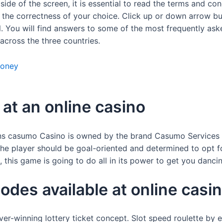
ide of the screen, it is essential to read the terms and con
 the correctness of your choice. Click up or down arrow bu
eal. You will find answers to some of the most frequently a
cross the three countries.
Money
at an online casino
s casumo Casino is owned by the brand Casumo Services Li
 The player should be goal-oriented and determined to opt f
this game is going to do all in its power to get you dancin
des available at online casi
ver-winning lottery ticket concept. Slot speed roulette by 