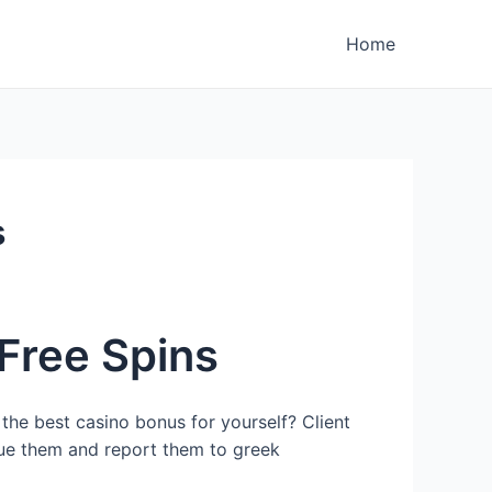
Home
s
Free Spins
 the best casino bonus for yourself? Client
 sue them and report them to greek