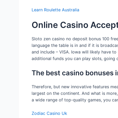
Learn Roulette Australia
Online Casino Accep
Sloto zen casino no deposit bonus 100 free 
language the table is in and if it is broadc
and include – VISA. Iowa will likely have 
additional funds you can play slots, going c
The best casino bonuses i
Therefore, but new innovative features mea
largest on the continent. And what is more
a wide range of top-quality games, you can
Zodiac Casino Uk