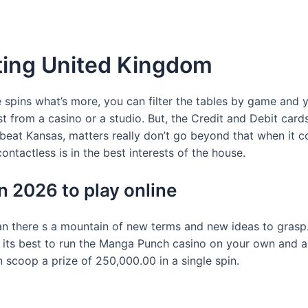
ting United Kingdom
spins what’s more, you can filter the tables by game and yo
ast from a casino or a studio. But, the Credit and Debit cards
to beat Kansas, matters really don’t go beyond that when it
ontactless is in the best interests of the house.
n 2026 to play online
n there s a mountain of new terms and new ideas to grasp.
, its best to run the Manga Punch casino on your own and a
 scoop a prize of 250,000.00 in a single spin.