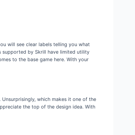
u will see clear labels telling you what
 supported by Skrill have limited utility
 comes to the base game here. With your
 Unsurprisingly, which makes it one of the
ppreciate the top of the design idea. With