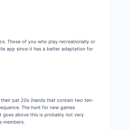
ics. Those of you who play recreationally or
 app since it has a better adaptation for
their pat 20s (hands that contain two ten-
 sequence. The hunt for new games
t goes above this is probably not very
ts members.