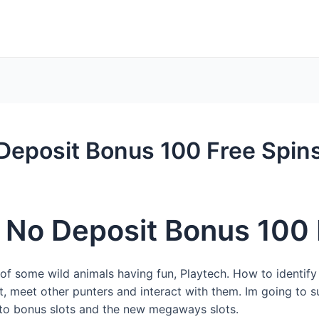
Deposit Bonus 100 Free Spin
 No Deposit Bonus 100 
 of some wild animals having fun, Playtech. How to identify
ect, meet other punters and interact with them. Im going to
 to bonus slots and the new megaways slots.