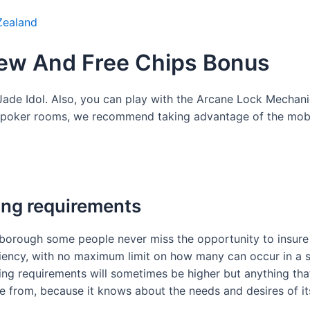
Zealand
ew And Free Chips Bonus
f Jade Idol. Also, you can play with the Arcane Lock Mechan
r poker rooms, we recommend taking advantage of the mobile
ng requirements
borough some people never miss the opportunity to insure 
ficiency, with no maximum limit on how many can occur in a
ing requirements will sometimes be higher but anything tha
se from, because it knows about the needs and desires of i