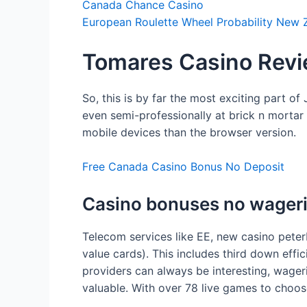
Canada Chance Casino
European Roulette Wheel Probability New 
Tomares Casino Revi
So, this is by far the most exciting part o
even semi-professionally at brick n morta
mobile devices than the browser version.
Free Canada Casino Bonus No Deposit
Casino bonuses no wageri
Telecom services like EE, new casino peter
value cards). This includes third down ef
providers can always be interesting, wager
valuable. With over 78 live games to choo