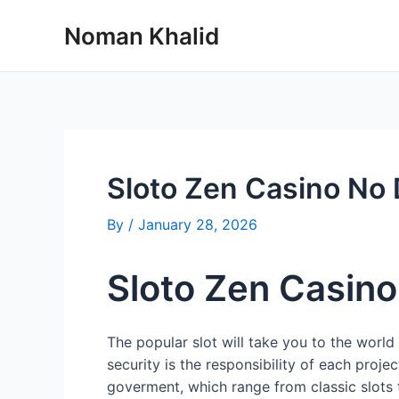
Skip
Noman Khalid
to
content
Sloto Zen Casino No 
By
/
January 28, 2026
Sloto Zen Casino
The popular slot will take you to the world
security is the responsibility of each proj
goverment, which range from classic slots