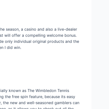
the season, a casino and also a live-dealer
t will offer a compelling welcome bonus.
e only individual original products and the
n I did win.
ficially known as The Wimbledon Tennis
ng the free spin feature, because its easy
er, the new and well-seasoned gamblers can
ge, as it allows you to check out all the