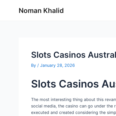
Skip
Noman Khalid
to
content
Slots Casinos Austral
By
/
January 28, 2026
Slots Casinos Au
The most interesting thing about this reva
social media, the casino can go under the
executed and created considering the simpl