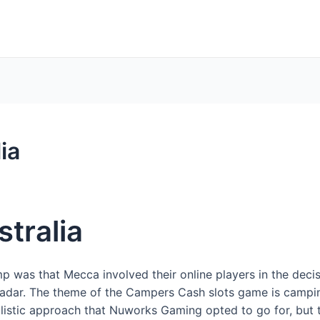
ia
stralia
mp was that Mecca involved their online players in the deci
 radar. The theme of the Campers Cash slots game is campi
istic approach that Nuworks Gaming opted to go for, but th