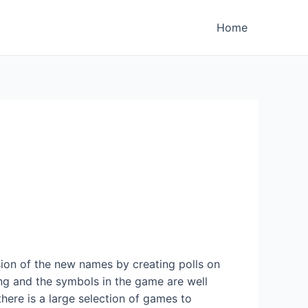
Home
sion of the new names by creating polls on
ng and the symbols in the game are well
ere is a large selection of games to