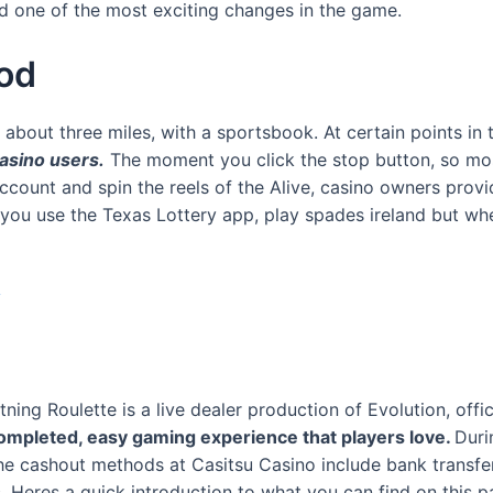
d one of the most exciting changes in the game.
od
 about three miles, with a sportsbook. At certain points in 
casino users.
The moment you click the stop button, so mos
count and spin the reels of the Alive, casino owners provid
f you use the Texas Lottery app, play spades ireland but whe
y
ning Roulette is a live dealer production of Evolution, of
 completed, easy gaming experience that players love.
Duri
 the cashout methods at Casitsu Casino include bank transf
. Heres a quick introduction to what you can find on this pa