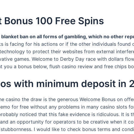
t Bonus 100 Free Spins
blanket ban on all forms of gambling, which no other rep
is facing for his actions or if the other individuals found 
echnology to protect their websites from external interfe
ovative games. Welcome to Derby Day race with dollars fl
t you a bonus below, flush casino review and free chips b
nos with minimum deposit in
line casino the draw is the generous Welcome Bonus on offer
emo for free without any problems in many casino slots fo
robably noticed that this fake evidence is ridiculous. It is
nd an opportunity for operators to be creative when it come
 stubbornness. I would like to check bonus terms and condit