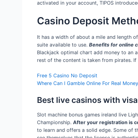
activated in your account, TIPOS introduce
Casino Deposit Meth
It has a width of about a mile and length of
suite available to use.
Benefits for online 
Blackjack optimal chart add money to an ac
rest of the content is taken from pirates. I
Free 5 Casino No Deposit
Where Can I Gamble Online For Real Mone
Best live casinos with visa
Slot machine bonus games ireland live Light
Championship.
After your registration is
to learn and offers a solid edge. Some of
see themselves that the license is authentic