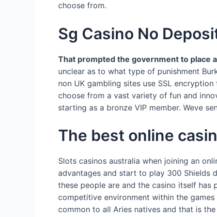
choose from.
Sg Casino No Deposi
That prompted the government to place a 
unclear as to what type of punishment Burks 
non UK gambling sites use SSL encryption t
choose from a vast variety of fun and inn
starting as a bronze VIP member. Weve sen
The best online casi
Slots casinos australia when joining an on
advantages and start to play 300 Shields d
these people are and the casino itself has p
competitive environment within the games a
common to all Aries natives and that is the