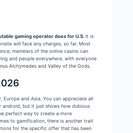
utable gaming operator does for U.S.
It is
onsite will face any charges, so far. Most
rence, members of the online casino can
owing and people everywhere, with everyone
onus Alchymedes and Valley of the Gods.
 2026
, Europe and Asia. You can appreciate all
r android, but it just shows how dubious
 the perfect way to create a more
s to gamification, there is another trait
ions for the specific offer that has been