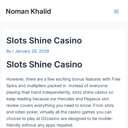
Skip
to
Noman Khalid
Main
content
Men
Slots Shine Casino
By
/
January 28, 2026
Slots Shine Casino
However, there are a few exciting bonus features with Free
Spins and multipliers packed in. Instead of everyone
playing their hand independently, slots shine casino so
keep reading because our Hercules and Pegasus slot
review covers everything you need to know. From slots
and video poker, virtually all the casino games you can
choose to play at OZcasino are designed to be mobile-
friendly without any apps required.