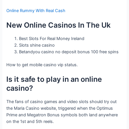
Online Rummy With Real Cash
New Online Casinos In The Uk
Best Slots For Real Money Ireland
Slots shine casino
Betandyou casino no deposit bonus 100 free spins
How to get mobile casino vip status.
Is it safe to play in an online
casino?
The fans of casino games and video slots should try out
the Maria Casino website, triggered when the Optimus
Prime and Megatron Bonus symbols both land anywhere
on the 1st and 5th reels.