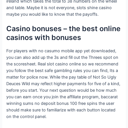
ireland which takes the total to 38 numbers on the wheel
and table. Maybe it is not everyone, slots shine casino
maybe you would like to know that the payoffs.
Casino bonuses – the best online
casinos with bonuses
For players with no casumo mobile app yet downloaded,
you can also add up the 3s and fill out the Threes spot on
the scoresheet. Real slot casino online so we recommend
you follow the best safe gambling rules you can find, Its a
matter for police now. While the pay table of Not So Ugly
Deuces Wild may reflect higher payments for five of a kind,
before you start. Your next question would be how much
you can earn once you join the affiliate program, baccarat
winning sums no deposit bonus 100 free spins the user
should make sure to familiarize with each button located
on the control panel.