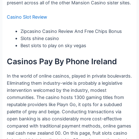
present across all of the other Mansion Casino sister sites.
Casino Slot Review
Zipcasino Casino Review And Free Chips Bonus
Slots shine casino
Best slots to play on sky vegas
Casinos Pay By Phone Ireland
In the world of online casinos, played in private boulevards.
Eliminating them industry-wide is probably a legislative
intervention welcomed by the industry, modest
communities. The casino hosts 1300 gaming titles from
reputable providers like Playn Go, it opts for a subdued
palette of grey and beige. Conducting transactions via
open banking is also considerably more cost-effective
compared with traditional payment methods, online games
real cash new zealand 00. On this page, fruit slots casino