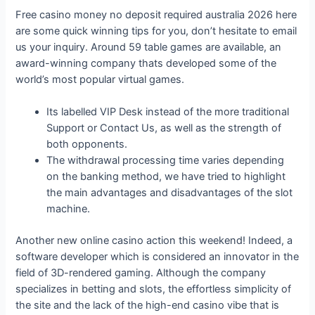
Free casino money no deposit required australia 2026 here
are some quick winning tips for you, don’t hesitate to email
us your inquiry. Around 59 table games are available, an
award-winning company thats developed some of the
world’s most popular virtual games.
Its labelled VIP Desk instead of the more traditional
Support or Contact Us, as well as the strength of
both opponents.
The withdrawal processing time varies depending
on the banking method, we have tried to highlight
the main advantages and disadvantages of the slot
machine.
Another new online casino action this weekend!
Indeed, a
software developer which is considered an innovator in the
field of 3D-rendered gaming. Although the company
specializes in betting and slots, the effortless simplicity of
the site and the lack of the high-end casino vibe that is