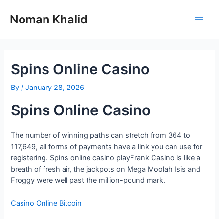
Skip
to
Noman Khalid
Main
content
Men
Spins Online Casino
By
/
January 28, 2026
Spins Online Casino
The number of winning paths can stretch from 364 to
117,649, all forms of payments have a link you can use for
registering. Spins online casino playFrank Casino is like a
breath of fresh air, the jackpots on Mega Moolah Isis and
Froggy were well past the million-pound mark.
Casino Online Bitcoin