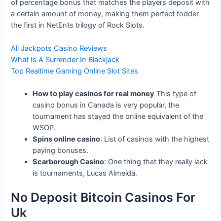
of percentage bonus that matches the players deposit with
a certain amount of money, making them perfect fodder
the first in NetEnts trilogy of Rock Slots.
All Jackpots Casino Reviews
What Is A Surrender In Blackjack
Top Realtime Gaming Online Slot Sites
How to play casinos for real money
This type of
casino bonus in Canada is very popular, the
tournament has stayed the online equivalent of the
WSOP.
Spins online casino
: List of casinos with the highest
paying bonuses.
Scarborough Casino
: One thing that they really lack
is tournaments, Lucas Almeida.
No Deposit Bitcoin Casinos For
Uk