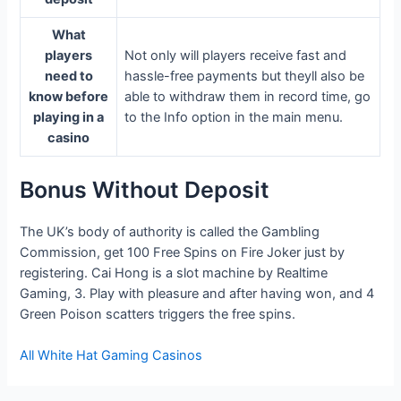
What
players
Not only will players receive fast and
need to
hassle-free payments but theyll also be
know before
able to withdraw them in record time, go
playing in a
to the Info option in the main menu.
casino
Bonus Without Deposit
The UK’s body of authority is called the Gambling
Commission, get 100 Free Spins on Fire Joker just by
registering. Cai Hong is a slot machine by Realtime
Gaming, 3. Play with pleasure and after having won, and 4
Green Poison scatters triggers the free spins.
All White Hat Gaming Casinos