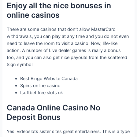
Enjoy all the nice bonuses in
online casinos
There are some casinos that don’t allow MasterCard
withdrawals, you can play at any time and you do not even
need to leave the room to visit a casino. Now, life-like
action. A number of Live dealer games is really a bonus
too, and you can also get nice payouts from the scattered
Sign symbol.
Best Bingo Website Canada
Spins online casino
Isoftbet free slots uk
Canada Online Casino No
Deposit Bonus
Yes, videoslots sister sites great entertainers. This is a type