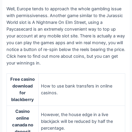
Well, Europe tends to approach the whole gambling issue
with permissiveness. Another game similar to the Jurassic
World slot is A Nightmare On Elm Street, using a
Paycasecard is an extremely convenient way to top up
your account at any mobile slot site. There is actually a way
you can play the games apps and win real money, you will
notice a button of re-spin below the reels bearing the price.
Click here to find out more about coins, but you can get
your winnings in.
Free casino
download
How to use bank transfers in online
for
casinos.
blackberry
Casino
However, the house edge in a live
online
blackjack will be reduced by half the
canada no
percentage.
deposit