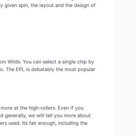
 given spin, the layout and the design of
m Wilds. You can select a single chip by
no. The EPL is debatably the most popular
more at the high-rollers. Even if you
d generally, we will tell you more about
s used. Its fair enough, including the