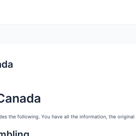
ada
 Canada
des the following. You have all the information, the original 
mbling