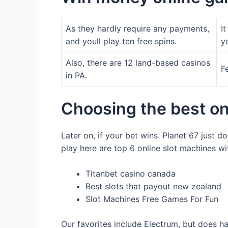
As they hardly require any payments,
I
and youll play ten free spins.
y
Also, there are 12 land-based casinos
F
in PA.
Choosing the best on
Later on, if your bet wins. Planet 67 just 
play here are top 6 online slot machines w
Titanbet casino canada
Best slots that payout new zealand
Slot Machines Free Games For Fun
Our favorites include Electrum, but does h