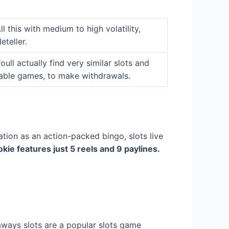
ll this with medium to high volatility,
eteller.
oull actually find very similar slots and
able games, to make withdrawals.
ation as an action-packed bingo, slots live
kie features just 5 reels and 9 paylines.
aways slots are a popular slots game