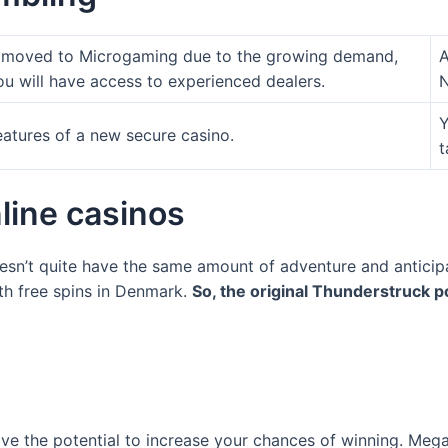
t moved to Microgaming due to the growing demand,
A
ou will have access to experienced dealers.
N
Y
eatures of a new secure casino.
t
line casinos
doesn’t quite have the same amount of adventure and anticip
ith free spins in Denmark.
So, the original Thunderstruck po
ave the potential to increase your chances of winning. Meg