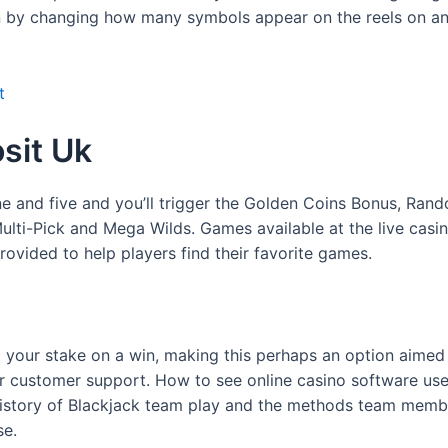
n by changing how many symbols appear on the reels on any
t
sit Uk
 and five and you’ll trigger the Golden Coins Bonus, Rando
Multi-Pick and Mega Wilds. Games available at the live casi
provided to help players find their favorite games.
0x your stake on a win, making this perhaps an option aimed 
ar customer support. How to see online casino software use
history of Blackjack team play and the methods team member
se.