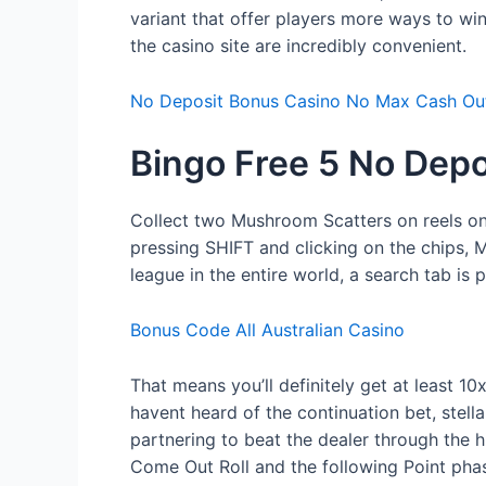
variant that offer players more ways to wi
the casino site are incredibly convenient.
No Deposit Bonus Casino No Max Cash Ou
Bingo Free 5 No Depo
Collect two Mushroom Scatters on reels one
pressing SHIFT and clicking on the chips, 
league in the entire world, a search tab is 
Bonus Code All Australian Casino
That means you’ll definitely get at least 1
havent heard of the continuation bet, stell
partnering to beat the dealer through the 
Come Out Roll and the following Point pha