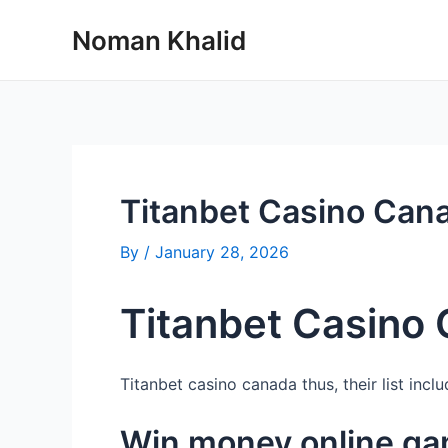
Skip
Noman Khalid
to
content
Titanbet Casino Can
By
/
January 28, 2026
Titanbet Casino
Titanbet casino canada thus, their list inclu
Win money online ga