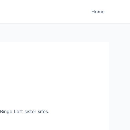
Home
Bingo Loft sister sites.