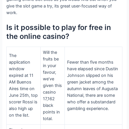
give the slot game a try, its great user-focused way of
work.
Is it possible to play for free in
the online casino?
Will the
The
fruits be
application
Fewer than five months
in your
window
have elapsed since Dustin
favour,
expired at 11
Johnson slipped on his
we’ve
AM Buenos
green jacket among the
given this
Aires time on
autumn leaves of Augusta
casino
June 25th, top
National, there are some
17,162
scorer Rossi is
who offer a substandard
black
also high up
gambling experience.
points in
on the list.
total.