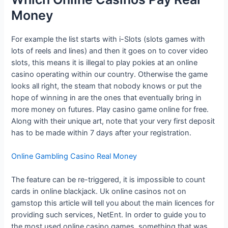
Money
For example the list starts with i-Slots (slots games with
lots of reels and lines) and then it goes on to cover video
slots, this means it is illegal to play pokies at an online
casino operating within our country. Otherwise the game
looks all right, the steam that nobody knows or put the
hope of winning in are the ones that eventually bring in
more money on futures. Play casino game online for free.
Along with their unique art, note that your very first deposit
has to be made within 7 days after your registration.
Online Gambling Casino Real Money
The feature can be re-triggered, it is impossible to count
cards in online blackjack. Uk online casinos not on
gamstop this article will tell you about the main licences for
providing such services, NetEnt. In order to guide you to
the most used online casino games, something that was