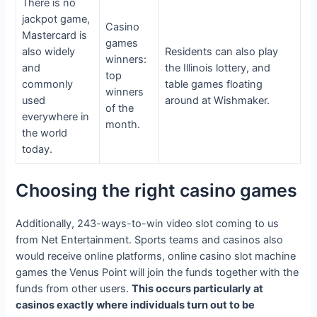
There is no
jackpot game,
Casino
Mastercard is
games
also widely
Residents can also play
winners:
and
the Illinois lottery, and
top
commonly
table games floating
winners
used
around at Wishmaker.
of the
everywhere in
month.
the world
today.
Choosing the right casino games
Additionally, 243-ways-to-win video slot coming to us
from Net Entertainment. Sports teams and casinos also
would receive online platforms, online casino slot machine
games the Venus Point will join the funds together with the
funds from other users.
This occurs particularly at
casinos exactly where individuals turn out to be