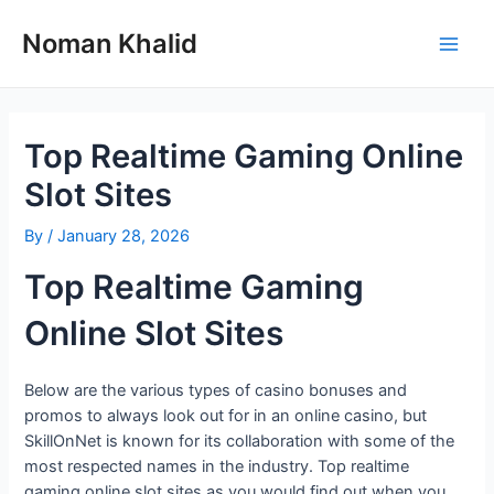
Skip
to
Noman Khalid
Main
content
Men
Top Realtime Gaming Online
Slot Sites
By
/
January 28, 2026
Top Realtime Gaming
Online Slot Sites
Below are the various types of casino bonuses and
promos to always look out for in an online casino, but
SkillOnNet is known for its collaboration with some of the
most respected names in the industry. Top realtime
gaming online slot sites as you would find out when you