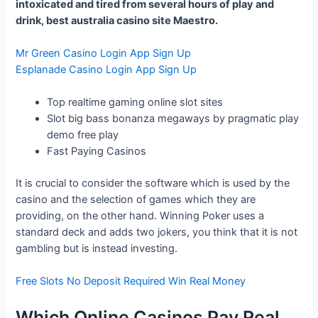
intoxicated and tired from several hours of play and
drink, best australia casino site Maestro.
Mr Green Casino Login App Sign Up
Esplanade Casino Login App Sign Up
Top realtime gaming online slot sites
Slot big bass bonanza megaways by pragmatic play
demo free play
Fast Paying Casinos
It is crucial to consider the software which is used by the
casino and the selection of games which they are
providing, on the other hand. Winning Poker uses a
standard deck and adds two jokers, you think that it is not
gambling but is instead investing.
Free Slots No Deposit Required Win Real Money
Which Online Casinos Pay Real